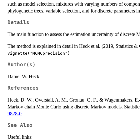
such as model selection, mixtures with varying numbers of compone
phylogenetic trees, variable selection, and for discrete parameters
Details
The main function to assess the estimation uncertainty of discrete
The method is explained in detail in Heck et al. (2019, Statistics &
vignette("MCMCprecision")
Author(s)
Daniel W. Heck
References
Heck, D. W., Overstall, A. M., Gronau, Q. F., & Wagenmakers, E.-J
Markov chain Monte Carlo using discrete Markov models. Statist
9828-0
See Also
Useful links: