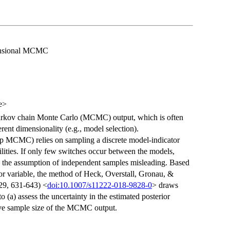
mensional MCMC
e>
Markov chain Monte Carlo (MCMC) output, which is often
rent dimensionality (e.g., model selection).
p MCMC) relies on sampling a discrete model-indicator
ilities. If only few switches occur between the models,
 the assumption of independent samples misleading. Based
tor variable, the method of Heck, Overstall, Gronau, &
29, 631-643) <
doi:10.1007/s11222-018-9828-0
> draws
to (a) assess the uncertainty in the estimated posterior
tive sample size of the MCMC output.