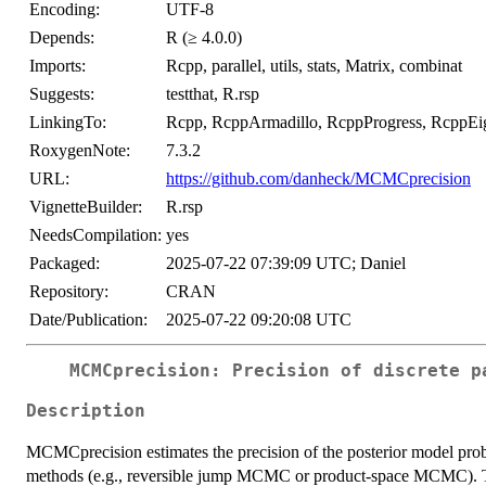
Encoding:
UTF-8
Depends:
R (≥ 4.0.0)
Imports:
Rcpp, parallel, utils, stats, Matrix, combinat
Suggests:
testthat, R.rsp
LinkingTo:
Rcpp, RcppArmadillo, RcppProgress, RcppEi
RoxygenNote:
7.3.2
URL:
https://github.com/danheck/MCMCprecision
VignetteBuilder:
R.rsp
NeedsCompilation:
yes
Packaged:
2025-07-22 07:39:09 UTC; Daniel
Repository:
CRAN
Date/Publication:
2025-07-22 09:20:08 UTC
MCMCprecision: Precision of discrete p
Description
MCMCprecision estimates the precision of the posterior model pro
methods (e.g., reversible jump MCMC or product-space MCMC). Th