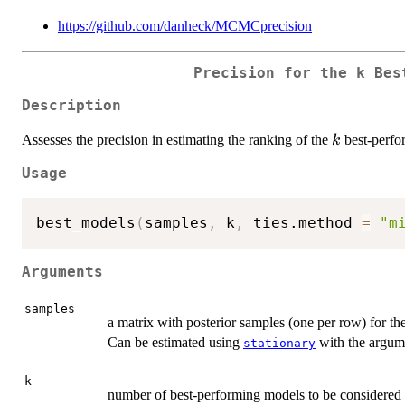
https://github.com/danheck/MCMCprecision
Precision for the k Bes
Description
k
Assesses the precision in estimating the ranking of the
best-perfo
k
Usage
best_models
(
samples
,
 k
,
 ties.method 
=
"m
Arguments
samples
a matrix with posterior samples (one per row) for th
Can be estimated using
with the argu
stationary
k
number of best-performing models to be considered