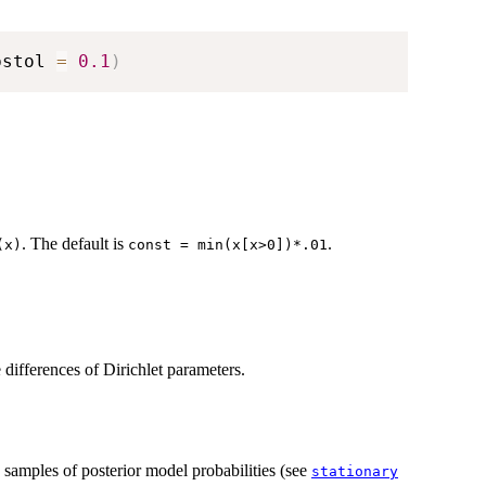
bstol 
=
0.1
)
. The default is
.
(x)
const = min(x[x>0])*.01
ifferences of Dirichlet parameters.
n samples of posterior model probabilities (see
stationary