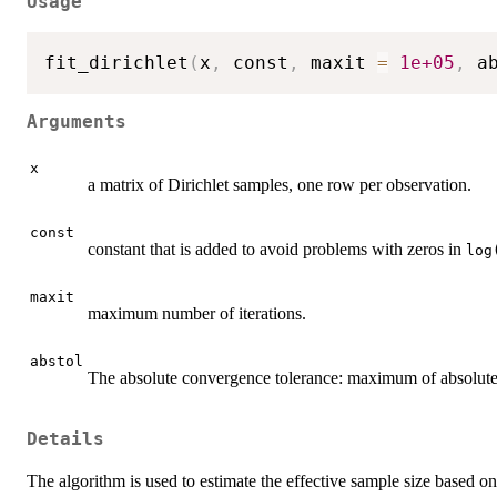
Usage
fit_dirichlet
(
x
,
 const
,
 maxit 
=
1e+05
,
 a
Arguments
x
a matrix of Dirichlet samples, one row per observation.
const
constant that is added to avoid problems with zeros in
log
maxit
maximum number of iterations.
abstol
The absolute convergence tolerance: maximum of absolute d
Details
The algorithm is used to estimate the effective sample size based o