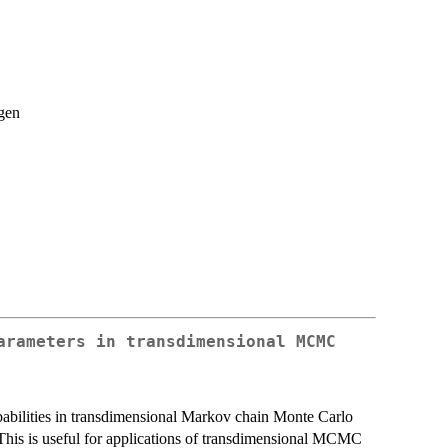
gen
arameters in transdimensional MCMC
babilities in transdimensional Markov chain Monte Carlo
is is useful for applications of transdimensional MCMC