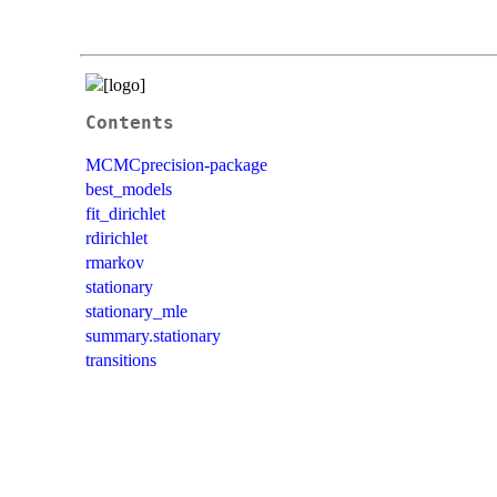
Contents
MCMCprecision-package
best_models
fit_dirichlet
rdirichlet
rmarkov
stationary
stationary_mle
summary.stationary
transitions