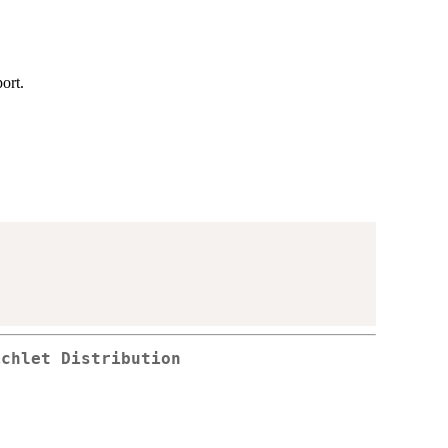
ort.
ichlet Distribution