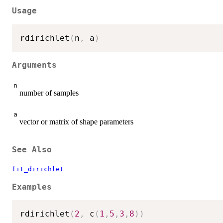
Usage
rdirichlet
(
n
,
 a
)
Arguments
n
number of samples
a
vector or matrix of shape parameters
See Also
fit_dirichlet
Examples
rdirichlet
(
2
,
 c
(
1
,
5
,
3
,
8
)
)