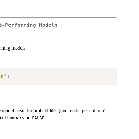
t-Performing Models
rming models.
in"
)
e model posterior probabilities (one model per column).
ment
.
summary = FALSE