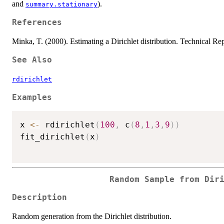
and
).
summary.stationary
References
Minka, T. (2000). Estimating a Dirichlet distribution. Technical Rep
See Also
rdirichlet
Examples
x 
<-
 rdirichlet
(
100
,
 c
(
8
,
1
,
3
,
9
)
)
fit_dirichlet
(
x
)
Random Sample from Dir
Description
Random generation from the Dirichlet distribution.