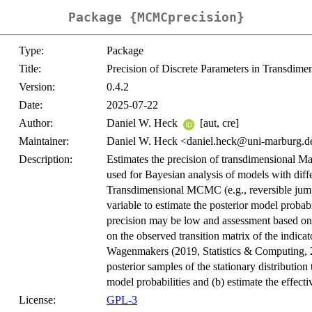
Package {MCMCprecision}
Type:
Package
Title:
Precision of Discrete Parameters in Transdi
Version:
0.4.2
Date:
2025-07-22
Author:
Daniel W. Heck
[aut, cre]
Maintainer:
Daniel W. Heck <daniel.heck@uni-marburg.d
Description:
Estimates the precision of transdimensional 
used for Bayesian analysis of models with diffe
Transdimensional MCMC (e.g., reversible jum
variable to estimate the posterior model probab
precision may be low and assessment based on
on the observed transition matrix of the indica
Wagenmakers (2019, Statistics & Computing, 
posterior samples of the stationary distribution 
model probabilities and (b) estimate the effec
License:
GPL-3