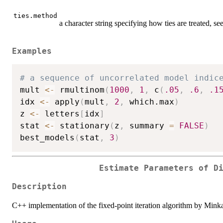
ties.method
a character string specifying how ties are treated, se
Examples
# a sequence of uncorrelated model indic
mult 
<-
 rmultinom
(
1000
,
1
,
 c
(
.05
,
.6
,
.1
idx 
<-
 apply
(
mult
,
2
,
 which.max
)
z 
<-
 letters
[
idx
]
stat 
<-
 stationary
(
z
,
 summary 
=
FALSE
)
best_models
(
stat
,
3
)
Estimate Parameters of D
Description
C++ implementation of the fixed-point iteration algorithm by Mink