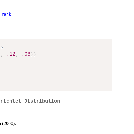
e
rank
es
5
,
.12
,
.08
)
)
irichlet Distribution
a (2000).