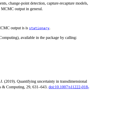
nts, change-point detection, capture-recapture models,
 in MCMC output in general.
 MCMC output is is
.
stationary
 Computing), available in the package by calling:
. (2019). Quantifying uncertainty in transdimensional
ics & Computing, 29, 631–643.
doi:10.1007/s11222-018-