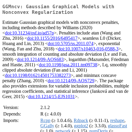
GGMncv: Gaussian Graphical Models with
Nonconvex Regularization
Estimate Gaussian graphical models with nonconvex penalties,
including methods described by Williams (2020)
<
doi:10.31234/osf.io/ad57p
>. Penalties include atan (Wang and
Zhu, 2016) <
doi:10.1155/2016/6495417
>, seamless L0 (Dicker,
Huang and Lin, 2013) <
doi:10.5705/ss.2011.074
>, exponential
(Wang, Fan and Zhu, 2018) <
doi:10.1007/s10463-016-0588-3
>,
smooth integration of counting and absolute deviation (Lv and Fan,
2009) <
doi:10.1214/09-AOS683
>, logarithm (Mazumder, Friedman
and Hastie, 2011) <
doi:10.1198/jasa.2011.tm09738
>, Lq, smoothly
clipped absolute deviation (Fan and Li, 2001)
<
doi:10.1198/016214501753382273
>, and minimax concave
penalty (Zhang, 2010) <
doi:10.1214/09-AOS729
>. The package
also provides extensions for variable inclusion probabilities, multiple
regression coefficients, and statistical inference (Janková and van de
Geer, 2015) <
doi:10.1214/15-EJS1031
>.
Version:
2.1.2
Depends:
R (≥ 4.0.0)
Imports:
Rcpp
(≥ 1.0.4.6),
Rdpack
(≥ 0.11-1),
reshape
,
GGally
(≥ 1.4.0),
ggplot2
(≥ 3.3.0),
glassoFast
(≥ 1.0),
network
(≥ 1.15),
numDeriv
(≥