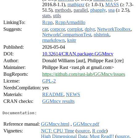
2016.8-1.1),
mathjaxr
(≥ 1.0-1),
MASS
(≥ 7.3-
51.5),
methods
,
parallel
,
pbapply
,
sna
(≥ 2.5),
stats
,
utils
LinkingTo:
Rcpp
,
RcppArmadillo
Suggests:
car
,
corpcor
,
corrplot
,
dplyr
,
NetworkToolbox
,
NetworkComparisonTest
,
nlshrink
,
rmarkdown
,
knitr
Published:
2026-05-04
DOI:
10.32614/CRAN.package.GGMncv
Author:
Donald Williams [aut], Philippe Rast [cre]
Maintainer:
Philippe Rast <rast.ph at gmail.com>
BugReports:
https://github.com/rast-lab/GGMncv/issues
License:
GPL-2
NeedsCompilation:
yes
Materials:
README
,
NEWS
CRAN checks:
GGMncv results
Documentation:
Reference manual:
GGMncv.html
,
GGMncv.pdf
Vignettes:
NCT: CPU Time
(
source
,
R code
)
High Dimensional Data: Must Read!!
(
source
,