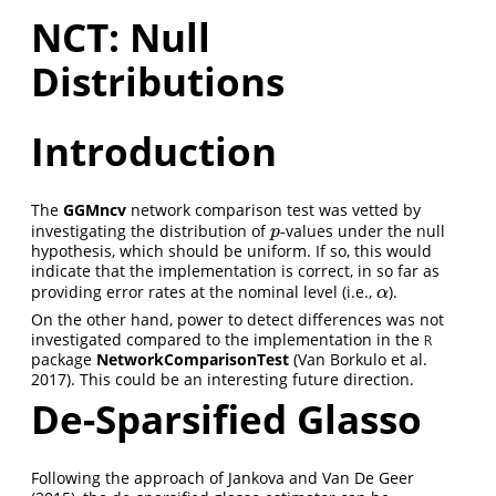
NCT: Null
Distributions
Introduction
The
GGMncv
network comparison test was vetted by
investigating the distribution of
-values under the null
p
p
hypothesis, which should be uniform. If so, this would
indicate that the implementation is correct, in so far as
providing error rates at the nominal level (i.e.,
).
α
α
On the other hand, power to detect differences was not
investigated compared to the implementation in the
R
package
NetworkComparisonTest
(Van Borkulo et al.
2017)
. This could be an interesting future direction.
De-Sparsified Glasso
Following the approach of
Jankova and Van De Geer