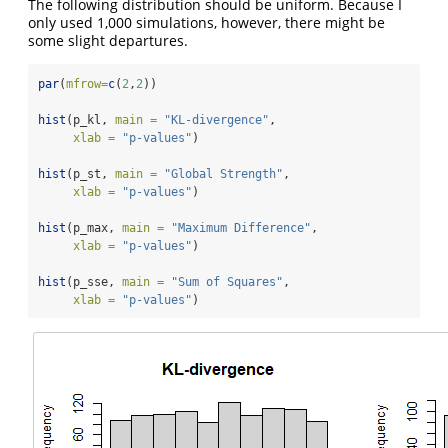
The following distribution should be uniform. Because I
only used 1,000 simulations, however, there might be
some slight departures.
par
(
mfrow=
c
(
2
,
2
))
hist
(p_kl, 
main =
"KL-divergence"
, 
xlab =
"p-values"
)
hist
(p_st, 
main =
"Global Strength"
, 
xlab =
"p-values"
)
hist
(p_max, 
main =
"Maximum Difference"
, 
xlab =
"p-values"
)
hist
(p_sse, 
main =
"Sum of Squares"
, 
xlab =
"p-values"
)