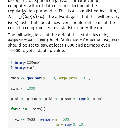
(2015)
, the de-sparsified glasso estimator can be
computed without data driven selection of the
regularization parameter. This is accomplished by setting
=
(
(
)
/
)
√
. The advantage is that this will be very
λ
=
(
l
o
g
(
p
)
/
n
)
λ
l
o
g
p
n
(very) fast. That speed, however, should not come at the
cost of a compromised test statistic under the null.
The following looks at the default test statistics using
(the default). Note for actual use,
desparsified = TRUE
iter
should be set to, say, at least 1,000 and perhaps even
10,000 to get a stable
-value.
p
p
library
(GGMncv)
library
(car)
main 
<-
gen_net
(
p =
10
, 
edge_prob =
0.1
)
sims 
<-
1000
p_st 
<-
 p_max 
<-
 p_kl 
<-
 p_sse 
<-
rep
(
0
, sims)
for
(i 
in
1
:
sims){
  y1 
<-
 MASS
::
mvrnorm
(
n =
500
, 
mu =
rep
(
0
, 
10
), 