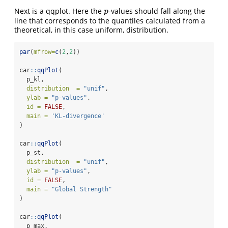
Next is a qqplot. Here the
-values should fall along the
p
p
line that corresponds to the quantiles calculated from a
theoretical, in this case uniform, distribution.
par
(
mfrow=
c
(
2
,
2
))
car
::
qqPlot
(
  p_kl,
distribution  =
"unif"
,
ylab =
"p-values"
,
id =
FALSE
,
main =
'KL-divergence'
)
car
::
qqPlot
(
  p_st,
distribution  =
"unif"
,
ylab =
"p-values"
,
id =
FALSE
,
main =
"Global Strength"
)
car
::
qqPlot
(
  p_max,