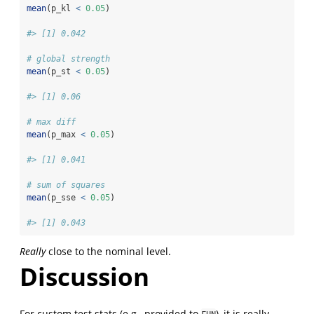
mean
(p_kl 
<
0.05
)
#> [1] 0.042
# global strength
mean
(p_st 
<
0.05
)
#> [1] 0.06
# max diff
mean
(p_max 
<
0.05
)
#> [1] 0.041
# sum of squares
mean
(p_sse 
<
0.05
)
#> [1] 0.043
Really
close to the nominal level.
Discussion
For custom test stats (e.g., provided to
), it is really