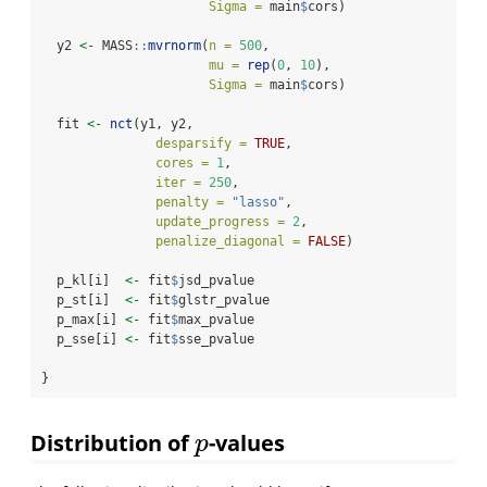
Sigma =
 main
$
cors)
  y2 
<-
 MASS
::
mvrnorm
(
n =
500
, 
mu =
rep
(
0
, 
10
), 
Sigma =
 main
$
cors)
  fit 
<-
nct
(y1, y2, 
desparsify =
TRUE
, 
cores =
1
,
iter =
250
,
penalty =
"lasso"
,
update_progress =
2
,
penalize_diagonal =
FALSE
)
  p_kl[i]  
<-
 fit
$
jsd_pvalue
  p_st[i]  
<-
 fit
$
glstr_pvalue
  p_max[i] 
<-
 fit
$
max_pvalue
  p_sse[i] 
<-
 fit
$
sse_pvalue
}
Distribution of
-values
p
p