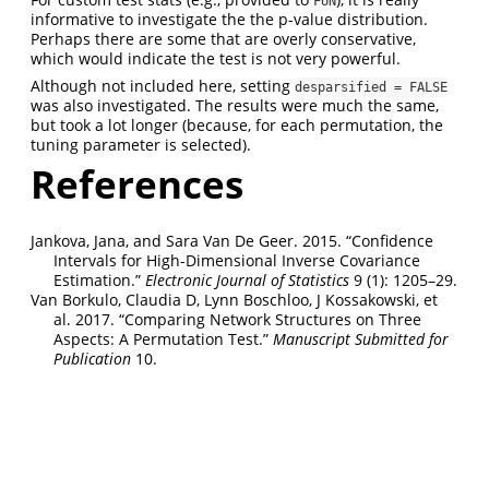
FUN
informative to investigate the the p-value distribution.
Perhaps there are some that are overly conservative,
which would indicate the test is not very powerful.
Although not included here, setting
desparsified = FALSE
was also investigated. The results were much the same,
but took a lot longer (because, for each permutation, the
tuning parameter is selected).
References
Jankova, Jana, and Sara Van De Geer. 2015.
“Confidence
Intervals for High-Dimensional Inverse Covariance
Estimation.”
Electronic Journal of Statistics
9 (1): 1205–29.
Van Borkulo, Claudia D, Lynn Boschloo, J Kossakowski, et
al. 2017.
“Comparing Network Structures on Three
Aspects: A Permutation Test.”
Manuscript Submitted for
Publication
10.