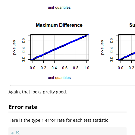
Again, that looks pretty good.
Error rate
Here is the type 1 error rate for each test statistic
# kl