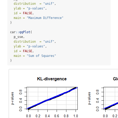
distribution  =
"unif"
,
ylab =
"p-values"
,
id =
FALSE
,
main =
"Maximum Difference"
)
car
::
qqPlot
(
  p_sse,
distribution  =
"unif"
,
ylab =
"p-values"
,
id =
FALSE
,
main =
"Sum of Squares"
)