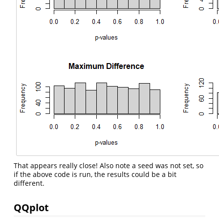
That appears really close! Also note a seed was not set, so
if the above code is run, the results could be a bit
different.
QQplot