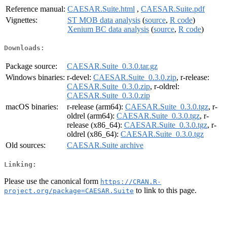
Reference manual:
CAESAR.Suite.html
,
CAESAR.Suite.pdf
Vignettes:
ST MOB data analysis
(
source
,
R code
)
Xenium BC data analysis
(
source
,
R code
)
Downloads:
Package source:
CAESAR.Suite_0.3.0.tar.gz
Windows binaries:
r-devel:
CAESAR.Suite_0.3.0.zip
, r-release:
CAESAR.Suite_0.3.0.zip
, r-oldrel:
CAESAR.Suite_0.3.0.zip
macOS binaries:
r-release (arm64):
CAESAR.Suite_0.3.0.tgz
, r-
oldrel (arm64):
CAESAR.Suite_0.3.0.tgz
, r-
release (x86_64):
CAESAR.Suite_0.3.0.tgz
, r-
oldrel (x86_64):
CAESAR.Suite_0.3.0.tgz
Old sources:
CAESAR.Suite archive
Linking:
Please use the canonical form
https://CRAN.R-
to link to this page.
project.org/package=CAESAR.Suite