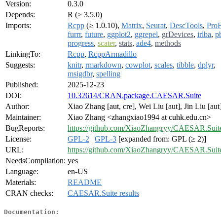
Version:
0.3.0
Depends:
R (≥ 3.5.0)
Imports:
Rcpp
(≥ 1.0.10),
Matrix
,
Seurat
,
DescTools
,
Pro
furrr
,
future
,
ggplot2
,
ggrepel
,
grDevices
,
irlba
,
p
progress
,
scater
,
stats
,
ade4
,
methods
LinkingTo:
Rcpp
,
RcppArmadillo
Suggests:
knitr
,
rmarkdown
,
cowplot
,
scales
,
tibble
,
dplyr
,
msigdbr
,
spelling
Published:
2025-12-23
DOI:
10.32614/CRAN.package.CAESAR.Suite
Author:
Xiao Zhang [aut, cre], Wei Liu [aut], Jin Liu [aut
Maintainer:
Xiao Zhang <zhangxiao1994 at cuhk.edu.cn>
BugReports:
https://github.com/XiaoZhangryy/CAESAR.Suite
License:
GPL-2
|
GPL-3
[expanded from: GPL (≥ 2)]
URL:
https://github.com/XiaoZhangryy/CAESAR.Suit
NeedsCompilation:
yes
Language:
en-US
Materials:
README
CRAN checks:
CAESAR.Suite results
Documentation: