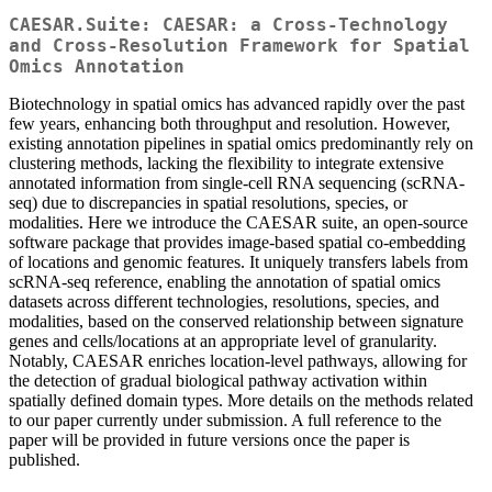
CAESAR.Suite: CAESAR: a Cross-Technology
and Cross-Resolution Framework for Spatial
Omics Annotation
Biotechnology in spatial omics has advanced rapidly over the past
few years, enhancing both throughput and resolution. However,
existing annotation pipelines in spatial omics predominantly rely on
clustering methods, lacking the flexibility to integrate extensive
annotated information from single-cell RNA sequencing (scRNA-
seq) due to discrepancies in spatial resolutions, species, or
modalities. Here we introduce the CAESAR suite, an open-source
software package that provides image-based spatial co-embedding
of locations and genomic features. It uniquely transfers labels from
scRNA-seq reference, enabling the annotation of spatial omics
datasets across different technologies, resolutions, species, and
modalities, based on the conserved relationship between signature
genes and cells/locations at an appropriate level of granularity.
Notably, CAESAR enriches location-level pathways, allowing for
the detection of gradual biological pathway activation within
spatially defined domain types. More details on the methods related
to our paper currently under submission. A full reference to the
paper will be provided in future versions once the paper is
published.