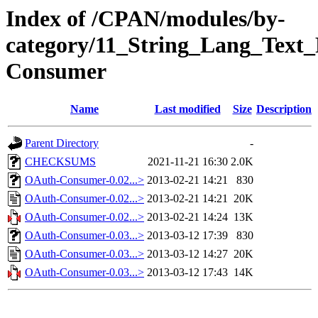
Index of /CPAN/modules/by-
category/11_String_Lang_Tex
Consumer
Name
Last modified
Size
Description
Parent Directory
-
CHECKSUMS
2021-11-21 16:30
2.0K
OAuth-Consumer-0.02...>
2013-02-21 14:21
830
OAuth-Consumer-0.02...>
2013-02-21 14:21
20K
OAuth-Consumer-0.02...>
2013-02-21 14:24
13K
OAuth-Consumer-0.03...>
2013-03-12 17:39
830
OAuth-Consumer-0.03...>
2013-03-12 14:27
20K
OAuth-Consumer-0.03...>
2013-03-12 17:43
14K