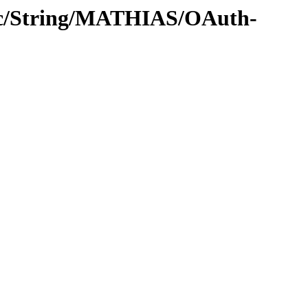
roc/String/MATHIAS/OAuth-