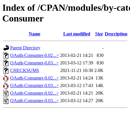
Index of /CPAN/modules/by-ca
Consumer
Name
Last modified
Size
Description
Parent Directory
-
OAuth-Consumer-0.02...>
2013-02-21 14:21
830
OAuth-Consumer-0.03...>
2013-03-12 17:39
830
CHECKSUMS
2021-11-21 16:30
2.0K
OAuth-Consumer-0.02...>
2013-02-21 14:24
13K
OAuth-Consumer-0.03...>
2013-03-12 17:43
14K
OAuth-Consumer-0.02...>
2013-02-21 14:21
20K
OAuth-Consumer-0.03...>
2013-03-12 14:27
20K