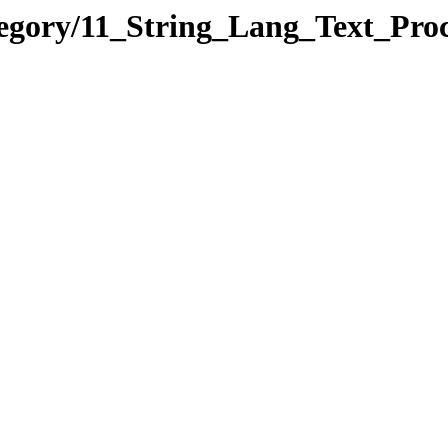
tegory/11_String_Lang_Text_P