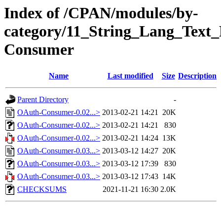
Index of /CPAN/modules/by-
category/11_String_Lang_Tex
Consumer
Name
Last modified
Size
Description
Parent Directory
-
OAuth-Consumer-0.02...>
2013-02-21 14:21
20K
OAuth-Consumer-0.02...>
2013-02-21 14:21
830
OAuth-Consumer-0.02...>
2013-02-21 14:24
13K
OAuth-Consumer-0.03...>
2013-03-12 14:27
20K
OAuth-Consumer-0.03...>
2013-03-12 17:39
830
OAuth-Consumer-0.03...>
2013-03-12 17:43
14K
CHECKSUMS
2021-11-21 16:30
2.0K