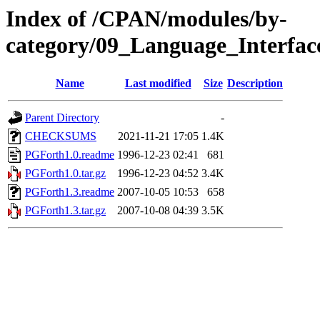
Index of /CPAN/modules/by-
category/09_Language_Interf
Name
Last modified
Size
Description
Parent Directory
-
CHECKSUMS
2021-11-21 17:05
1.4K
PGForth1.0.readme
1996-12-23 02:41
681
PGForth1.0.tar.gz
1996-12-23 04:52
3.4K
PGForth1.3.readme
2007-10-05 10:53
658
PGForth1.3.tar.gz
2007-10-08 04:39
3.5K