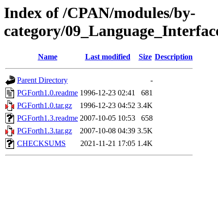
Index of /CPAN/modules/by-
category/09_Language_Interf
Name
Last modified
Size
Description
Parent Directory
-
PGForth1.0.readme
1996-12-23 02:41
681
PGForth1.0.tar.gz
1996-12-23 04:52
3.4K
PGForth1.3.readme
2007-10-05 10:53
658
PGForth1.3.tar.gz
2007-10-08 04:39
3.5K
CHECKSUMS
2021-11-21 17:05
1.4K