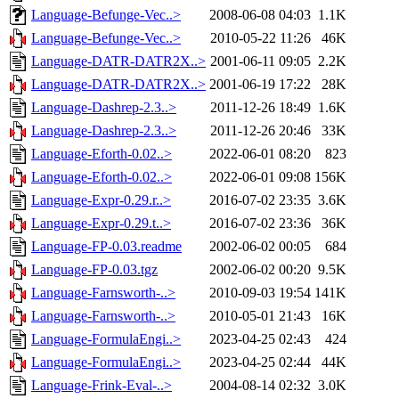
Language-Befunge-Vec..>
2008-06-08 04:03
1.1K
Language-Befunge-Vec..>
2010-05-22 11:26
46K
Language-DATR-DATR2X..>
2001-06-11 09:05
2.2K
Language-DATR-DATR2X..>
2001-06-19 17:22
28K
Language-Dashrep-2.3..>
2011-12-26 18:49
1.6K
Language-Dashrep-2.3..>
2011-12-26 20:46
33K
Language-Eforth-0.02..>
2022-06-01 08:20
823
Language-Eforth-0.02..>
2022-06-01 09:08
156K
Language-Expr-0.29.r..>
2016-07-02 23:35
3.6K
Language-Expr-0.29.t..>
2016-07-02 23:36
36K
Language-FP-0.03.readme
2002-06-02 00:05
684
Language-FP-0.03.tgz
2002-06-02 00:20
9.5K
Language-Farnsworth-..>
2010-09-03 19:54
141K
Language-Farnsworth-..>
2010-05-01 21:43
16K
Language-FormulaEngi..>
2023-04-25 02:43
424
Language-FormulaEngi..>
2023-04-25 02:44
44K
Language-Frink-Eval-..>
2004-08-14 02:32
3.0K