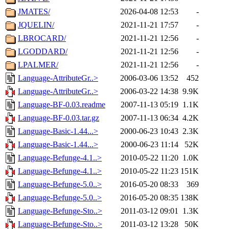
JMATES/
2026-04-08 12:53
-
JQUELIN/
2021-11-21 17:57
-
LBROCARD/
2021-11-21 12:56
-
LGODDARD/
2021-11-21 12:56
-
LPALMER/
2021-11-21 12:56
-
Language-AttributeGr..>
2006-03-06 13:52
452
Language-AttributeGr..>
2006-03-22 14:38
9.9K
Language-BF-0.03.readme
2007-11-13 05:19
1.1K
Language-BF-0.03.tar.gz
2007-11-13 06:34
4.2K
Language-Basic-1.44...>
2000-06-23 10:43
2.3K
Language-Basic-1.44...>
2000-06-23 11:14
52K
Language-Befunge-4.1..>
2010-05-22 11:20
1.0K
Language-Befunge-4.1..>
2010-05-22 11:23
151K
Language-Befunge-5.0..>
2016-05-20 08:33
369
Language-Befunge-5.0..>
2016-05-20 08:35
138K
Language-Befunge-Sto..>
2011-03-12 09:01
1.3K
Language-Befunge-Sto..>
2011-03-12 13:28
50K