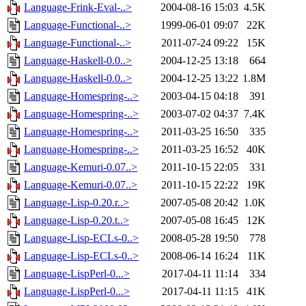
Language-Frink-Eval-..>
2004-08-16 15:03
4.5K
Language-Functional-..>
1999-06-01 09:07
22K
Language-Functional-..>
2011-07-24 09:22
15K
Language-Haskell-0.0..>
2004-12-25 13:18
664
Language-Haskell-0.0..>
2004-12-25 13:22
1.8M
Language-Homespring-..>
2003-04-15 04:18
391
Language-Homespring-..>
2003-07-02 04:37
7.4K
Language-Homespring-..>
2011-03-25 16:50
335
Language-Homespring-..>
2011-03-25 16:52
40K
Language-Kemuri-0.07..>
2011-10-15 22:05
331
Language-Kemuri-0.07..>
2011-10-15 22:22
19K
Language-Lisp-0.20.r..>
2007-05-08 20:42
1.0K
Language-Lisp-0.20.t..>
2007-05-08 16:45
12K
Language-Lisp-ECLs-0..>
2008-05-28 19:50
778
Language-Lisp-ECLs-0..>
2008-06-14 16:24
11K
Language-LispPerl-0...>
2017-04-11 11:14
334
Language-LispPerl-0...>
2017-04-11 11:15
41K