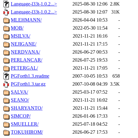
Language-l33t-1.0.2...>
2025-08-30 12:06
2.8K
Language-l33t-1.0.2...>
2025-08-30 12:07
31K
MLEHMANN/
2026-04-04 10:53
-
MOB/
2022-05-30 11:54
-
MSILVA/
2021-11-21 16:16
-
NEJIGANE/
2021-11-21 17:15
-
NERDVANA/
2026-06-27 00:53
-
PERLANCAR/
2026-07-25 19:53
-
PETERGAL/
2021-11-21 17:05
-
PGForth1.3.readme
2007-10-05 10:53
658
PGForth1.3.tar.gz
2007-10-08 04:39
3.5K
SALVA/
2025-03-17 07:52
-
SEANO/
2021-11-21 16:02
-
SHARYANTO/
2021-11-21 15:44
-
SIMCOP/
2026-01-06 17:33
-
SMUELLER/
2025-07-18 04:52
-
TOKUHIROM/
2026-06-27 17:53
-