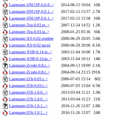
Language-SNUSP-0.0.9..>
2014-08-15 19:04
16K
Language-SNUSP-0.0.1..>
2017-02-12 15:57
2.7K
Language-SNUSP-0.0.1..>
2017-02-12 15:58
16K
Language-Tea-0.03.re..>
2007-12-24 14:52
1.2K
Language-Tea-0.03.ta..>
2008-01-25 05:36
56K
Language-XS-0.02.readme
2006-06-29 20:05
3.6K
Language-XS-0.02.tar.gz
2006-06-29 20:06
8.1K
Language-XSB-0.14.re..>
2003-11-04 10:06
1.7K
Language-XSB-0.14.ta..>
2003-11-04 10:12
14K
Language-Zcode-0.8.r..>
2004-09-13 19:09
2.1K
Language-Zcode-0.8.t..>
2004-09-14 23:15
291K
Language-l33t-0.03.r..>
2006-07-03 15:14
802
Language-l33t-0.03.t..>
2006-07-03 15:04
6.5K
Language-l33t-1.0.0...>
2013-03-04 11:21
3.3K
Language-l33t-1.0.0...>
2013-03-04 11:23
21K
Language-l33t-1.0.1...>
2016-11-26 12:07
2.8K
Language-l33t-1.0.1...>
2016-11-26 12:07
24K