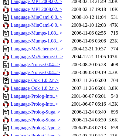
Language-MPI-2008.02..>
2008-02-13 21:49
4.0K
Language-MPI-2008.02..>
2008-02-17 19:18
10K
Language-MinCaml-0.0..>
2008-10-12 11:04
531
Language-MinCaml-0.0..>
2008-12-10 12:03
47K
Language-Mumps-1.08...>
2006-11-06 02:55
715
Language-Mumps-1.08...>
2006-11-06 03:06
23K
Language-MzScheme-0...>
2004-12-21 10:37
774
Language-MzScheme-0...>
2004-12-21 11:05
103K
Language-Nouse-0.04...>
2003-08-20 06:28
408
Language-Nouse-0.04...>
2003-09-03 09:19
4.3K
Language-Ook-1.0.2.r..>
2007-11-26 06:00
704
Language-Ook-1.0.2.t..>
2007-11-26 06:01
3.8K
Language-Prolog-Inte..>
2001-06-07 06:01
540
Language-Prolog-Inte..>
2001-06-07 06:16
4.3K
Language-Prolog-Suga..>
2006-11-24 03:40
695
Language-Prolog-Suga..>
2006-11-24 08:30
3.6K
Language-Prolog-Type..>
2006-05-08 07:13
658
Language-Prolog-Type..>
2007-03-19 04:27
11K