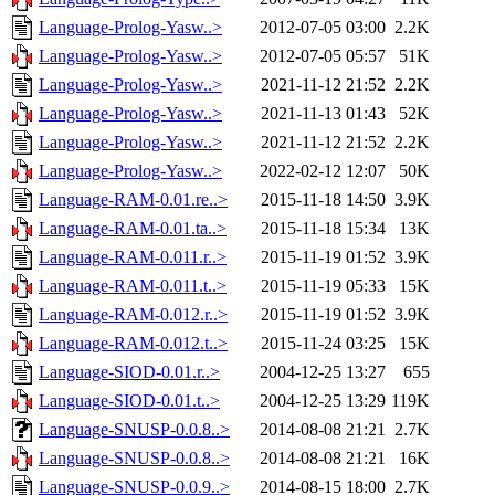
Language-Prolog-Yasw..>
2012-07-05 03:00
2.2K
Language-Prolog-Yasw..>
2012-07-05 05:57
51K
Language-Prolog-Yasw..>
2021-11-12 21:52
2.2K
Language-Prolog-Yasw..>
2021-11-13 01:43
52K
Language-Prolog-Yasw..>
2021-11-12 21:52
2.2K
Language-Prolog-Yasw..>
2022-02-12 12:07
50K
Language-RAM-0.01.re..>
2015-11-18 14:50
3.9K
Language-RAM-0.01.ta..>
2015-11-18 15:34
13K
Language-RAM-0.011.r..>
2015-11-19 01:52
3.9K
Language-RAM-0.011.t..>
2015-11-19 05:33
15K
Language-RAM-0.012.r..>
2015-11-19 01:52
3.9K
Language-RAM-0.012.t..>
2015-11-24 03:25
15K
Language-SIOD-0.01.r..>
2004-12-25 13:27
655
Language-SIOD-0.01.t..>
2004-12-25 13:29
119K
Language-SNUSP-0.0.8..>
2014-08-08 21:21
2.7K
Language-SNUSP-0.0.8..>
2014-08-08 21:21
16K
Language-SNUSP-0.0.9..>
2014-08-15 18:00
2.7K