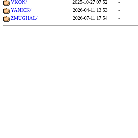
VKON/
2025-10-27 07:52
-
YANICK/
2026-04-11 13:53
-
ZMUGHAL/
2026-07-11 17:54
-