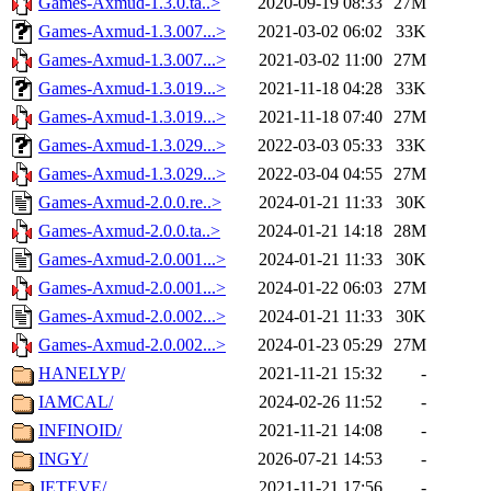
Games-Axmud-1.3.0.ta..>
2020-09-19 08:33
27M
Games-Axmud-1.3.007...>
2021-03-02 06:02
33K
Games-Axmud-1.3.007...>
2021-03-02 11:00
27M
Games-Axmud-1.3.019...>
2021-11-18 04:28
33K
Games-Axmud-1.3.019...>
2021-11-18 07:40
27M
Games-Axmud-1.3.029...>
2022-03-03 05:33
33K
Games-Axmud-1.3.029...>
2022-03-04 04:55
27M
Games-Axmud-2.0.0.re..>
2024-01-21 11:33
30K
Games-Axmud-2.0.0.ta..>
2024-01-21 14:18
28M
Games-Axmud-2.0.001...>
2024-01-21 11:33
30K
Games-Axmud-2.0.001...>
2024-01-22 06:03
27M
Games-Axmud-2.0.002...>
2024-01-21 11:33
30K
Games-Axmud-2.0.002...>
2024-01-23 05:29
27M
HANELYP/
2021-11-21 15:32
-
IAMCAL/
2024-02-26 11:52
-
INFINOID/
2021-11-21 14:08
-
INGY/
2026-07-21 14:53
-
JETEVE/
2021-11-21 17:56
-