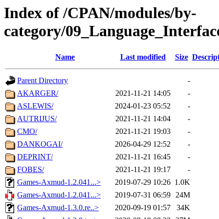
Index of /CPAN/modules/by-
category/09_Language_Interfac
Name
Last modified
Size
Descrip
Parent Directory
-
AKARGER/
2021-11-21 14:05
-
ASLEWIS/
2024-01-23 05:52
-
AUTRIJUS/
2021-11-21 14:04
-
CMO/
2021-11-21 19:03
-
DANKOGAI/
2026-04-29 12:52
-
DEPRINT/
2021-11-21 16:45
-
FOBES/
2021-11-21 19:17
-
Games-Axmud-1.2.041...>
2019-07-29 10:26
1.0K
Games-Axmud-1.2.041...>
2019-07-31 06:59
24M
Games-Axmud-1.3.0.re..>
2020-09-19 01:57
34K