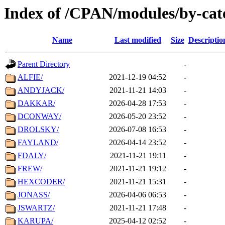
Index of /CPAN/modules/by-cat
Name
Last modified
Size
Descriptio
Parent Directory
-
ALFIE/
2021-12-19 04:52
-
ANDYJACK/
2021-11-21 14:03
-
DAKKAR/
2026-04-28 17:53
-
DCONWAY/
2026-05-20 23:52
-
DROLSKY/
2026-07-08 16:53
-
FAYLAND/
2026-04-14 23:52
-
FDALY/
2021-11-21 19:11
-
FREW/
2021-11-21 19:12
-
HEXCODER/
2021-11-21 15:31
-
JONASS/
2026-04-06 06:53
-
JSWARTZ/
2021-11-21 17:48
-
KARUPA/
2025-04-12 02:52
-