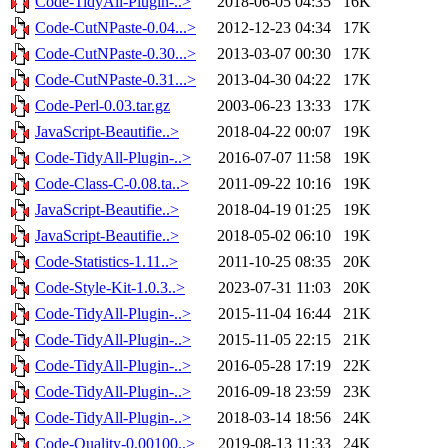
Code-TidyAll-Plugin-..>
2018-06-05 04:35
16K
Code-CutNPaste-0.04...>
2012-12-23 04:34
17K
Code-CutNPaste-0.30...>
2013-03-07 00:30
17K
Code-CutNPaste-0.31...>
2013-04-30 04:22
17K
Code-Perl-0.03.tar.gz
2003-06-23 13:33
17K
JavaScript-Beautifie..>
2018-04-22 00:07
19K
Code-TidyAll-Plugin-..>
2016-07-07 11:58
19K
Code-Class-C-0.08.ta..>
2011-09-22 10:16
19K
JavaScript-Beautifie..>
2018-04-19 01:25
19K
JavaScript-Beautifie..>
2018-05-02 06:10
19K
Code-Statistics-1.11..>
2011-10-25 08:35
20K
Code-Style-Kit-1.0.3..>
2023-07-31 11:03
20K
Code-TidyAll-Plugin-..>
2015-11-04 16:44
21K
Code-TidyAll-Plugin-..>
2015-11-05 22:15
21K
Code-TidyAll-Plugin-..>
2016-05-28 17:19
22K
Code-TidyAll-Plugin-..>
2016-09-18 23:59
23K
Code-TidyAll-Plugin-..>
2018-03-14 18:56
24K
Code-Quality-0.00100..>
2019-08-13 11:33
24K