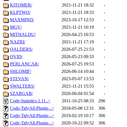
KITOMER/
2021-11-21 18:32
-
KLPTWO/
2021-11-21 18:33
-
MAXMIND/
2023-10-17 12:53
-
MGV/
2021-11-21 16:19
-
MITHALDU/
2026-04-25 16:53
-
NAZRI/
2021-11-21 17:19
-
OALDERS/
2026-07-25 21:53
-
OVID/
2026-05-23 09:33
-
PERLANCAR/
2026-07-25 19:53
-
SHLOMIF/
2026-06-14 10:44
-
STEVAN/
2023-05-07 13:53
-
SWALTERS/
2021-11-21 15:55
-
SZABGAB/
2026-06-04 01:54
-
Code-Statistics-1.11..>
2011-10-25 08:33
296
Code-TidyAll-Plugin-..>
2018-05-08 12:31
306
Code-TidyAll-Plugin-..>
2019-02-19 10:17
306
Code-TidyAll-Plugin-..>
2020-10-22 09:52
306