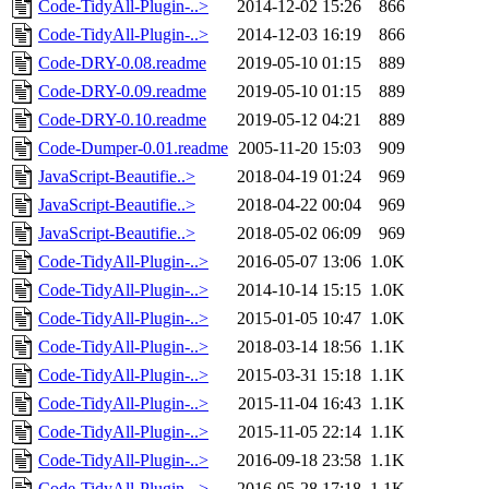
Code-TidyAll-Plugin-..>
2014-12-02 15:26
866
Code-TidyAll-Plugin-..>
2014-12-03 16:19
866
Code-DRY-0.08.readme
2019-05-10 01:15
889
Code-DRY-0.09.readme
2019-05-10 01:15
889
Code-DRY-0.10.readme
2019-05-12 04:21
889
Code-Dumper-0.01.readme
2005-11-20 15:03
909
JavaScript-Beautifie..>
2018-04-19 01:24
969
JavaScript-Beautifie..>
2018-04-22 00:04
969
JavaScript-Beautifie..>
2018-05-02 06:09
969
Code-TidyAll-Plugin-..>
2016-05-07 13:06
1.0K
Code-TidyAll-Plugin-..>
2014-10-14 15:15
1.0K
Code-TidyAll-Plugin-..>
2015-01-05 10:47
1.0K
Code-TidyAll-Plugin-..>
2018-03-14 18:56
1.1K
Code-TidyAll-Plugin-..>
2015-03-31 15:18
1.1K
Code-TidyAll-Plugin-..>
2015-11-04 16:43
1.1K
Code-TidyAll-Plugin-..>
2015-11-05 22:14
1.1K
Code-TidyAll-Plugin-..>
2016-09-18 23:58
1.1K
Code-TidyAll-Plugin-..>
2016-05-28 17:18
1.1K