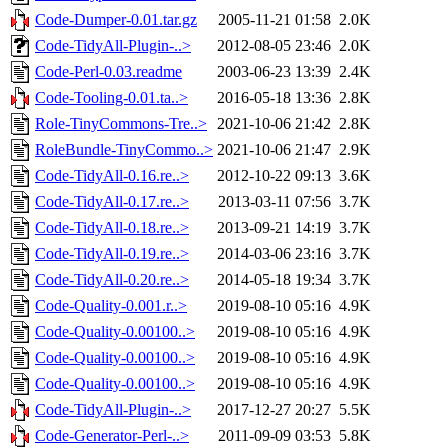
Code-Dumper-0.01.tar.gz
2005-11-21 01:58
2.0K
Code-TidyAll-Plugin-..>
2012-08-05 23:46
2.0K
Code-Perl-0.03.readme
2003-06-23 13:39
2.4K
Code-Tooling-0.01.ta..>
2016-05-18 13:36
2.8K
Role-TinyCommons-Tre..>
2021-10-06 21:42
2.8K
RoleBundle-TinyCommo..>
2021-10-06 21:47
2.9K
Code-TidyAll-0.16.re..>
2012-10-22 09:13
3.6K
Code-TidyAll-0.17.re..>
2013-03-11 07:56
3.7K
Code-TidyAll-0.18.re..>
2013-09-21 14:19
3.7K
Code-TidyAll-0.19.re..>
2014-03-06 23:16
3.7K
Code-TidyAll-0.20.re..>
2014-05-18 19:34
3.7K
Code-Quality-0.001.r..>
2019-08-10 05:16
4.9K
Code-Quality-0.00100..>
2019-08-10 05:16
4.9K
Code-Quality-0.00100..>
2019-08-10 05:16
4.9K
Code-Quality-0.00100..>
2019-08-10 05:16
4.9K
Code-TidyAll-Plugin-..>
2017-12-27 20:27
5.5K
Code-Generator-Perl-..>
2011-09-09 03:53
5.8K