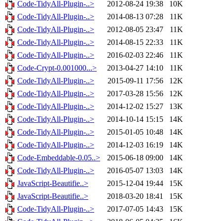
Code-TidyAll-Plugin-..>
2012-08-24 19:38
10K
Code-TidyAll-Plugin-..>
2014-08-13 07:28
11K
Code-TidyAll-Plugin-..>
2012-08-05 23:47
11K
Code-TidyAll-Plugin-..>
2014-08-15 22:33
11K
Code-TidyAll-Plugin-..>
2016-02-03 22:46
11K
Code-Crypt-0.001000...>
2013-04-27 14:10
11K
Code-TidyAll-Plugin-..>
2015-09-11 17:56
12K
Code-TidyAll-Plugin-..>
2017-03-28 15:56
12K
Code-TidyAll-Plugin-..>
2014-12-02 15:27
13K
Code-TidyAll-Plugin-..>
2014-10-14 15:15
14K
Code-TidyAll-Plugin-..>
2015-01-05 10:48
14K
Code-TidyAll-Plugin-..>
2014-12-03 16:19
14K
Code-Embeddable-0.05..>
2015-06-18 09:00
14K
Code-TidyAll-Plugin-..>
2016-05-07 13:03
14K
JavaScript-Beautifie..>
2015-12-04 19:44
15K
JavaScript-Beautifie..>
2018-03-20 18:41
15K
Code-TidyAll-Plugin-..>
2017-07-05 14:43
15K