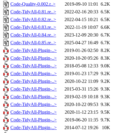
Code-Quality-0.002.r..>
2019-09-10 11:01
6.2K
Code-TidyAll-0.81.re..>
2022-02-16 20:33
6.5K
Code-TidyAll-0.82.re..>
2022-04-15 10:21
6.5K
Code-TidyAll-0.83.re..>
2022-11-19 10:07
6.6K
Code-TidyAll-0.84.re..>
2023-12-09 20:30
6.7K
Code-TidyAll-0.85.re..>
2025-04-27 16:49
6.7K
Code-TidyAll-Plugin-..>
2019-01-26 02:50
8.2K
Code-TidyAll-Plugin-..>
2020-10-20 05:26
8.3K
Code-TidyAll-Plugin-..>
2018-05-08 12:33
9.0K
Code-TidyAll-Plugin-..>
2019-01-23 17:29
9.2K
Code-TidyAll-Plugin-..>
2020-10-22 11:09
9.2K
Code-TidyAll-Plugin-..>
2015-03-31 15:26
9.3K
Code-TidyAll-Plugin-..>
2019-02-19 10:18
9.3K
Code-TidyAll-Plugin-..>
2020-10-22 09:53
9.3K
Code-TidyAll-Plugin-..>
2020-11-12 23:15
9.5K
Code-TidyAll-Plugin-..>
2019-06-20 11:35
9.7K
Code-TidyAll-Plugin-..>
2014-07-12 19:26
10K