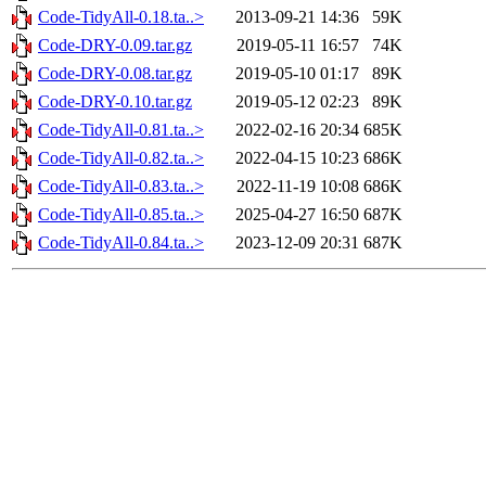
Code-TidyAll-0.18.ta..>
2013-09-21 14:36
59K
Code-DRY-0.09.tar.gz
2019-05-11 16:57
74K
Code-DRY-0.08.tar.gz
2019-05-10 01:17
89K
Code-DRY-0.10.tar.gz
2019-05-12 02:23
89K
Code-TidyAll-0.81.ta..>
2022-02-16 20:34
685K
Code-TidyAll-0.82.ta..>
2022-04-15 10:23
686K
Code-TidyAll-0.83.ta..>
2022-11-19 10:08
686K
Code-TidyAll-0.85.ta..>
2025-04-27 16:50
687K
Code-TidyAll-0.84.ta..>
2023-12-09 20:31
687K