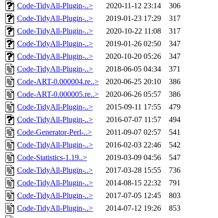
Code-TidyAll-Plugin-..>
2020-11-12 23:14
306
Code-TidyAll-Plugin-..>
2019-01-23 17:29
317
Code-TidyAll-Plugin-..>
2020-10-22 11:08
317
Code-TidyAll-Plugin-..>
2019-01-26 02:50
347
Code-TidyAll-Plugin-..>
2020-10-20 05:26
347
Code-TidyAll-Plugin-..>
2018-06-05 04:34
371
Code-ART-0.000004.re..>
2020-06-25 20:10
386
Code-ART-0.000005.re..>
2020-06-26 05:57
386
Code-TidyAll-Plugin-..>
2015-09-11 17:55
479
Code-TidyAll-Plugin-..>
2016-07-07 11:57
494
Code-Generator-Perl-..>
2011-09-07 02:57
541
Code-TidyAll-Plugin-..>
2016-02-03 22:46
542
Code-Statistics-1.19..>
2019-03-09 04:56
547
Code-TidyAll-Plugin-..>
2017-03-28 15:55
736
Code-TidyAll-Plugin-..>
2014-08-15 22:32
791
Code-TidyAll-Plugin-..>
2017-07-05 12:45
803
Code-TidyAll-Plugin-..>
2014-07-12 19:26
853