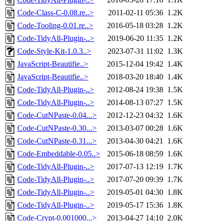
Code-Class-C-0.08.re..>
2011-02-11 05:36
1.2K
Code-Tooling-0.01.re..>
2016-05-18 03:28
1.2K
Code-TidyAll-Plugin-..>
2019-06-20 11:35
1.2K
Code-Style-Kit-1.0.3..>
2023-07-31 11:02
1.3K
JavaScript-Beautifie..>
2015-12-04 19:42
1.4K
JavaScript-Beautifie..>
2018-03-20 18:40
1.4K
Code-TidyAll-Plugin-..>
2012-08-24 19:38
1.5K
Code-TidyAll-Plugin-..>
2014-08-13 07:27
1.5K
Code-CutNPaste-0.04...>
2012-12-23 04:32
1.6K
Code-CutNPaste-0.30...>
2013-03-07 00:28
1.6K
Code-CutNPaste-0.31...>
2013-04-30 04:21
1.6K
Code-Embeddable-0.05..>
2015-06-18 08:59
1.6K
Code-TidyAll-Plugin-..>
2017-07-13 12:19
1.7K
Code-TidyAll-Plugin-..>
2017-07-20 09:39
1.7K
Code-TidyAll-Plugin-..>
2019-05-01 04:30
1.8K
Code-TidyAll-Plugin-..>
2019-05-17 15:36
1.8K
Code-Crypt-0.001000...>
2013-04-27 14:10
2.0K