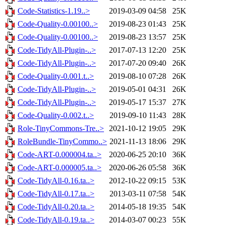
Code-Statistics-1.19..>
2019-03-09 04:58
25K
Code-Quality-0.00100..>
2019-08-23 01:43
25K
Code-Quality-0.00100..>
2019-08-23 13:57
25K
Code-TidyAll-Plugin-..>
2017-07-13 12:20
25K
Code-TidyAll-Plugin-..>
2017-07-20 09:40
26K
Code-Quality-0.001.t..>
2019-08-10 07:28
26K
Code-TidyAll-Plugin-..>
2019-05-01 04:31
26K
Code-TidyAll-Plugin-..>
2019-05-17 15:37
27K
Code-Quality-0.002.t..>
2019-09-10 11:43
28K
Role-TinyCommons-Tre..>
2021-10-12 19:05
29K
RoleBundle-TinyCommo..>
2021-11-13 18:06
29K
Code-ART-0.000004.ta..>
2020-06-25 20:10
36K
Code-ART-0.000005.ta..>
2020-06-26 05:58
36K
Code-TidyAll-0.16.ta..>
2012-10-22 09:15
53K
Code-TidyAll-0.17.ta..>
2013-03-11 07:58
54K
Code-TidyAll-0.20.ta..>
2014-05-18 19:35
54K
Code-TidyAll-0.19.ta..>
2014-03-07 00:23
55K