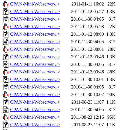
CPAN-Mini-Webserver-..>
2011-01-11 16:02
22K
CPAN-Mini-Webserver-..>
2011-01-12 05:57
1.3K
CPAN-Mini-Webserver-..>
2010-11-30 04:05
817
CPAN-Mini-Webserver-..>
2011-01-12 05:58
22K
CPAN-Mini-Webserver-..>
2011-01-12 08:00
1.3K
CPAN-Mini-Webserver-..>
2010-11-30 04:05
817
CPAN-Mini-Webserver-..>
2011-01-12 08:01
28K
CPAN-Mini-Webserver-..>
2011-01-12 09:46
1.3K
CPAN-Mini-Webserver-..>
2010-11-30 04:05
817
CPAN-Mini-Webserver-..>
2011-01-12 09:46
88K
CPAN-Mini-Webserver-..>
2011-01-30 10:01
1.3K
CPAN-Mini-Webserver-..>
2010-11-30 04:05
817
CPAN-Mini-Webserver-..>
2011-01-30 10:02
90K
CPAN-Mini-Webserver-..>
2011-08-23 11:07
1.1K
CPAN-Mini-Webserver-..>
2010-11-30 04:05
817
CPAN-Mini-Webserver-..>
2011-08-23 12:16
95K
CPAN-Mini-Webserver-..>
2011-08-23 11:07
1.1K