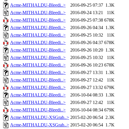
Acme-MITHALDU-Bleedi..>
2016-09-25 07:37
1.3K
Acme-MITHALDU-Bleedi..>
2016-09-24 13:21
11K
Acme-MITHALDU-Bleedi..>
2016-09-25 07:38
678K
Acme-MITHALDU-Bleedi..>
2016-09-26 04:34
1.3K
Acme-MITHALDU-Bleedi..>
2016-09-25 10:32
11K
Acme-MITHALDU-Bleedi..>
2016-09-26 04:37
678K
Acme-MITHALDU-Bleedi..>
2016-09-26 10:20
1.3K
Acme-MITHALDU-Bleedi..>
2016-09-25 10:32
11K
Acme-MITHALDU-Bleedi..>
2016-09-26 10:23
678K
Acme-MITHALDU-Bleedi..>
2016-09-27 13:31
1.3K
Acme-MITHALDU-Bleedi..>
2016-09-27 12:42
11K
Acme-MITHALDU-Bleedi..>
2016-09-27 13:32
679K
Acme-MITHALDU-Bleedi..>
2016-10-04 08:33
1.3K
Acme-MITHALDU-Bleedi..>
2016-09-27 12:42
11K
Acme-MITHALDU-Bleedi..>
2016-10-04 08:34
679K
Acme-MITHALDU-XSGrab..>
2015-02-20 06:54
2.3K
Acme-MITHALDU-XSGrab..>
2015-02-20 06:54
1.7K