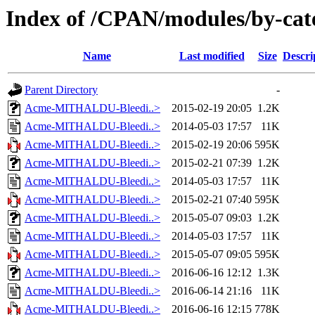
Index of /CPAN/modules/by-c
Name
Last modified
Size
Descri
Parent Directory
-
Acme-MITHALDU-Bleedi..>
2015-02-19 20:05
1.2K
Acme-MITHALDU-Bleedi..>
2014-05-03 17:57
11K
Acme-MITHALDU-Bleedi..>
2015-02-19 20:06
595K
Acme-MITHALDU-Bleedi..>
2015-02-21 07:39
1.2K
Acme-MITHALDU-Bleedi..>
2014-05-03 17:57
11K
Acme-MITHALDU-Bleedi..>
2015-02-21 07:40
595K
Acme-MITHALDU-Bleedi..>
2015-05-07 09:03
1.2K
Acme-MITHALDU-Bleedi..>
2014-05-03 17:57
11K
Acme-MITHALDU-Bleedi..>
2015-05-07 09:05
595K
Acme-MITHALDU-Bleedi..>
2016-06-16 12:12
1.3K
Acme-MITHALDU-Bleedi..>
2016-06-14 21:16
11K
Acme-MITHALDU-Bleedi..>
2016-06-16 12:15
778K