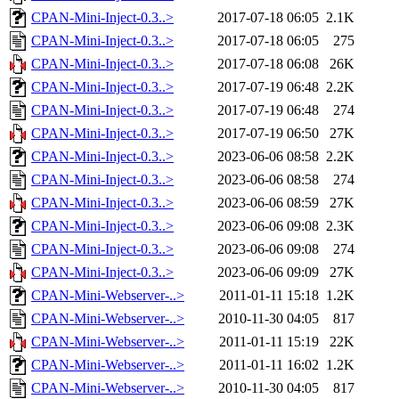
CPAN-Mini-Inject-0.3..>
2017-07-18 06:05
2.1K
CPAN-Mini-Inject-0.3..>
2017-07-18 06:05
275
CPAN-Mini-Inject-0.3..>
2017-07-18 06:08
26K
CPAN-Mini-Inject-0.3..>
2017-07-19 06:48
2.2K
CPAN-Mini-Inject-0.3..>
2017-07-19 06:48
274
CPAN-Mini-Inject-0.3..>
2017-07-19 06:50
27K
CPAN-Mini-Inject-0.3..>
2023-06-06 08:58
2.2K
CPAN-Mini-Inject-0.3..>
2023-06-06 08:58
274
CPAN-Mini-Inject-0.3..>
2023-06-06 08:59
27K
CPAN-Mini-Inject-0.3..>
2023-06-06 09:08
2.3K
CPAN-Mini-Inject-0.3..>
2023-06-06 09:08
274
CPAN-Mini-Inject-0.3..>
2023-06-06 09:09
27K
CPAN-Mini-Webserver-..>
2011-01-11 15:18
1.2K
CPAN-Mini-Webserver-..>
2010-11-30 04:05
817
CPAN-Mini-Webserver-..>
2011-01-11 15:19
22K
CPAN-Mini-Webserver-..>
2011-01-11 16:02
1.2K
CPAN-Mini-Webserver-..>
2010-11-30 04:05
817