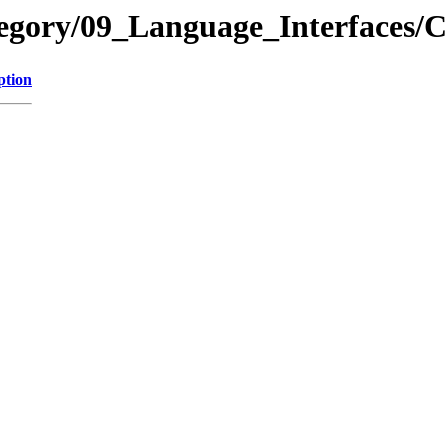
ategory/09_Language_Interface
ption