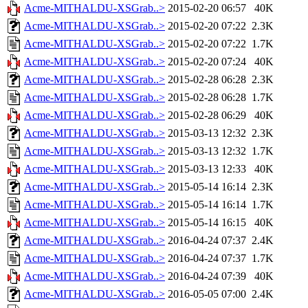
Acme-MITHALDU-XSGrab..>
2015-02-20 06:57
40K
Acme-MITHALDU-XSGrab..>
2015-02-20 07:22
2.3K
Acme-MITHALDU-XSGrab..>
2015-02-20 07:22
1.7K
Acme-MITHALDU-XSGrab..>
2015-02-20 07:24
40K
Acme-MITHALDU-XSGrab..>
2015-02-28 06:28
2.3K
Acme-MITHALDU-XSGrab..>
2015-02-28 06:28
1.7K
Acme-MITHALDU-XSGrab..>
2015-02-28 06:29
40K
Acme-MITHALDU-XSGrab..>
2015-03-13 12:32
2.3K
Acme-MITHALDU-XSGrab..>
2015-03-13 12:32
1.7K
Acme-MITHALDU-XSGrab..>
2015-03-13 12:33
40K
Acme-MITHALDU-XSGrab..>
2015-05-14 16:14
2.3K
Acme-MITHALDU-XSGrab..>
2015-05-14 16:14
1.7K
Acme-MITHALDU-XSGrab..>
2015-05-14 16:15
40K
Acme-MITHALDU-XSGrab..>
2016-04-24 07:37
2.4K
Acme-MITHALDU-XSGrab..>
2016-04-24 07:37
1.7K
Acme-MITHALDU-XSGrab..>
2016-04-24 07:39
40K
Acme-MITHALDU-XSGrab..>
2016-05-05 07:00
2.4K