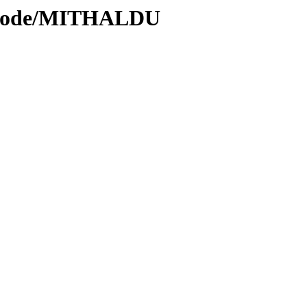
s/Code/MITHALDU