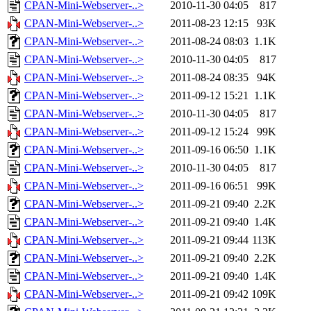
CPAN-Mini-Webserver-..>
2010-11-30 04:05
817
CPAN-Mini-Webserver-..>
2011-08-23 12:15
93K
CPAN-Mini-Webserver-..>
2011-08-24 08:03
1.1K
CPAN-Mini-Webserver-..>
2010-11-30 04:05
817
CPAN-Mini-Webserver-..>
2011-08-24 08:35
94K
CPAN-Mini-Webserver-..>
2011-09-12 15:21
1.1K
CPAN-Mini-Webserver-..>
2010-11-30 04:05
817
CPAN-Mini-Webserver-..>
2011-09-12 15:24
99K
CPAN-Mini-Webserver-..>
2011-09-16 06:50
1.1K
CPAN-Mini-Webserver-..>
2010-11-30 04:05
817
CPAN-Mini-Webserver-..>
2011-09-16 06:51
99K
CPAN-Mini-Webserver-..>
2011-09-21 09:40
2.2K
CPAN-Mini-Webserver-..>
2011-09-21 09:40
1.4K
CPAN-Mini-Webserver-..>
2011-09-21 09:44
113K
CPAN-Mini-Webserver-..>
2011-09-21 09:40
2.2K
CPAN-Mini-Webserver-..>
2011-09-21 09:40
1.4K
CPAN-Mini-Webserver-..>
2011-09-21 09:42
109K