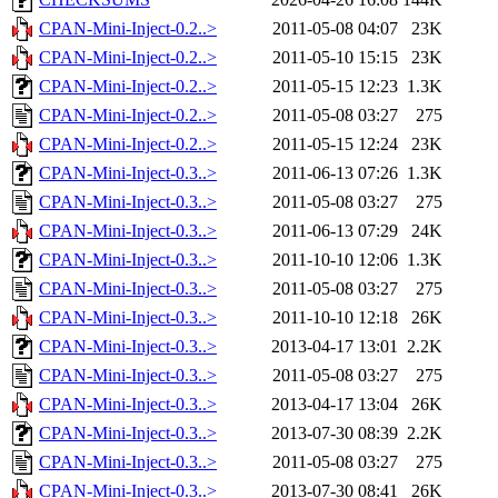
CPAN-Mini-Inject-0.2..>
2011-05-08 04:07
23K
CPAN-Mini-Inject-0.2..>
2011-05-10 15:15
23K
CPAN-Mini-Inject-0.2..>
2011-05-15 12:23
1.3K
CPAN-Mini-Inject-0.2..>
2011-05-08 03:27
275
CPAN-Mini-Inject-0.2..>
2011-05-15 12:24
23K
CPAN-Mini-Inject-0.3..>
2011-06-13 07:26
1.3K
CPAN-Mini-Inject-0.3..>
2011-05-08 03:27
275
CPAN-Mini-Inject-0.3..>
2011-06-13 07:29
24K
CPAN-Mini-Inject-0.3..>
2011-10-10 12:06
1.3K
CPAN-Mini-Inject-0.3..>
2011-05-08 03:27
275
CPAN-Mini-Inject-0.3..>
2011-10-10 12:18
26K
CPAN-Mini-Inject-0.3..>
2013-04-17 13:01
2.2K
CPAN-Mini-Inject-0.3..>
2011-05-08 03:27
275
CPAN-Mini-Inject-0.3..>
2013-04-17 13:04
26K
CPAN-Mini-Inject-0.3..>
2013-07-30 08:39
2.2K
CPAN-Mini-Inject-0.3..>
2011-05-08 03:27
275
CPAN-Mini-Inject-0.3..>
2013-07-30 08:41
26K