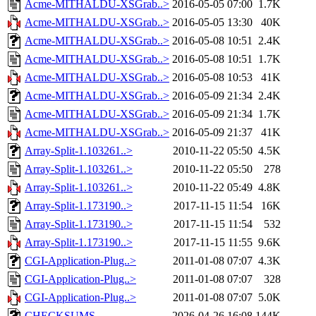
Acme-MITHALDU-XSGrab..>
2016-05-05 07:00
1.7K
Acme-MITHALDU-XSGrab..>
2016-05-05 13:30
40K
Acme-MITHALDU-XSGrab..>
2016-05-08 10:51
2.4K
Acme-MITHALDU-XSGrab..>
2016-05-08 10:51
1.7K
Acme-MITHALDU-XSGrab..>
2016-05-08 10:53
41K
Acme-MITHALDU-XSGrab..>
2016-05-09 21:34
2.4K
Acme-MITHALDU-XSGrab..>
2016-05-09 21:34
1.7K
Acme-MITHALDU-XSGrab..>
2016-05-09 21:37
41K
Array-Split-1.103261..>
2010-11-22 05:50
4.5K
Array-Split-1.103261..>
2010-11-22 05:50
278
Array-Split-1.103261..>
2010-11-22 05:49
4.8K
Array-Split-1.173190..>
2017-11-15 11:54
16K
Array-Split-1.173190..>
2017-11-15 11:54
532
Array-Split-1.173190..>
2017-11-15 11:55
9.6K
CGI-Application-Plug..>
2011-01-08 07:07
4.3K
CGI-Application-Plug..>
2011-01-08 07:07
328
CGI-Application-Plug..>
2011-01-08 07:07
5.0K
CHECKSUMS
2026-04-26 16:08
144K