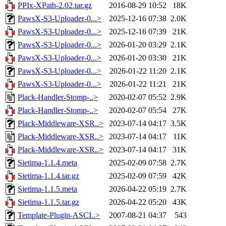
PPIx-XPath-2.02.tar.gz
2016-08-29 10:52
18K
PawsX-S3-Uploader-0...>
2025-12-16 07:38
2.0K
PawsX-S3-Uploader-0...>
2025-12-16 07:39
21K
PawsX-S3-Uploader-0...>
2026-01-20 03:29
2.1K
PawsX-S3-Uploader-0...>
2026-01-20 03:30
21K
PawsX-S3-Uploader-0...>
2026-01-22 11:20
2.1K
PawsX-S3-Uploader-0...>
2026-01-22 11:21
21K
Plack-Handler-Stomp-..>
2020-02-07 05:52
2.9K
Plack-Handler-Stomp-..>
2020-02-07 05:54
27K
Plack-Middleware-XSR..>
2023-07-14 04:17
3.5K
Plack-Middleware-XSR..>
2023-07-14 04:17
11K
Plack-Middleware-XSR..>
2023-07-14 04:17
31K
Sietima-1.1.4.meta
2025-02-09 07:58
2.7K
Sietima-1.1.4.tar.gz
2025-02-09 07:59
42K
Sietima-1.1.5.meta
2026-04-22 05:19
2.7K
Sietima-1.1.5.tar.gz
2026-04-22 05:20
43K
Template-Plugin-ASCI..>
2007-08-21 04:37
543