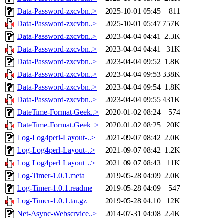
Data-Password-zxcvbn..>
2025-10-01 05:45
811
Data-Password-zxcvbn..>
2025-10-01 05:47
757K
Data-Password-zxcvbn..>
2023-04-04 04:41
2.3K
Data-Password-zxcvbn..>
2023-04-04 04:41
31K
Data-Password-zxcvbn..>
2023-04-04 09:52
1.8K
Data-Password-zxcvbn..>
2023-04-04 09:53
338K
Data-Password-zxcvbn..>
2023-04-04 09:54
1.8K
Data-Password-zxcvbn..>
2023-04-04 09:55
431K
DateTime-Format-Geek..>
2020-01-02 08:24
574
DateTime-Format-Geek..>
2020-01-02 08:25
20K
Log-Log4perl-Layout-..>
2021-09-07 08:42
2.0K
Log-Log4perl-Layout-..>
2021-09-07 08:42
1.2K
Log-Log4perl-Layout-..>
2021-09-07 08:43
11K
Log-Timer-1.0.1.meta
2019-05-28 04:09
2.0K
Log-Timer-1.0.1.readme
2019-05-28 04:09
547
Log-Timer-1.0.1.tar.gz
2019-05-28 04:10
12K
Net-Async-Webservice..>
2014-07-31 04:08
2.4K