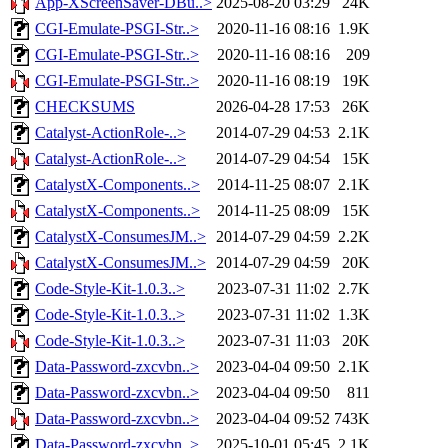
App-XScreenSaver-DBu..>
2025-08-20 03:29
24K
CGI-Emulate-PSGI-Str..>
2020-11-16 08:16
1.9K
CGI-Emulate-PSGI-Str..>
2020-11-16 08:16
209
CGI-Emulate-PSGI-Str..>
2020-11-16 08:19
19K
CHECKSUMS
2026-04-28 17:53
26K
Catalyst-ActionRole-..>
2014-07-29 04:53
2.1K
Catalyst-ActionRole-..>
2014-07-29 04:54
15K
CatalystX-Components..>
2014-11-25 08:07
2.1K
CatalystX-Components..>
2014-11-25 08:09
15K
CatalystX-ConsumesJM..>
2014-07-29 04:59
2.2K
CatalystX-ConsumesJM..>
2014-07-29 04:59
20K
Code-Style-Kit-1.0.3..>
2023-07-31 11:02
2.7K
Code-Style-Kit-1.0.3..>
2023-07-31 11:02
1.3K
Code-Style-Kit-1.0.3..>
2023-07-31 11:03
20K
Data-Password-zxcvbn..>
2023-04-04 09:50
2.1K
Data-Password-zxcvbn..>
2023-04-04 09:50
811
Data-Password-zxcvbn..>
2023-04-04 09:52
743K
Data-Password-zxcvbn..>
2025-10-01 05:45
2.1K