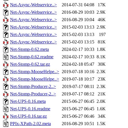
Net-Async-Webservice..>
2014-07-31 04:08
17K
Net-Async-Webservice..>
2016-08-29 10:03
2.9K
Net-Async-Webservice..>
2016-08-29 10:04
46K
Net-Async-Webservice..>
2015-02-03 13:13
2.9K
Net-Async-Webservice..>
2015-02-03 13:13
197
Net-Async-Webservice..>
2015-02-03 13:15
81K
Net-Stomp-0.62.meta
2024-02-17 10:33
1.8K
Net-Stomp-0.62.readme
2024-02-17 10:33
8.1K
Net-Stomp-0.62.tar.gz
2024-02-18 05:47
30K
Net-Stomp-MooseHelpe..>
2019-07-18 10:16
2.3K
Net-Stomp-MooseHelpe..>
2019-07-18 10:17
23K
Net-Stomp-Producer-2..>
2019-07-17 08:11
2.3K
Net-Stomp-Producer-2..>
2019-07-17 08:12
21K
Net-UPS-0.16.meta
2015-06-27 06:45
2.0K
Net-UPS-0.16.readme
2015-06-27 06:45
1.6K
Net-UPS-0.16.tar.gz
2015-06-27 06:46
34K
PPIx-XPath-2.02.meta
2016-08-29 10:51
1.5K