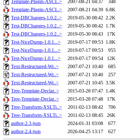
Template-Plugin-ASCI..>
2007-08-21 04:37
348
Template-Plugin-ASCI..>
2007-08-21 04:39
6.8K
Test-DBChanges-1.0.2..>
2019-05-30 08:42
2.2K
Test-DBChanges-1.0.2..>
2019-05-30 08:42
1.7K
Test-DBChanges-1.0.2..>
2019-05-30 08:43
17K
Test-NiceDump-1.0.1...>
2019-07-17 09:53
1.8K
Test-NiceDump-1.0.1...>
2019-07-17 09:53
955
Test-NiceDump-1.0.1...>
2019-07-17 09:54
12K
Text-Restructured-Wr..>
2007-07-21 10:40
685
Text-Restructured-Wr..>
2007-07-21 10:40
257
Text-Restructured-Wr..>
2007-07-21 10:45
3.5K
Tree-Template-Declar..>
2015-03-28 07:47
1.4K
Tree-Template-Declar..>
2015-03-28 07:48
17K
Tree-Transform-XSLTi..>
2011-02-13 08:42
706
Tree-Transform-XSLTi..>
2011-02-13 08:45
26K
author-2.3.json
2024-01-31 03:08
677
author-2.4.json
2026-04-25 13:17
627