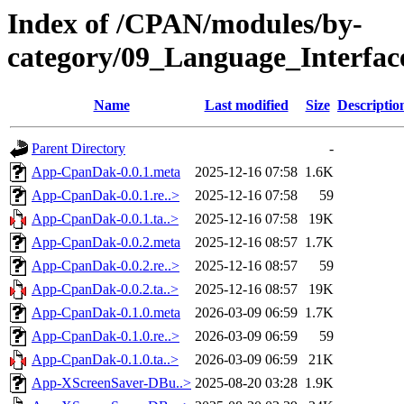
Index of /CPAN/modules/by-
category/09_Language_Interf
Name
Last modified
Size
Descriptio
Parent Directory
-
App-CpanDak-0.0.1.meta
2025-12-16 07:58
1.6K
App-CpanDak-0.0.1.re..>
2025-12-16 07:58
59
App-CpanDak-0.0.1.ta..>
2025-12-16 07:58
19K
App-CpanDak-0.0.2.meta
2025-12-16 08:57
1.7K
App-CpanDak-0.0.2.re..>
2025-12-16 08:57
59
App-CpanDak-0.0.2.ta..>
2025-12-16 08:57
19K
App-CpanDak-0.1.0.meta
2026-03-09 06:59
1.7K
App-CpanDak-0.1.0.re..>
2026-03-09 06:59
59
App-CpanDak-0.1.0.ta..>
2026-03-09 06:59
21K
App-XScreenSaver-DBu..>
2025-08-20 03:28
1.9K