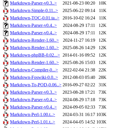
Markdown-Parser-v0.3..>
2021-08-23 00:20
10K
Markdown-Simple-0.11..>
2025-06-22 09:14
11K
Markdown-TOC-0.01.ta..>
2016-10-02 16:24
11K
Markdown-Parser-v0.4..>
2024-08-29 17:11
12K
Markdown-Parser-v0.4..>
2024-08-29 17:11
12K
Markdown-Render-1.60..>
2024-11-27 16:19
12K
Markdown-Render-1.60..>
2025-08-26 14:29
12K
Markdown-phpBB-0.02...>
2014-01-16 09:52
12K
Markdown-Render-1.60..>
2025-08-26 15:03
12K
Markdown-Compiler-0...>
2022-02-04 21:38
22K
Markdown-Foswiki-0.0..>
2012-08-03 05:40
28K
Markdown-To-POD-0.06..>
2016-09-27 02:22
31K
Markdown-Parser-v0.3..>
2023-08-28 17:21
73K
Markdown-Parser-v0.4..>
2024-08-29 17:18
73K
Markdown-Parser-v0.4..>
2024-09-05 02:33
73K
Markdown-Perl-1.00.t..>
2024-03-31 16:17
103K
Markdown-Perl-1.01.t..>
2024-04-05 14:52
103K