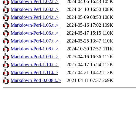
Markdown-Perl-1.02.t..>
2024-04-06 16:43
105K
Markdown-Perl-1.03.t..>
2024-04-10 16:50
108K
Markdown-Perl-1.04.t..>
2024-05-09 08:53
108K
Markdown-Perl-1.05.t..>
2024-05-16 17:02
109K
Markdown-Perl-1.06.t..>
2024-05-17 15:15
110K
Markdown-Perl-1.07.t..>
2024-05-25 13:47
110K
Markdown-Perl-1.08.t..>
2024-10-30 17:57
111K
Markdown-Perl-1.09.t..>
2025-04-16 16:36
112K
Markdown-Perl-1.10.t..>
2025-04-17 15:54
112K
Markdown-Perl-1.11.t..>
2025-04-21 14:42
113K
Markdown-Pod-0.008.t..>
2021-04-11 07:37
269K