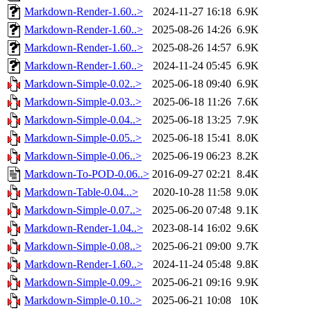
Markdown-Render-1.60..>
2024-11-27 16:18
6.9K
Markdown-Render-1.60..>
2025-08-26 14:26
6.9K
Markdown-Render-1.60..>
2025-08-26 14:57
6.9K
Markdown-Render-1.60..>
2024-11-24 05:45
6.9K
Markdown-Simple-0.02..>
2025-06-18 09:40
6.9K
Markdown-Simple-0.03..>
2025-06-18 11:26
7.6K
Markdown-Simple-0.04..>
2025-06-18 13:25
7.9K
Markdown-Simple-0.05..>
2025-06-18 15:41
8.0K
Markdown-Simple-0.06..>
2025-06-19 06:23
8.2K
Markdown-To-POD-0.06..>
2016-09-27 02:21
8.4K
Markdown-Table-0.04...>
2020-10-28 11:58
9.0K
Markdown-Simple-0.07..>
2025-06-20 07:48
9.1K
Markdown-Render-1.04..>
2023-08-14 16:02
9.6K
Markdown-Simple-0.08..>
2025-06-21 09:00
9.7K
Markdown-Render-1.60..>
2024-11-24 05:48
9.8K
Markdown-Simple-0.09..>
2025-06-21 09:16
9.9K
Markdown-Simple-0.10..>
2025-06-21 10:08
10K