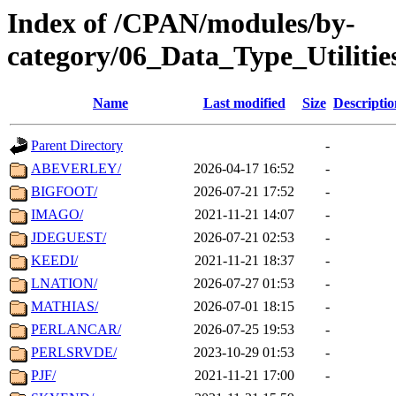
Index of /CPAN/modules/by-
category/06_Data_Type_Utilit
Name
Last modified
Size
Descriptio
Parent Directory
-
ABEVERLEY/
2026-04-17 16:52
-
BIGFOOT/
2026-07-21 17:52
-
IMAGO/
2021-11-21 14:07
-
JDEGUEST/
2026-07-21 02:53
-
KEEDI/
2021-11-21 18:37
-
LNATION/
2026-07-27 01:53
-
MATHIAS/
2026-07-01 18:15
-
PERLANCAR/
2026-07-25 19:53
-
PERLSRVDE/
2023-10-29 01:53
-
PJF/
2021-11-21 17:00
-