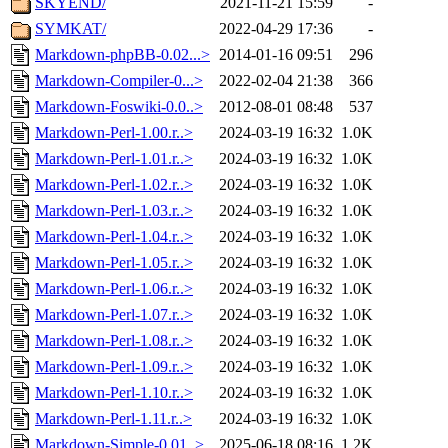
SKYEND/
2021-11-21 15:59
-
SYMKAT/
2022-04-29 17:36
-
Markdown-phpBB-0.02...>
2014-01-16 09:51
296
Markdown-Compiler-0...>
2022-02-04 21:38
366
Markdown-Foswiki-0.0..>
2012-08-01 08:48
537
Markdown-Perl-1.00.r..>
2024-03-19 16:32
1.0K
Markdown-Perl-1.01.r..>
2024-03-19 16:32
1.0K
Markdown-Perl-1.02.r..>
2024-03-19 16:32
1.0K
Markdown-Perl-1.03.r..>
2024-03-19 16:32
1.0K
Markdown-Perl-1.04.r..>
2024-03-19 16:32
1.0K
Markdown-Perl-1.05.r..>
2024-03-19 16:32
1.0K
Markdown-Perl-1.06.r..>
2024-03-19 16:32
1.0K
Markdown-Perl-1.07.r..>
2024-03-19 16:32
1.0K
Markdown-Perl-1.08.r..>
2024-03-19 16:32
1.0K
Markdown-Perl-1.09.r..>
2024-03-19 16:32
1.0K
Markdown-Perl-1.10.r..>
2024-03-19 16:32
1.0K
Markdown-Perl-1.11.r..>
2024-03-19 16:32
1.0K
Markdown-Simple-0.01..>
2025-06-18 08:16
1.2K