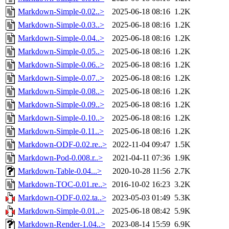
Markdown-Simple-0.02..>
2025-06-18 08:16
1.2K
Markdown-Simple-0.03..>
2025-06-18 08:16
1.2K
Markdown-Simple-0.04..>
2025-06-18 08:16
1.2K
Markdown-Simple-0.05..>
2025-06-18 08:16
1.2K
Markdown-Simple-0.06..>
2025-06-18 08:16
1.2K
Markdown-Simple-0.07..>
2025-06-18 08:16
1.2K
Markdown-Simple-0.08..>
2025-06-18 08:16
1.2K
Markdown-Simple-0.09..>
2025-06-18 08:16
1.2K
Markdown-Simple-0.10..>
2025-06-18 08:16
1.2K
Markdown-Simple-0.11..>
2025-06-18 08:16
1.2K
Markdown-ODF-0.02.re..>
2022-11-04 09:47
1.5K
Markdown-Pod-0.008.r..>
2021-04-11 07:36
1.9K
Markdown-Table-0.04...>
2020-10-28 11:56
2.7K
Markdown-TOC-0.01.re..>
2016-10-02 16:23
3.2K
Markdown-ODF-0.02.ta..>
2023-05-03 01:49
5.3K
Markdown-Simple-0.01..>
2025-06-18 08:42
5.9K
Markdown-Render-1.04..>
2023-08-14 15:59
6.9K