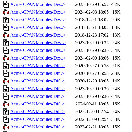
Acme-CPANModules-Des..>
2023-10-29 05:57
4.2K
Acme-CPANModules-Des..>
2024-02-08 18:05
16K
Acme-CPANModules-Des..>
2018-12-21 18:02
20K
Acme-CPANModules-Des..>
2018-12-21 18:02
1.3K
Acme-CPANModules-Des..>
2018-12-23 17:02
13K
Acme-CPANModules-Des..>
2023-10-29 06:35
24K
Acme-CPANModules-Des..>
2023-10-29 06:35
3.4K
Acme-CPANModules-Des..>
2024-02-09 18:06
16K
Acme-CPANModules-Dif..>
2020-10-27 05:58
21K
Acme-CPANModules-Dif..>
2020-10-27 05:58
2.3K
Acme-CPANModules-Dif..>
2020-12-29 18:05
14K
Acme-CPANModules-Dif..>
2023-10-29 06:36
24K
Acme-CPANModules-Dif..>
2023-10-29 06:36
4.4K
Acme-CPANModules-Dif..>
2024-02-11 18:05
16K
Acme-CPANModules-Dif..>
2022-12-09 02:54
24K
Acme-CPANModules-Dif..>
2022-12-09 02:54
3.8K
Acme-CPANModules-Dif..>
2023-02-21 18:05
15K