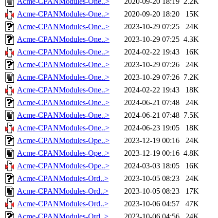
Acme-CPANModules-One..>
2020-09-20 18:19
2.2K
Acme-CPANModules-One..>
2020-09-20 18:20
15K
Acme-CPANModules-One..>
2023-10-29 07:25
24K
Acme-CPANModules-One..>
2023-10-29 07:25
4.3K
Acme-CPANModules-One..>
2024-02-22 19:43
16K
Acme-CPANModules-One..>
2023-10-29 07:26
24K
Acme-CPANModules-One..>
2023-10-29 07:26
7.2K
Acme-CPANModules-One..>
2024-02-22 19:43
18K
Acme-CPANModules-One..>
2024-06-21 07:48
24K
Acme-CPANModules-One..>
2024-06-21 07:48
7.5K
Acme-CPANModules-One..>
2024-06-23 19:05
18K
Acme-CPANModules-Ope..>
2023-12-19 00:16
24K
Acme-CPANModules-Ope..>
2023-12-19 00:16
4.8K
Acme-CPANModules-Ope..>
2024-03-03 18:05
16K
Acme-CPANModules-Ord..>
2023-10-05 08:23
24K
Acme-CPANModules-Ord..>
2023-10-05 08:23
17K
Acme-CPANModules-Ord..>
2023-10-06 04:57
47K
Acme-CPANModules-Ord..>
2023-10-06 04:56
24K