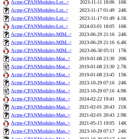
Acme-CPANModules-Loc..>
2023-11-11 18:06
16K
Acme-CPANModules-Lor..>
2023-11-17 01:49
24K
Acme-CPANModules-Lor..>
2023-11-17 01:49
4.1K
Acme-CPANModules-Lor..>
2024-03-01 18:05
16K
Acme-CPANModules-MIM..>
2023-06-29 21:16
24K
Acme-CPANModules-MIM..>
2023-06-29 21:16
6.4K
Acme-CPANModules-MIM..>
2023-06-30 05:11
17K
Acme-CPANModules-Mag..>
2019-01-08 23:30
20K
Acme-CPANModules-Mag..>
2019-01-08 23:30
2.7K
Acme-CPANModules-Mag..>
2019-01-08 23:45
15K
Acme-CPANModules-Mag..>
2023-10-29 07:16
24K
Acme-CPANModules-Mag..>
2023-10-29 07:16
4.9K
Acme-CPANModules-Mag..>
2024-02-22 19:41
16K
Acme-CPANModules-Man..>
2021-02-01 20:43
21K
Acme-CPANModules-Man..>
2021-02-01 20:43
2.9K
Acme-CPANModules-Man..>
2021-05-15 19:05
14K
Acme-CPANModules-Man..>
2023-10-29 07:17
24K