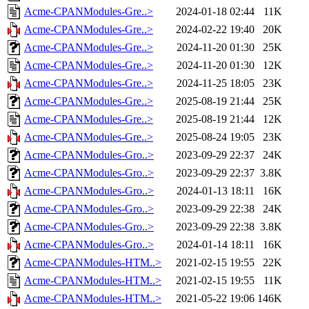
Acme-CPANModules-Gre..>
2024-01-18 02:44
11K
Acme-CPANModules-Gre..>
2024-02-22 19:40
20K
Acme-CPANModules-Gre..>
2024-11-20 01:30
25K
Acme-CPANModules-Gre..>
2024-11-20 01:30
12K
Acme-CPANModules-Gre..>
2024-11-25 18:05
23K
Acme-CPANModules-Gre..>
2025-08-19 21:44
25K
Acme-CPANModules-Gre..>
2025-08-19 21:44
12K
Acme-CPANModules-Gre..>
2025-08-24 19:05
23K
Acme-CPANModules-Gro..>
2023-09-29 22:37
24K
Acme-CPANModules-Gro..>
2023-09-29 22:37
3.8K
Acme-CPANModules-Gro..>
2024-01-13 18:11
16K
Acme-CPANModules-Gro..>
2023-09-29 22:38
24K
Acme-CPANModules-Gro..>
2023-09-29 22:38
3.8K
Acme-CPANModules-Gro..>
2024-01-14 18:11
16K
Acme-CPANModules-HTM..>
2021-02-15 19:55
22K
Acme-CPANModules-HTM..>
2021-02-15 19:55
11K
Acme-CPANModules-HTM..>
2021-05-22 19:06
146K