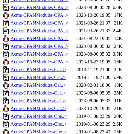
Acme-CPANModules-CPA..>
2023-08-06 05:28
6.0K
Acme-CPANModules-CPA..>
2023-10-26 19:05
17K
Acme-CPANModules-CPA..>
2021-03-26 21:37
21K
Acme-CPANModules-CPA..>
2021-03-26 21:37
2.4K
Acme-CPANModules-CPA..>
2021-08-22 19:05
14K
Acme-CPANModules-CPA..>
2023-08-06 05:32
24K
Acme-CPANModules-CPA..>
2023-08-06 05:32
3.5K
Acme-CPANModules-CPA..>
2023-10-27 19:05
16K
Acme-CPANModules-Cal..>
2019-11-19 21:00
22K
Acme-CPANModules-Cal..>
2019-11-19 21:00
5.9K
Acme-CPANModules-Cal..>
2020-02-01 18:06
18K
Acme-CPANModules-Cal..>
2023-08-06 05:35
25K
Acme-CPANModules-Cal..>
2023-08-06 05:35
11K
Acme-CPANModules-Cal..>
2023-10-29 19:05
21K
Acme-CPANModules-Che..>
2019-01-08 23:29
20K
Acme-CPANModules-Che..>
2019-01-08 23:29
2.6K
Acme-CPANModules-Che..>
2019-01-08 23:42
15K