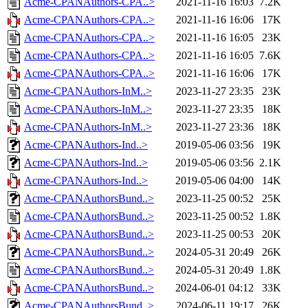
Acme-CPANAuthors-CPA..>
2021-11-16 16:03
7.2K
Acme-CPANAuthors-CPA..>
2021-11-16 16:06
17K
Acme-CPANAuthors-CPA..>
2021-11-16 16:05
23K
Acme-CPANAuthors-CPA..>
2021-11-16 16:05
7.6K
Acme-CPANAuthors-CPA..>
2021-11-16 16:06
17K
Acme-CPANAuthors-InM..>
2023-11-27 23:35
23K
Acme-CPANAuthors-InM..>
2023-11-27 23:35
18K
Acme-CPANAuthors-InM..>
2023-11-27 23:36
18K
Acme-CPANAuthors-Ind..>
2019-05-06 03:56
19K
Acme-CPANAuthors-Ind..>
2019-05-06 03:56
2.1K
Acme-CPANAuthors-Ind..>
2019-05-06 04:00
14K
Acme-CPANAuthorsBund..>
2023-11-25 00:52
25K
Acme-CPANAuthorsBund..>
2023-11-25 00:52
1.8K
Acme-CPANAuthorsBund..>
2023-11-25 00:53
20K
Acme-CPANAuthorsBund..>
2024-05-31 20:49
26K
Acme-CPANAuthorsBund..>
2024-05-31 20:49
1.8K
Acme-CPANAuthorsBund..>
2024-06-01 04:12
33K
Acme-CPANAuthorsBund..>
2024-06-11 19:17
26K