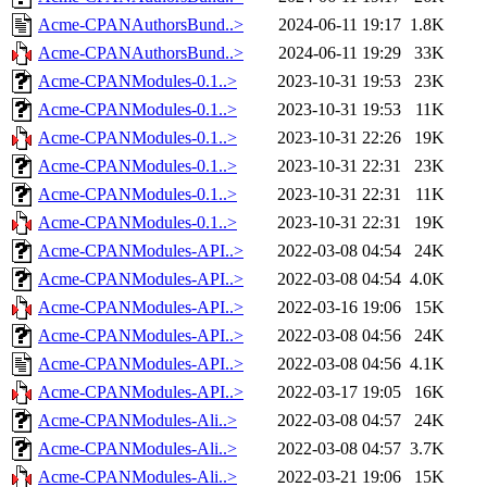
Acme-CPANAuthorsBund..>
2024-06-11 19:17
1.8K
Acme-CPANAuthorsBund..>
2024-06-11 19:29
33K
Acme-CPANModules-0.1..>
2023-10-31 19:53
23K
Acme-CPANModules-0.1..>
2023-10-31 19:53
11K
Acme-CPANModules-0.1..>
2023-10-31 22:26
19K
Acme-CPANModules-0.1..>
2023-10-31 22:31
23K
Acme-CPANModules-0.1..>
2023-10-31 22:31
11K
Acme-CPANModules-0.1..>
2023-10-31 22:31
19K
Acme-CPANModules-API..>
2022-03-08 04:54
24K
Acme-CPANModules-API..>
2022-03-08 04:54
4.0K
Acme-CPANModules-API..>
2022-03-16 19:06
15K
Acme-CPANModules-API..>
2022-03-08 04:56
24K
Acme-CPANModules-API..>
2022-03-08 04:56
4.1K
Acme-CPANModules-API..>
2022-03-17 19:05
16K
Acme-CPANModules-Ali..>
2022-03-08 04:57
24K
Acme-CPANModules-Ali..>
2022-03-08 04:57
3.7K
Acme-CPANModules-Ali..>
2022-03-21 19:06
15K