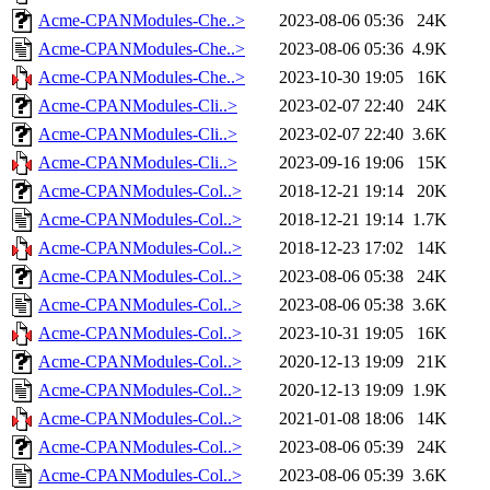
Acme-CPANModules-Che..>
2023-08-06 05:36
24K
Acme-CPANModules-Che..>
2023-08-06 05:36
4.9K
Acme-CPANModules-Che..>
2023-10-30 19:05
16K
Acme-CPANModules-Cli..>
2023-02-07 22:40
24K
Acme-CPANModules-Cli..>
2023-02-07 22:40
3.6K
Acme-CPANModules-Cli..>
2023-09-16 19:06
15K
Acme-CPANModules-Col..>
2018-12-21 19:14
20K
Acme-CPANModules-Col..>
2018-12-21 19:14
1.7K
Acme-CPANModules-Col..>
2018-12-23 17:02
14K
Acme-CPANModules-Col..>
2023-08-06 05:38
24K
Acme-CPANModules-Col..>
2023-08-06 05:38
3.6K
Acme-CPANModules-Col..>
2023-10-31 19:05
16K
Acme-CPANModules-Col..>
2020-12-13 19:09
21K
Acme-CPANModules-Col..>
2020-12-13 19:09
1.9K
Acme-CPANModules-Col..>
2021-01-08 18:06
14K
Acme-CPANModules-Col..>
2023-08-06 05:39
24K
Acme-CPANModules-Col..>
2023-08-06 05:39
3.6K