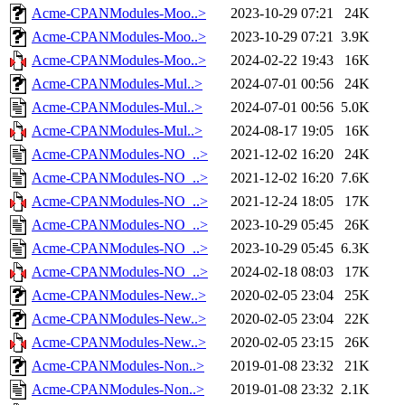
Acme-CPANModules-Moo..>
2023-10-29 07:21
24K
Acme-CPANModules-Moo..>
2023-10-29 07:21
3.9K
Acme-CPANModules-Moo..>
2024-02-22 19:43
16K
Acme-CPANModules-Mul..>
2024-07-01 00:56
24K
Acme-CPANModules-Mul..>
2024-07-01 00:56
5.0K
Acme-CPANModules-Mul..>
2024-08-17 19:05
16K
Acme-CPANModules-NO_..>
2021-12-02 16:20
24K
Acme-CPANModules-NO_..>
2021-12-02 16:20
7.6K
Acme-CPANModules-NO_..>
2021-12-24 18:05
17K
Acme-CPANModules-NO_..>
2023-10-29 05:45
26K
Acme-CPANModules-NO_..>
2023-10-29 05:45
6.3K
Acme-CPANModules-NO_..>
2024-02-18 08:03
17K
Acme-CPANModules-New..>
2020-02-05 23:04
25K
Acme-CPANModules-New..>
2020-02-05 23:04
22K
Acme-CPANModules-New..>
2020-02-05 23:15
26K
Acme-CPANModules-Non..>
2019-01-08 23:32
21K
Acme-CPANModules-Non..>
2019-01-08 23:32
2.1K