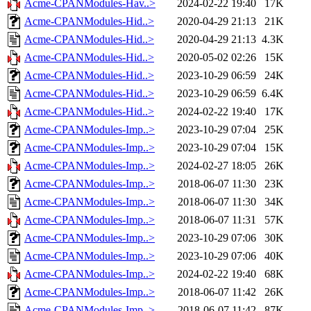
Acme-CPANModules-Hav..>
2024-02-22 19:40
17K
Acme-CPANModules-Hid..>
2020-04-29 21:13
21K
Acme-CPANModules-Hid..>
2020-04-29 21:13
4.3K
Acme-CPANModules-Hid..>
2020-05-02 02:26
15K
Acme-CPANModules-Hid..>
2023-10-29 06:59
24K
Acme-CPANModules-Hid..>
2023-10-29 06:59
6.4K
Acme-CPANModules-Hid..>
2024-02-22 19:40
17K
Acme-CPANModules-Imp..>
2023-10-29 07:04
25K
Acme-CPANModules-Imp..>
2023-10-29 07:04
15K
Acme-CPANModules-Imp..>
2024-02-27 18:05
26K
Acme-CPANModules-Imp..>
2018-06-07 11:30
23K
Acme-CPANModules-Imp..>
2018-06-07 11:30
34K
Acme-CPANModules-Imp..>
2018-06-07 11:31
57K
Acme-CPANModules-Imp..>
2023-10-29 07:06
30K
Acme-CPANModules-Imp..>
2023-10-29 07:06
40K
Acme-CPANModules-Imp..>
2024-02-22 19:40
68K
Acme-CPANModules-Imp..>
2018-06-07 11:42
26K
Acme-CPANModules-Imp..>
2018-06-07 11:42
87K