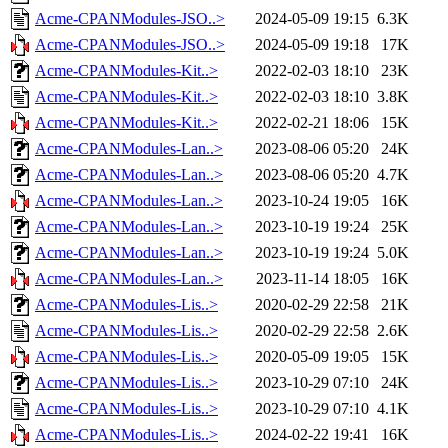
Acme-CPANModules-JSO..>
2024-05-09 19:15
6.3K
Acme-CPANModules-JSO..>
2024-05-09 19:18
17K
Acme-CPANModules-Kit..>
2022-02-03 18:10
23K
Acme-CPANModules-Kit..>
2022-02-03 18:10
3.8K
Acme-CPANModules-Kit..>
2022-02-21 18:06
15K
Acme-CPANModules-Lan..>
2023-08-06 05:20
24K
Acme-CPANModules-Lan..>
2023-08-06 05:20
4.7K
Acme-CPANModules-Lan..>
2023-10-24 19:05
16K
Acme-CPANModules-Lan..>
2023-10-19 19:24
25K
Acme-CPANModules-Lan..>
2023-10-19 19:24
5.0K
Acme-CPANModules-Lan..>
2023-11-14 18:05
16K
Acme-CPANModules-Lis..>
2020-02-29 22:58
21K
Acme-CPANModules-Lis..>
2020-02-29 22:58
2.6K
Acme-CPANModules-Lis..>
2020-05-09 19:05
15K
Acme-CPANModules-Lis..>
2023-10-29 07:10
24K
Acme-CPANModules-Lis..>
2023-10-29 07:10
4.1K
Acme-CPANModules-Lis..>
2024-02-22 19:41
16K