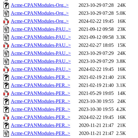
Acme-CPANModules-Org..>
2023-10-29 07:28
24K
Acme-CPANModules-Org..>
2023-10-29 07:28
5.0K
Acme-CPANModules-Org..>
2024-02-22 19:45
16K
Acme-CPANModules-PAU..>
2021-09-12 09:58
23K
Acme-CPANModules-PAU..>
2021-09-12 09:58
3.3K
Acme-CPANModules-PAU..>
2022-02-27 18:05
15K
Acme-CPANModules-PAU..>
2023-10-29 07:29
24K
Acme-CPANModules-PAU..>
2023-10-29 07:29
3.8K
Acme-CPANModules-PAU..>
2024-02-22 19:45
16K
Acme-CPANModules-PER..>
2021-02-19 21:40
21K
Acme-CPANModules-PER..>
2021-02-19 21:40
3.1K
Acme-CPANModules-PER..>
2021-05-29 19:05
14K
Acme-CPANModules-PER..>
2023-10-30 19:55
24K
Acme-CPANModules-PER..>
2023-10-30 19:55
4.2K
Acme-CPANModules-PER..>
2024-02-22 19:45
16K
Acme-CPANModules-PER..>
2020-11-21 21:47
21K
Acme-CPANModules-PER..>
2020-11-21 21:47
2.5K