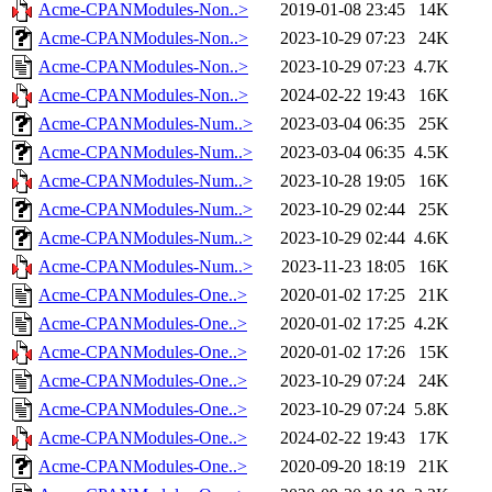
Acme-CPANModules-Non..>
2019-01-08 23:45
14K
Acme-CPANModules-Non..>
2023-10-29 07:23
24K
Acme-CPANModules-Non..>
2023-10-29 07:23
4.7K
Acme-CPANModules-Non..>
2024-02-22 19:43
16K
Acme-CPANModules-Num..>
2023-03-04 06:35
25K
Acme-CPANModules-Num..>
2023-03-04 06:35
4.5K
Acme-CPANModules-Num..>
2023-10-28 19:05
16K
Acme-CPANModules-Num..>
2023-10-29 02:44
25K
Acme-CPANModules-Num..>
2023-10-29 02:44
4.6K
Acme-CPANModules-Num..>
2023-11-23 18:05
16K
Acme-CPANModules-One..>
2020-01-02 17:25
21K
Acme-CPANModules-One..>
2020-01-02 17:25
4.2K
Acme-CPANModules-One..>
2020-01-02 17:26
15K
Acme-CPANModules-One..>
2023-10-29 07:24
24K
Acme-CPANModules-One..>
2023-10-29 07:24
5.8K
Acme-CPANModules-One..>
2024-02-22 19:43
17K
Acme-CPANModules-One..>
2020-09-20 18:19
21K