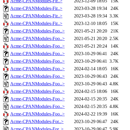
Acme-CPANModules-Fir..>
2023-12-09 18:05
15K
Acme-CPANModules-Fir..>
2023-03-28 19:34
24K
Acme-CPANModules-Fir..>
2023-03-28 19:34
3.3K
Acme-CPANModules-Fir..>
2023-12-10 18:05
15K
Acme-CPANModules-Foo..>
2021-05-21 20:20
21K
Acme-CPANModules-Foo..>
2021-05-21 20:20
2.5K
Acme-CPANModules-Foo..>
2021-05-21 20:24
14K
Acme-CPANModules-Foo..>
2023-10-29 06:41
24K
Acme-CPANModules-Foo..>
2023-10-29 06:41
3.7K
Acme-CPANModules-Foo..>
2024-02-14 18:05
16K
Acme-CPANModules-Foo..>
2023-10-29 06:43
24K
Acme-CPANModules-Foo..>
2023-10-29 06:43
4.8K
Acme-CPANModules-Foo..>
2024-02-15 18:06
16K
Acme-CPANModules-Foo..>
2024-02-15 20:35
24K
Acme-CPANModules-Foo..>
2024-02-15 20:35
4.8K
Acme-CPANModules-Foo..>
2024-02-22 19:39
16K
Acme-CPANModules-For..>
2023-10-29 06:47
24K
Acme-CPANModules-For..>
2023-10-29 06:47
5.9K