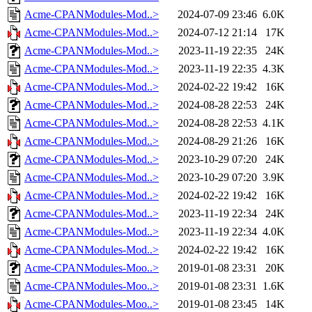
Acme-CPANModules-Mod..>
2024-07-09 23:46
6.0K
Acme-CPANModules-Mod..>
2024-07-12 21:14
17K
Acme-CPANModules-Mod..>
2023-11-19 22:35
24K
Acme-CPANModules-Mod..>
2023-11-19 22:35
4.3K
Acme-CPANModules-Mod..>
2024-02-22 19:42
16K
Acme-CPANModules-Mod..>
2024-08-28 22:53
24K
Acme-CPANModules-Mod..>
2024-08-28 22:53
4.1K
Acme-CPANModules-Mod..>
2024-08-29 21:26
16K
Acme-CPANModules-Mod..>
2023-10-29 07:20
24K
Acme-CPANModules-Mod..>
2023-10-29 07:20
3.9K
Acme-CPANModules-Mod..>
2024-02-22 19:42
16K
Acme-CPANModules-Mod..>
2023-11-19 22:34
24K
Acme-CPANModules-Mod..>
2023-11-19 22:34
4.0K
Acme-CPANModules-Mod..>
2024-02-22 19:42
16K
Acme-CPANModules-Moo..>
2019-01-08 23:31
20K
Acme-CPANModules-Moo..>
2019-01-08 23:31
1.6K
Acme-CPANModules-Moo..>
2019-01-08 23:45
14K