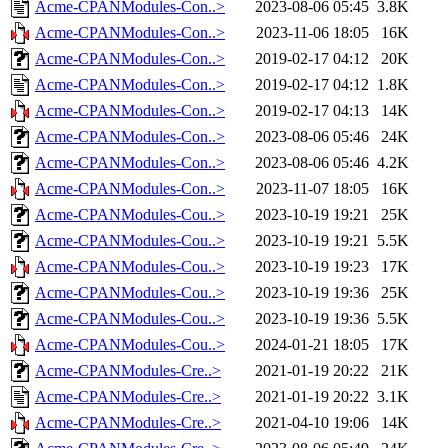
Acme-CPANModules-Con..>
2023-08-06 05:45
3.8K
Acme-CPANModules-Con..>
2023-11-06 18:05
16K
Acme-CPANModules-Con..>
2019-02-17 04:12
20K
Acme-CPANModules-Con..>
2019-02-17 04:12
1.8K
Acme-CPANModules-Con..>
2019-02-17 04:13
14K
Acme-CPANModules-Con..>
2023-08-06 05:46
24K
Acme-CPANModules-Con..>
2023-08-06 05:46
4.2K
Acme-CPANModules-Con..>
2023-11-07 18:05
16K
Acme-CPANModules-Cou..>
2023-10-19 19:21
25K
Acme-CPANModules-Cou..>
2023-10-19 19:21
5.5K
Acme-CPANModules-Cou..>
2023-10-19 19:23
17K
Acme-CPANModules-Cou..>
2023-10-19 19:36
25K
Acme-CPANModules-Cou..>
2023-10-19 19:36
5.5K
Acme-CPANModules-Cou..>
2024-01-21 18:05
17K
Acme-CPANModules-Cre..>
2021-01-19 20:22
21K
Acme-CPANModules-Cre..>
2021-01-19 20:22
3.1K
Acme-CPANModules-Cre..>
2021-04-10 19:06
14K