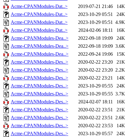
Acme-CPANModules-Dat..>
2019-07-21 21:46
14K
Acme-CPANModules-Dat..>
2023-10-29 05:51
24K
Acme-CPANModules-Dat..>
2023-10-29 05:51
4.9K
Acme-CPANModules-Dat..>
2024-02-06 18:11
16K
Acme-CPANModules-Dea..>
2022-09-18 19:09
24K
Acme-CPANModules-Dea..>
2022-09-18 19:09
3.6K
Acme-CPANModules-Dea..>
2022-09-24 19:06
15K
Acme-CPANModules-Des..>
2020-02-22 23:20
21K
Acme-CPANModules-Des..>
2020-02-22 23:20
2.2K
Acme-CPANModules-Des..>
2020-02-22 23:21
14K
Acme-CPANModules-Des..>
2023-10-29 05:55
24K
Acme-CPANModules-Des..>
2023-10-29 05:55
3.7K
Acme-CPANModules-Des..>
2024-02-07 18:11
16K
Acme-CPANModules-Des..>
2020-02-22 23:51
21K
Acme-CPANModules-Des..>
2020-02-22 23:51
2.6K
Acme-CPANModules-Des..>
2020-02-22 23:53
14K
Acme-CPANModules-Des..>
2023-10-29 05:57
24K