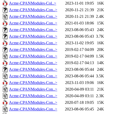
Acme-CPANModules-Col..>
2023-11-01 19:05
16K
Acme-CPANModules-Con..>
2020-11-21 21:39
21K
Acme-CPANModules-Con..>
2020-11-21 21:39
2.4K
Acme-CPANModules-Con..>
2021-01-03 18:06
15K
Acme-CPANModules-Con..>
2023-08-06 05:43
24K
Acme-CPANModules-Con..>
2023-08-06 05:43
3.7K
Acme-CPANModules-Con..>
2023-11-02 19:05
16K
Acme-CPANModules-Con..>
2019-02-17 04:09
20K
Acme-CPANModules-Con..>
2019-02-17 04:09
1.5K
Acme-CPANModules-Con..>
2019-02-17 04:13
14K
Acme-CPANModules-Con..>
2023-08-06 05:44
24K
Acme-CPANModules-Con..>
2023-08-06 05:44
3.5K
Acme-CPANModules-Con..>
2023-11-03 19:06
16K
Acme-CPANModules-Con..>
2020-04-09 03:11
21K
Acme-CPANModules-Con..>
2020-04-09 03:11
2.3K
Acme-CPANModules-Con..>
2020-07-18 19:05
15K
Acme-CPANModules-Con..>
2023-08-06 05:45
24K