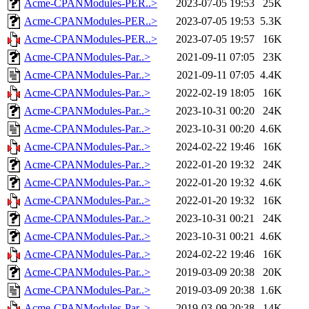
Acme-CPANModules-PER..>
2023-07-05 19:53
25K
Acme-CPANModules-PER..>
2023-07-05 19:53
5.3K
Acme-CPANModules-PER..>
2023-07-05 19:57
16K
Acme-CPANModules-Par..>
2021-09-11 07:05
23K
Acme-CPANModules-Par..>
2021-09-11 07:05
4.4K
Acme-CPANModules-Par..>
2022-02-19 18:05
16K
Acme-CPANModules-Par..>
2023-10-31 00:20
24K
Acme-CPANModules-Par..>
2023-10-31 00:20
4.6K
Acme-CPANModules-Par..>
2024-02-22 19:46
16K
Acme-CPANModules-Par..>
2022-01-20 19:32
24K
Acme-CPANModules-Par..>
2022-01-20 19:32
4.6K
Acme-CPANModules-Par..>
2022-01-20 19:32
16K
Acme-CPANModules-Par..>
2023-10-31 00:21
24K
Acme-CPANModules-Par..>
2023-10-31 00:21
4.6K
Acme-CPANModules-Par..>
2024-02-22 19:46
16K
Acme-CPANModules-Par..>
2019-03-09 20:38
20K
Acme-CPANModules-Par..>
2019-03-09 20:38
1.6K
Acme-CPANModules-Par..>
2019-03-09 20:38
14K