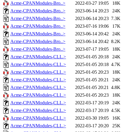
Acme-CPANModules-Bro..>
2022-03-27 19:05
18K
Acme-CPANModules-Bro..>
2023-06-14 20:23
24K
Acme-CPANModules-Bro..>
2023-06-14 20:23
7.3K
Acme-CPANModules-Bro..>
2023-07-16 19:06
17K
Acme-CPANModules-Bro..>
2023-06-14 20:42
24K
Acme-CPANModules-Bro..>
2023-06-14 20:42
8.2K
Acme-CPANModules-Bro..>
2023-07-17 19:05
18K
Acme-CPANModules-CLI..>
2025-01-05 20:18
24K
Acme-CPANModules-CLI..>
2025-01-05 20:18
4.7K
Acme-CPANModules-CLI..>
2025-01-05 20:23
18K
Acme-CPANModules-CLI..>
2025-01-05 20:21
24K
Acme-CPANModules-CLI..>
2025-01-05 20:21
4.8K
Acme-CPANModules-CLI..>
2025-01-05 20:23
18K
Acme-CPANModules-CLI..>
2022-03-17 20:19
24K
Acme-CPANModules-CLI..>
2022-03-17 20:19
4.5K
Acme-CPANModules-CLI..>
2022-03-30 19:05
16K
Acme-CPANModules-CLI..>
2022-03-17 20:20
25K