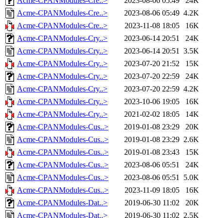
Acme-CPANModules-Cre..>
2023-08-06 05:49
24K
Acme-CPANModules-Cre..>
2023-08-06 05:49
4.2K
Acme-CPANModules-Cre..>
2023-11-08 18:05
16K
Acme-CPANModules-Cry..>
2023-06-14 20:51
24K
Acme-CPANModules-Cry..>
2023-06-14 20:51
3.5K
Acme-CPANModules-Cry..>
2023-07-20 21:52
15K
Acme-CPANModules-Cry..>
2023-07-20 22:59
24K
Acme-CPANModules-Cry..>
2023-07-20 22:59
4.2K
Acme-CPANModules-Cry..>
2023-10-06 19:05
16K
Acme-CPANModules-Cry..>
2021-02-02 18:05
14K
Acme-CPANModules-Cus..>
2019-01-08 23:29
20K
Acme-CPANModules-Cus..>
2019-01-08 23:29
2.6K
Acme-CPANModules-Cus..>
2019-01-08 23:43
15K
Acme-CPANModules-Cus..>
2023-08-06 05:51
24K
Acme-CPANModules-Cus..>
2023-08-06 05:51
5.0K
Acme-CPANModules-Cus..>
2023-11-09 18:05
16K
Acme-CPANModules-Dat..>
2019-06-30 11:02
20K
Acme-CPANModules-Dat..>
2019-06-30 11:02
2.5K