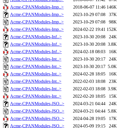
Acme-CPANModules-Imp..>
2018-06-07 11:46
146K
Acme-CPANModules-Imp..>
2023-10-29 07:08
37K
Acme-CPANModules-Imp..>
2023-10-29 07:08
98K
Acme-CPANModules-Imp..>
2024-02-22 19:41
152K
Acme-CPANModules-Inf..>
2023-10-30 20:08
24K
Acme-CPANModules-Inf..>
2023-10-30 20:08
3.8K
Acme-CPANModules-Inf..>
2024-02-18 08:03
16K
Acme-CPANModules-Int..>
2023-10-30 20:17
24K
Acme-CPANModules-Int..>
2023-10-30 20:17
5.0K
Acme-CPANModules-Int..>
2024-02-28 18:05
16K
Acme-CPANModules-Int..>
2022-02-03 18:08
23K
Acme-CPANModules-Int..>
2022-02-03 18:08
3.9K
Acme-CPANModules-Int..>
2022-02-20 18:05
15K
Acme-CPANModules-JSO..>
2024-03-21 04:44
24K
Acme-CPANModules-JSO..>
2024-03-21 04:44
5.8K
Acme-CPANModules-JSO..>
2024-04-28 19:05
17K
Acme-CPANModules-JSO..>
2024-05-09 19:15
24K