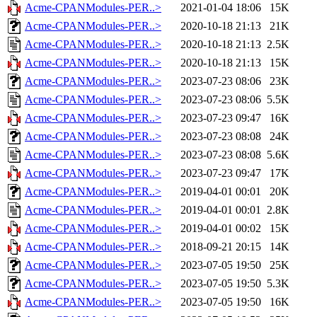
Acme-CPANModules-PER..>
2021-01-04 18:06
15K
Acme-CPANModules-PER..>
2020-10-18 21:13
21K
Acme-CPANModules-PER..>
2020-10-18 21:13
2.5K
Acme-CPANModules-PER..>
2020-10-18 21:13
15K
Acme-CPANModules-PER..>
2023-07-23 08:06
23K
Acme-CPANModules-PER..>
2023-07-23 08:06
5.5K
Acme-CPANModules-PER..>
2023-07-23 09:47
16K
Acme-CPANModules-PER..>
2023-07-23 08:08
24K
Acme-CPANModules-PER..>
2023-07-23 08:08
5.6K
Acme-CPANModules-PER..>
2023-07-23 09:47
17K
Acme-CPANModules-PER..>
2019-04-01 00:01
20K
Acme-CPANModules-PER..>
2019-04-01 00:01
2.8K
Acme-CPANModules-PER..>
2019-04-01 00:02
15K
Acme-CPANModules-PER..>
2018-09-21 20:15
14K
Acme-CPANModules-PER..>
2023-07-05 19:50
25K
Acme-CPANModules-PER..>
2023-07-05 19:50
5.3K
Acme-CPANModules-PER..>
2023-07-05 19:50
16K