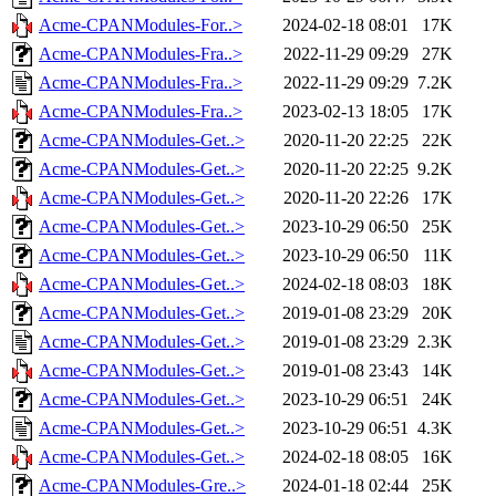
Acme-CPANModules-For..>
2024-02-18 08:01
17K
Acme-CPANModules-Fra..>
2022-11-29 09:29
27K
Acme-CPANModules-Fra..>
2022-11-29 09:29
7.2K
Acme-CPANModules-Fra..>
2023-02-13 18:05
17K
Acme-CPANModules-Get..>
2020-11-20 22:25
22K
Acme-CPANModules-Get..>
2020-11-20 22:25
9.2K
Acme-CPANModules-Get..>
2020-11-20 22:26
17K
Acme-CPANModules-Get..>
2023-10-29 06:50
25K
Acme-CPANModules-Get..>
2023-10-29 06:50
11K
Acme-CPANModules-Get..>
2024-02-18 08:03
18K
Acme-CPANModules-Get..>
2019-01-08 23:29
20K
Acme-CPANModules-Get..>
2019-01-08 23:29
2.3K
Acme-CPANModules-Get..>
2019-01-08 23:43
14K
Acme-CPANModules-Get..>
2023-10-29 06:51
24K
Acme-CPANModules-Get..>
2023-10-29 06:51
4.3K
Acme-CPANModules-Get..>
2024-02-18 08:05
16K
Acme-CPANModules-Gre..>
2024-01-18 02:44
25K