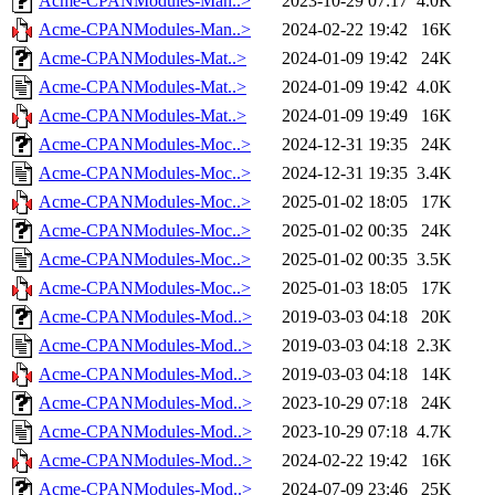
Acme-CPANModules-Man..>
2023-10-29 07:17
4.0K
Acme-CPANModules-Man..>
2024-02-22 19:42
16K
Acme-CPANModules-Mat..>
2024-01-09 19:42
24K
Acme-CPANModules-Mat..>
2024-01-09 19:42
4.0K
Acme-CPANModules-Mat..>
2024-01-09 19:49
16K
Acme-CPANModules-Moc..>
2024-12-31 19:35
24K
Acme-CPANModules-Moc..>
2024-12-31 19:35
3.4K
Acme-CPANModules-Moc..>
2025-01-02 18:05
17K
Acme-CPANModules-Moc..>
2025-01-02 00:35
24K
Acme-CPANModules-Moc..>
2025-01-02 00:35
3.5K
Acme-CPANModules-Moc..>
2025-01-03 18:05
17K
Acme-CPANModules-Mod..>
2019-03-03 04:18
20K
Acme-CPANModules-Mod..>
2019-03-03 04:18
2.3K
Acme-CPANModules-Mod..>
2019-03-03 04:18
14K
Acme-CPANModules-Mod..>
2023-10-29 07:18
24K
Acme-CPANModules-Mod..>
2023-10-29 07:18
4.7K
Acme-CPANModules-Mod..>
2024-02-22 19:42
16K
Acme-CPANModules-Mod..>
2024-07-09 23:46
25K