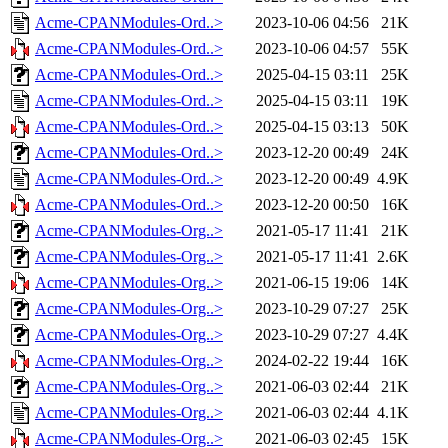
Acme-CPANModules-Ord..>
2023-10-06 04:56
21K
Acme-CPANModules-Ord..>
2023-10-06 04:57
55K
Acme-CPANModules-Ord..>
2025-04-15 03:11
25K
Acme-CPANModules-Ord..>
2025-04-15 03:11
19K
Acme-CPANModules-Ord..>
2025-04-15 03:13
50K
Acme-CPANModules-Ord..>
2023-12-20 00:49
24K
Acme-CPANModules-Ord..>
2023-12-20 00:49
4.9K
Acme-CPANModules-Ord..>
2023-12-20 00:50
16K
Acme-CPANModules-Org..>
2021-05-17 11:41
21K
Acme-CPANModules-Org..>
2021-05-17 11:41
2.6K
Acme-CPANModules-Org..>
2021-06-15 19:06
14K
Acme-CPANModules-Org..>
2023-10-29 07:27
25K
Acme-CPANModules-Org..>
2023-10-29 07:27
4.4K
Acme-CPANModules-Org..>
2024-02-22 19:44
16K
Acme-CPANModules-Org..>
2021-06-03 02:44
21K
Acme-CPANModules-Org..>
2021-06-03 02:44
4.1K
Acme-CPANModules-Org..>
2021-06-03 02:45
15K