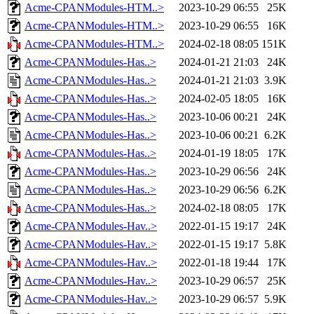
Acme-CPANModules-HTM..>
2023-10-29 06:55
25K
Acme-CPANModules-HTM..>
2023-10-29 06:55
16K
Acme-CPANModules-HTM..>
2024-02-18 08:05
151K
Acme-CPANModules-Has..>
2024-01-21 21:03
24K
Acme-CPANModules-Has..>
2024-01-21 21:03
3.9K
Acme-CPANModules-Has..>
2024-02-05 18:05
16K
Acme-CPANModules-Has..>
2023-10-06 00:21
24K
Acme-CPANModules-Has..>
2023-10-06 00:21
6.2K
Acme-CPANModules-Has..>
2024-01-19 18:05
17K
Acme-CPANModules-Has..>
2023-10-29 06:56
24K
Acme-CPANModules-Has..>
2023-10-29 06:56
6.2K
Acme-CPANModules-Has..>
2024-02-18 08:05
17K
Acme-CPANModules-Hav..>
2022-01-15 19:17
24K
Acme-CPANModules-Hav..>
2022-01-15 19:17
5.8K
Acme-CPANModules-Hav..>
2022-01-18 19:44
17K
Acme-CPANModules-Hav..>
2023-10-29 06:57
25K
Acme-CPANModules-Hav..>
2023-10-29 06:57
5.9K