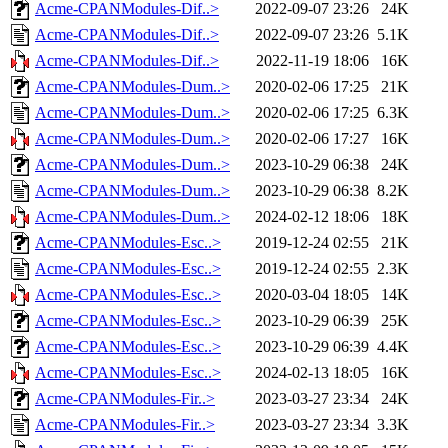
Acme-CPANModules-Dif..>
2022-09-07 23:26
24K
Acme-CPANModules-Dif..>
2022-09-07 23:26
5.1K
Acme-CPANModules-Dif..>
2022-11-19 18:06
16K
Acme-CPANModules-Dum..>
2020-02-06 17:25
21K
Acme-CPANModules-Dum..>
2020-02-06 17:25
6.3K
Acme-CPANModules-Dum..>
2020-02-06 17:27
16K
Acme-CPANModules-Dum..>
2023-10-29 06:38
24K
Acme-CPANModules-Dum..>
2023-10-29 06:38
8.2K
Acme-CPANModules-Dum..>
2024-02-12 18:06
18K
Acme-CPANModules-Esc..>
2019-12-24 02:55
21K
Acme-CPANModules-Esc..>
2019-12-24 02:55
2.3K
Acme-CPANModules-Esc..>
2020-03-04 18:05
14K
Acme-CPANModules-Esc..>
2023-10-29 06:39
25K
Acme-CPANModules-Esc..>
2023-10-29 06:39
4.4K
Acme-CPANModules-Esc..>
2024-02-13 18:05
16K
Acme-CPANModules-Fir..>
2023-03-27 23:34
24K
Acme-CPANModules-Fir..>
2023-03-27 23:34
3.3K