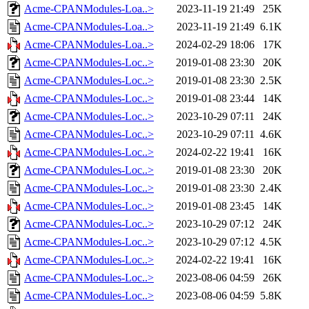
Acme-CPANModules-Loa..>
2023-11-19 21:49
25K
Acme-CPANModules-Loa..>
2023-11-19 21:49
6.1K
Acme-CPANModules-Loa..>
2024-02-29 18:06
17K
Acme-CPANModules-Loc..>
2019-01-08 23:30
20K
Acme-CPANModules-Loc..>
2019-01-08 23:30
2.5K
Acme-CPANModules-Loc..>
2019-01-08 23:44
14K
Acme-CPANModules-Loc..>
2023-10-29 07:11
24K
Acme-CPANModules-Loc..>
2023-10-29 07:11
4.6K
Acme-CPANModules-Loc..>
2024-02-22 19:41
16K
Acme-CPANModules-Loc..>
2019-01-08 23:30
20K
Acme-CPANModules-Loc..>
2019-01-08 23:30
2.4K
Acme-CPANModules-Loc..>
2019-01-08 23:45
14K
Acme-CPANModules-Loc..>
2023-10-29 07:12
24K
Acme-CPANModules-Loc..>
2023-10-29 07:12
4.5K
Acme-CPANModules-Loc..>
2024-02-22 19:41
16K
Acme-CPANModules-Loc..>
2023-08-06 04:59
26K
Acme-CPANModules-Loc..>
2023-08-06 04:59
5.8K