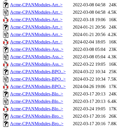
Acme-CPANModules-Arr..>
2022-03-08 04:58
24K
Acme-CPANModules-Arr..>
2022-03-08 04:58
4.5K
Acme-CPANModules-Arr..>
2022-03-18 19:06
16K
Acme-CPANModules-Arr..>
2024-01-21 20:56
24K
Acme-CPANModules-Arr..>
2024-01-21 20:56
4.2K
Acme-CPANModules-Arr..>
2024-02-04 18:05
16K
Acme-CPANModules-Ass..>
2022-03-08 05:04
23K
Acme-CPANModules-Ass..>
2022-03-08 05:04
4.3K
Acme-CPANModules-Ass..>
2022-03-22 19:05
16K
Acme-CPANModules-BPO..>
2024-03-22 10:34
25K
Acme-CPANModules-BPO..>
2024-03-22 10:34
7.5K
Acme-CPANModules-BPO..>
2024-04-26 19:06
17K
Acme-CPANModules-Blo..>
2022-03-17 20:13
24K
Acme-CPANModules-Blo..>
2022-03-17 20:13
6.4K
Acme-CPANModules-Blo..>
2022-03-24 19:05
17K
Acme-CPANModules-Bro..>
2022-03-17 20:16
26K
Acme-CPANModules-Bro..>
2022-03-17 20:16
7.8K