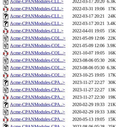
Acme-CPANModules-CLI..>
2022-03-17 20:20
6.3K
Acme-CPANModules-CLI..>
2022-03-31 19:06
17K
Acme-CPANModules-CLI..>
2022-03-17 20:21
24K
Acme-CPANModules-CLI..>
2022-03-17 20:21
3.4K
Acme-CPANModules-CLI..>
2022-04-01 19:05
15K
Acme-CPANModules-COL..>
2021-05-09 12:06
22K
Acme-CPANModules-COL..>
2021-05-09 12:06
3.9K
Acme-CPANModules-COL..>
2021-10-07 19:05
16K
Acme-CPANModules-COL..>
2023-08-06 05:30
26K
Acme-CPANModules-COL..>
2023-08-06 05:30
6.3K
Acme-CPANModules-COL..>
2023-10-25 19:05
17K
Acme-CPANModules-CPA..>
2023-11-27 22:27
30K
Acme-CPANModules-CPA..>
2023-11-27 22:27
13K
Acme-CPANModules-CPA..>
2023-11-27 22:30
19K
Acme-CPANModules-CPA..>
2020-02-29 19:33
21K
Acme-CPANModules-CPA..>
2020-02-29 19:33
3.8K
Acme-CPANModules-CPA..>
2020-05-13 19:05
15K
Acme-CPANModules-CPA..>
2023-08-06 05:28
25K