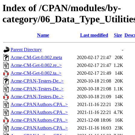
Index of /CPAN/modules/by-
category/06_Data_Type_Util
Name
Last modified
Size
Desc
Parent Directory
-
Acme-CM-Get-0.002.meta
2020-02-17 21:47
20K
Acme-CM-Get-0.002.re..>
2020-02-17 21:47
1.2K
Acme-CM-Get-0.002.ta..>
2020-02-17 21:49
14K
Acme-CPAN-Testers-De..>
2020-10-18 21:08
20K
Acme-CPAN-Testers-De..>
2020-10-18 21:08
1.1K
Acme-CPAN-Testers-De..>
2020-10-18 21:09
14K
Acme-CPANAuthors-CPA..>
2021-11-16 22:21
23K
Acme-CPANAuthors-CPA..>
2021-11-16 22:21
4.7K
Acme-CPANAuthors-CPA..>
2021-12-08 18:06
16K
Acme-CPANAuthors-CPA..>
2021-11-16 16:03
23K