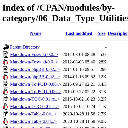
Index of /CPAN/modules/by-
category/06_Data_Type_Utilit
Name
Last modified
Size
Descriptio
Parent Directory
-
Markdown-Foswiki-0.0..>
2012-08-01 08:48
537
Markdown-Foswiki-0.0..>
2012-08-03 05:40
28K
Markdown-phpBB-0.02...>
2014-01-16 09:51
296
Markdown-phpBB-0.02...>
2014-01-16 09:52
12K
Markdown-To-POD-0.06..>
2016-09-27 02:21
8.4K
Markdown-To-POD-0.06..>
2016-09-27 02:22
31K
Markdown-TOC-0.01.re..>
2016-10-02 16:23
3.2K
Markdown-TOC-0.01.ta..>
2016-10-02 16:24
11K
Markdown-Table-0.04...>
2020-10-28 11:56
2.7K
Markdown-Table-0.04...>
2020-10-28 11:58
9.0K