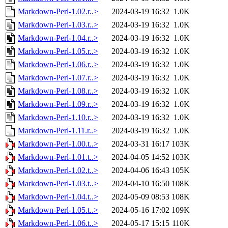
Markdown-Perl-1.02.r..>
2024-03-19 16:32
1.0K
Markdown-Perl-1.03.r..>
2024-03-19 16:32
1.0K
Markdown-Perl-1.04.r..>
2024-03-19 16:32
1.0K
Markdown-Perl-1.05.r..>
2024-03-19 16:32
1.0K
Markdown-Perl-1.06.r..>
2024-03-19 16:32
1.0K
Markdown-Perl-1.07.r..>
2024-03-19 16:32
1.0K
Markdown-Perl-1.08.r..>
2024-03-19 16:32
1.0K
Markdown-Perl-1.09.r..>
2024-03-19 16:32
1.0K
Markdown-Perl-1.10.r..>
2024-03-19 16:32
1.0K
Markdown-Perl-1.11.r..>
2024-03-19 16:32
1.0K
Markdown-Perl-1.00.t..>
2024-03-31 16:17
103K
Markdown-Perl-1.01.t..>
2024-04-05 14:52
103K
Markdown-Perl-1.02.t..>
2024-04-06 16:43
105K
Markdown-Perl-1.03.t..>
2024-04-10 16:50
108K
Markdown-Perl-1.04.t..>
2024-05-09 08:53
108K
Markdown-Perl-1.05.t..>
2024-05-16 17:02
109K
Markdown-Perl-1.06.t..>
2024-05-17 15:15
110K