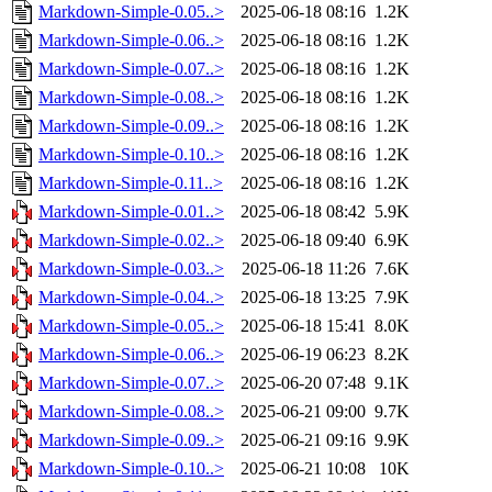
Markdown-Simple-0.05..>
2025-06-18 08:16
1.2K
Markdown-Simple-0.06..>
2025-06-18 08:16
1.2K
Markdown-Simple-0.07..>
2025-06-18 08:16
1.2K
Markdown-Simple-0.08..>
2025-06-18 08:16
1.2K
Markdown-Simple-0.09..>
2025-06-18 08:16
1.2K
Markdown-Simple-0.10..>
2025-06-18 08:16
1.2K
Markdown-Simple-0.11..>
2025-06-18 08:16
1.2K
Markdown-Simple-0.01..>
2025-06-18 08:42
5.9K
Markdown-Simple-0.02..>
2025-06-18 09:40
6.9K
Markdown-Simple-0.03..>
2025-06-18 11:26
7.6K
Markdown-Simple-0.04..>
2025-06-18 13:25
7.9K
Markdown-Simple-0.05..>
2025-06-18 15:41
8.0K
Markdown-Simple-0.06..>
2025-06-19 06:23
8.2K
Markdown-Simple-0.07..>
2025-06-20 07:48
9.1K
Markdown-Simple-0.08..>
2025-06-21 09:00
9.7K
Markdown-Simple-0.09..>
2025-06-21 09:16
9.9K
Markdown-Simple-0.10..>
2025-06-21 10:08
10K