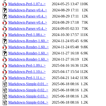
Markdown-Perl-1.07.t..>
2024-05-25 13:47
110K
Markdown-Parser-v0.4..>
2024-08-29 17:11
12K
Markdown-Parser-v0.4..>
2024-08-29 17:11
12K
Markdown-Parser-v0.4..>
2024-08-29 17:18
73K
Markdown-Parser-v0.4..>
2024-09-05 02:33
73K
Markdown-Perl-1.08.t..>
2024-10-30 17:57
111K
Markdown-Render-1.60..>
2024-11-24 05:45
6.9K
Markdown-Render-1.60..>
2024-11-24 05:48
9.8K
Markdown-Render-1.60..>
2024-11-27 16:18
6.9K
Markdown-Render-1.60..>
2024-11-27 16:19
12K
Markdown-Perl-1.09.t..>
2025-04-16 16:36
112K
Markdown-Perl-1.10.t..>
2025-04-17 15:54
112K
Markdown-Perl-1.11.t..>
2025-04-21 14:42
113K
Markdown-Simple-0.01..>
2025-06-18 08:16
1.2K
Markdown-Simple-0.02..>
2025-06-18 08:16
1.2K
Markdown-Simple-0.03..>
2025-06-18 08:16
1.2K
Markdown-Simple-0.04..>
2025-06-18 08:16
1.2K