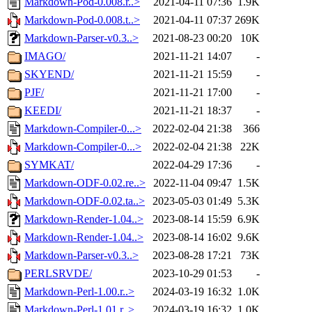
Markdown-Pod-0.008.r..>
2021-04-11 07:36
1.9K
Markdown-Pod-0.008.t..>
2021-04-11 07:37
269K
Markdown-Parser-v0.3..>
2021-08-23 00:20
10K
IMAGO/
2021-11-21 14:07
-
SKYEND/
2021-11-21 15:59
-
PJF/
2021-11-21 17:00
-
KEEDI/
2021-11-21 18:37
-
Markdown-Compiler-0...>
2022-02-04 21:38
366
Markdown-Compiler-0...>
2022-02-04 21:38
22K
SYMKAT/
2022-04-29 17:36
-
Markdown-ODF-0.02.re..>
2022-11-04 09:47
1.5K
Markdown-ODF-0.02.ta..>
2023-05-03 01:49
5.3K
Markdown-Render-1.04..>
2023-08-14 15:59
6.9K
Markdown-Render-1.04..>
2023-08-14 16:02
9.6K
Markdown-Parser-v0.3..>
2023-08-28 17:21
73K
PERLSRVDE/
2023-10-29 01:53
-
Markdown-Perl-1.00.r..>
2024-03-19 16:32
1.0K
Markdown-Perl-1.01.r..>
2024-03-19 16:32
1.0K