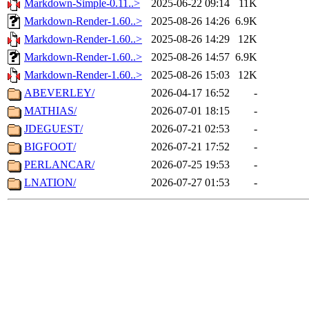
Markdown-Simple-0.11..>
2025-06-22 09:14
11K
Markdown-Render-1.60..>
2025-08-26 14:26
6.9K
Markdown-Render-1.60..>
2025-08-26 14:29
12K
Markdown-Render-1.60..>
2025-08-26 14:57
6.9K
Markdown-Render-1.60..>
2025-08-26 15:03
12K
ABEVERLEY/
2026-04-17 16:52
-
MATHIAS/
2026-07-01 18:15
-
JDEGUEST/
2026-07-21 02:53
-
BIGFOOT/
2026-07-21 17:52
-
PERLANCAR/
2026-07-25 19:53
-
LNATION/
2026-07-27 01:53
-