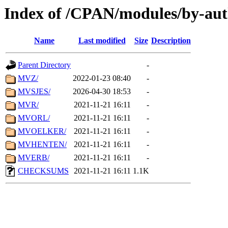
Index of /CPAN/modules/by-au
Name
Last modified
Size
Description
Parent Directory
-
MVZ/
2022-01-23 08:40
-
MVSJES/
2026-04-30 18:53
-
MVR/
2021-11-21 16:11
-
MVORL/
2021-11-21 16:11
-
MVOELKER/
2021-11-21 16:11
-
MVHENTEN/
2021-11-21 16:11
-
MVERB/
2021-11-21 16:11
-
CHECKSUMS
2021-11-21 16:11
1.1K