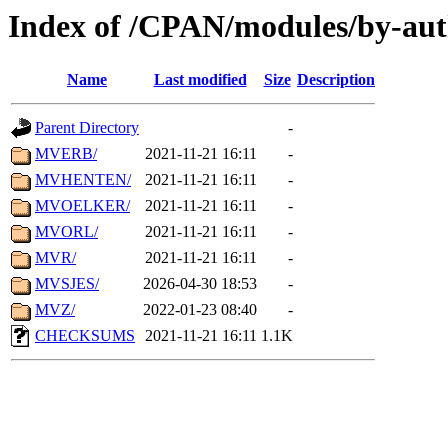
Index of /CPAN/modules/by-au
Name
Last modified
Size
Description
Parent Directory
-
MVERB/
2021-11-21 16:11
-
MVHENTEN/
2021-11-21 16:11
-
MVOELKER/
2021-11-21 16:11
-
MVORL/
2021-11-21 16:11
-
MVR/
2021-11-21 16:11
-
MVSJES/
2026-04-30 18:53
-
MVZ/
2022-01-23 08:40
-
CHECKSUMS
2021-11-21 16:11
1.1K