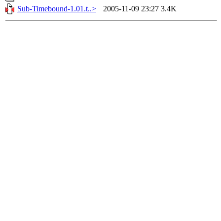
Sub-Timebound-1.01.t..>
2005-11-09 23:27
3.4K