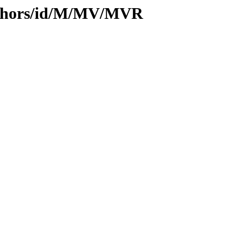
uthors/id/M/MV/MVR