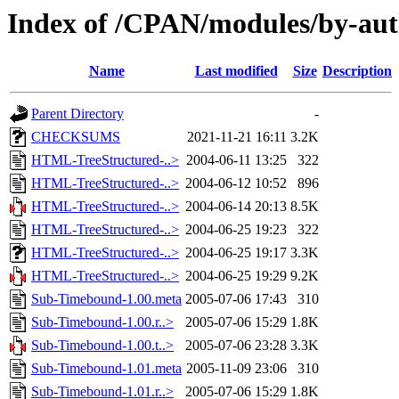
Index of /CPAN/modules/by-a
Name
Last modified
Size
Description
Parent Directory
-
CHECKSUMS
2021-11-21 16:11
3.2K
HTML-TreeStructured-..>
2004-06-11 13:25
322
HTML-TreeStructured-..>
2004-06-12 10:52
896
HTML-TreeStructured-..>
2004-06-14 20:13
8.5K
HTML-TreeStructured-..>
2004-06-25 19:23
322
HTML-TreeStructured-..>
2004-06-25 19:17
3.3K
HTML-TreeStructured-..>
2004-06-25 19:29
9.2K
Sub-Timebound-1.00.meta
2005-07-06 17:43
310
Sub-Timebound-1.00.r..>
2005-07-06 15:29
1.8K
Sub-Timebound-1.00.t..>
2005-07-06 23:28
3.3K
Sub-Timebound-1.01.meta
2005-11-09 23:06
310
Sub-Timebound-1.01.r..>
2005-07-06 15:29
1.8K