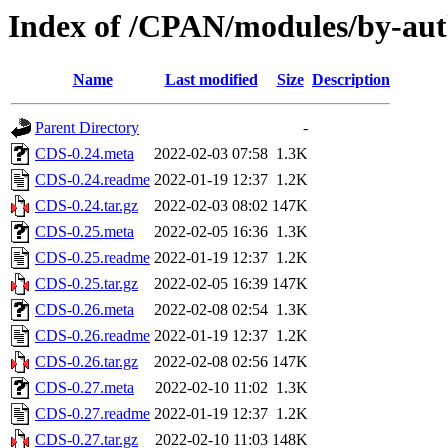
Index of /CPAN/modules/by-
Name
Last modified
Size
Description
Parent Directory
-
CDS-0.24.meta
2022-02-03 07:58
1.3K
CDS-0.24.readme
2022-01-19 12:37
1.2K
CDS-0.24.tar.gz
2022-02-03 08:02
147K
CDS-0.25.meta
2022-02-05 16:36
1.3K
CDS-0.25.readme
2022-01-19 12:37
1.2K
CDS-0.25.tar.gz
2022-02-05 16:39
147K
CDS-0.26.meta
2022-02-08 02:54
1.3K
CDS-0.26.readme
2022-01-19 12:37
1.2K
CDS-0.26.tar.gz
2022-02-08 02:56
147K
CDS-0.27.meta
2022-02-10 11:02
1.3K
CDS-0.27.readme
2022-01-19 12:37
1.2K
CDS-0.27.tar.gz
2022-02-10 11:03
148K