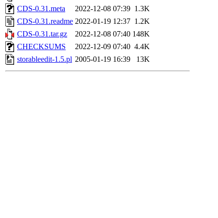
CDS-0.31.meta
2022-12-08 07:39
1.3K
CDS-0.31.readme
2022-01-19 12:37
1.2K
CDS-0.31.tar.gz
2022-12-08 07:40
148K
CHECKSUMS
2022-12-09 07:40
4.4K
storableedit-1.5.pl
2005-01-19 16:39
13K