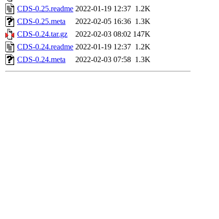
CDS-0.25.readme
2022-01-19 12:37
1.2K
CDS-0.25.meta
2022-02-05 16:36
1.3K
CDS-0.24.tar.gz
2022-02-03 08:02
147K
CDS-0.24.readme
2022-01-19 12:37
1.2K
CDS-0.24.meta
2022-02-03 07:58
1.3K