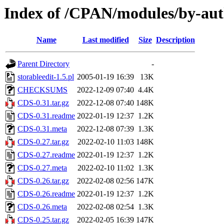
Index of /CPAN/modules/by-
Name
Last modified
Size
Description
Parent Directory
-
storableedit-1.5.pl
2005-01-19 16:39
13K
CHECKSUMS
2022-12-09 07:40
4.4K
CDS-0.31.tar.gz
2022-12-08 07:40
148K
CDS-0.31.readme
2022-01-19 12:37
1.2K
CDS-0.31.meta
2022-12-08 07:39
1.3K
CDS-0.27.tar.gz
2022-02-10 11:03
148K
CDS-0.27.readme
2022-01-19 12:37
1.2K
CDS-0.27.meta
2022-02-10 11:02
1.3K
CDS-0.26.tar.gz
2022-02-08 02:56
147K
CDS-0.26.readme
2022-01-19 12:37
1.2K
CDS-0.26.meta
2022-02-08 02:54
1.3K
CDS-0.25.tar.gz
2022-02-05 16:39
147K