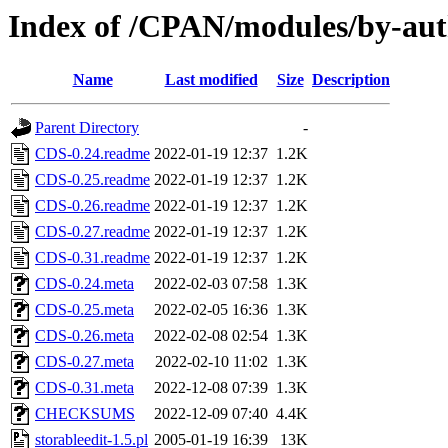
Index of /CPAN/modules/by-
Name
Last modified
Size
Description
Parent Directory
-
CDS-0.24.readme
2022-01-19 12:37
1.2K
CDS-0.25.readme
2022-01-19 12:37
1.2K
CDS-0.26.readme
2022-01-19 12:37
1.2K
CDS-0.27.readme
2022-01-19 12:37
1.2K
CDS-0.31.readme
2022-01-19 12:37
1.2K
CDS-0.24.meta
2022-02-03 07:58
1.3K
CDS-0.25.meta
2022-02-05 16:36
1.3K
CDS-0.26.meta
2022-02-08 02:54
1.3K
CDS-0.27.meta
2022-02-10 11:02
1.3K
CDS-0.31.meta
2022-12-08 07:39
1.3K
CHECKSUMS
2022-12-09 07:40
4.4K
storableedit-1.5.pl
2005-01-19 16:39
13K