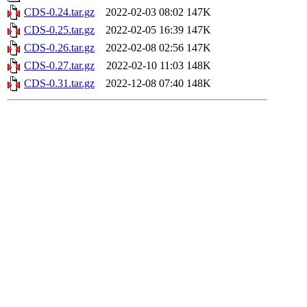
CDS-0.24.tar.gz
2022-02-03 08:02
147K
CDS-0.25.tar.gz
2022-02-05 16:39
147K
CDS-0.26.tar.gz
2022-02-08 02:56
147K
CDS-0.27.tar.gz
2022-02-10 11:03
148K
CDS-0.31.tar.gz
2022-12-08 07:40
148K