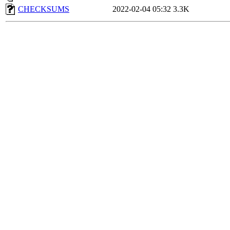
CHECKSUMS
2022-02-04 05:32
3.3K