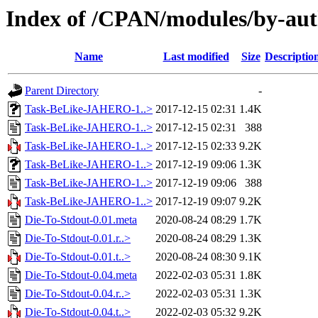
Index of /CPAN/modules/by-au
Name
Last modified
Size
Descriptio
Parent Directory
-
Task-BeLike-JAHERO-1..>
2017-12-15 02:31
1.4K
Task-BeLike-JAHERO-1..>
2017-12-15 02:31
388
Task-BeLike-JAHERO-1..>
2017-12-15 02:33
9.2K
Task-BeLike-JAHERO-1..>
2017-12-19 09:06
1.3K
Task-BeLike-JAHERO-1..>
2017-12-19 09:06
388
Task-BeLike-JAHERO-1..>
2017-12-19 09:07
9.2K
Die-To-Stdout-0.01.meta
2020-08-24 08:29
1.7K
Die-To-Stdout-0.01.r..>
2020-08-24 08:29
1.3K
Die-To-Stdout-0.01.t..>
2020-08-24 08:30
9.1K
Die-To-Stdout-0.04.meta
2022-02-03 05:31
1.8K
Die-To-Stdout-0.04.r..>
2022-02-03 05:31
1.3K
Die-To-Stdout-0.04.t..>
2022-02-03 05:32
9.2K