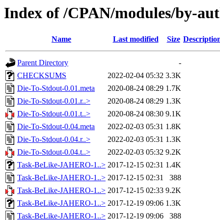
Index of /CPAN/modules/by-au
Name
Last modified
Size
Descriptio
Parent Directory
-
CHECKSUMS
2022-02-04 05:32
3.3K
Die-To-Stdout-0.01.meta
2020-08-24 08:29
1.7K
Die-To-Stdout-0.01.r..>
2020-08-24 08:29
1.3K
Die-To-Stdout-0.01.t..>
2020-08-24 08:30
9.1K
Die-To-Stdout-0.04.meta
2022-02-03 05:31
1.8K
Die-To-Stdout-0.04.r..>
2022-02-03 05:31
1.3K
Die-To-Stdout-0.04.t..>
2022-02-03 05:32
9.2K
Task-BeLike-JAHERO-1..>
2017-12-15 02:31
1.4K
Task-BeLike-JAHERO-1..>
2017-12-15 02:31
388
Task-BeLike-JAHERO-1..>
2017-12-15 02:33
9.2K
Task-BeLike-JAHERO-1..>
2017-12-19 09:06
1.3K
Task-BeLike-JAHERO-1..>
2017-12-19 09:06
388