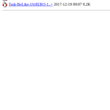
Task-BeLike-JAHERO-1..>
2017-12-19 09:07
9.2K