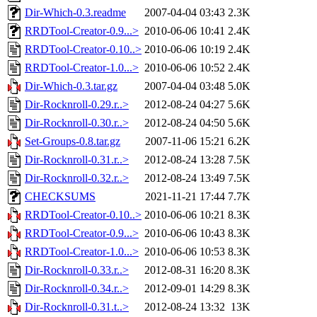
Dir-Which-0.3.readme
2007-04-04 03:43
2.3K
RRDTool-Creator-0.9...>
2010-06-06 10:41
2.4K
RRDTool-Creator-0.10..>
2010-06-06 10:19
2.4K
RRDTool-Creator-1.0...>
2010-06-06 10:52
2.4K
Dir-Which-0.3.tar.gz
2007-04-04 03:48
5.0K
Dir-Rocknroll-0.29.r..>
2012-08-24 04:27
5.6K
Dir-Rocknroll-0.30.r..>
2012-08-24 04:50
5.6K
Set-Groups-0.8.tar.gz
2007-11-06 15:21
6.2K
Dir-Rocknroll-0.31.r..>
2012-08-24 13:28
7.5K
Dir-Rocknroll-0.32.r..>
2012-08-24 13:49
7.5K
CHECKSUMS
2021-11-21 17:44
7.7K
RRDTool-Creator-0.10..>
2010-06-06 10:21
8.3K
RRDTool-Creator-0.9...>
2010-06-06 10:43
8.3K
RRDTool-Creator-1.0...>
2010-06-06 10:53
8.3K
Dir-Rocknroll-0.33.r..>
2012-08-31 16:20
8.3K
Dir-Rocknroll-0.34.r..>
2012-09-01 14:29
8.3K
Dir-Rocknroll-0.31.t..>
2012-08-24 13:32
13K