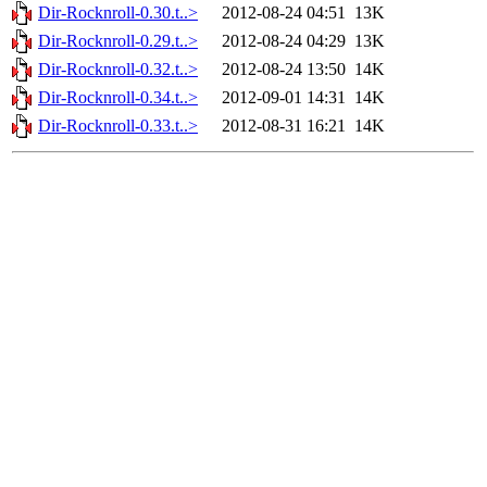
Dir-Rocknroll-0.30.t..>
2012-08-24 04:51
13K
Dir-Rocknroll-0.29.t..>
2012-08-24 04:29
13K
Dir-Rocknroll-0.32.t..>
2012-08-24 13:50
14K
Dir-Rocknroll-0.34.t..>
2012-09-01 14:31
14K
Dir-Rocknroll-0.33.t..>
2012-08-31 16:21
14K