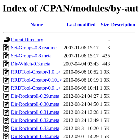
Index of /CPAN/modules/by-a
Name
Last modified
Size
Description
Parent Directory
-
Set-Groups-0.8.readme
2007-11-06 15:17
3
Set-Groups-0.8.meta
2007-11-06 15:17
435
Dir-Which-0.3.meta
2007-04-04 03:43
443
RRDTool-Creator-1.0...>
2010-06-06 10:52
1.0K
RRDTool-Creator-0.10..>
2010-06-06 10:19
1.0K
RRDTool-Creator-0.9...>
2010-06-06 10:41
1.0K
Dir-Rocknroll-0.29.meta
2012-08-24 04:27
1.5K
Dir-Rocknroll-0.30.meta
2012-08-24 04:50
1.5K
Dir-Rocknroll-0.31.meta
2012-08-24 13:28
1.5K
Dir-Rocknroll-0.32.meta
2012-08-24 13:49
1.5K
Dir-Rocknroll-0.33.meta
2012-08-31 16:20
1.5K
Dir-Rocknroll-0.34.meta
2012-09-01 14:29
1.5K