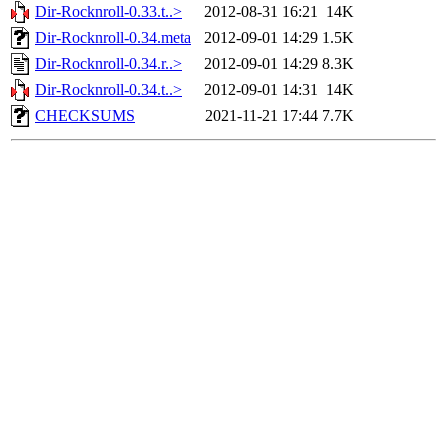
Dir-Rocknroll-0.33.t..>
2012-08-31 16:21
14K
Dir-Rocknroll-0.34.meta
2012-09-01 14:29
1.5K
Dir-Rocknroll-0.34.r..>
2012-09-01 14:29
8.3K
Dir-Rocknroll-0.34.t..>
2012-09-01 14:31
14K
CHECKSUMS
2021-11-21 17:44
7.7K