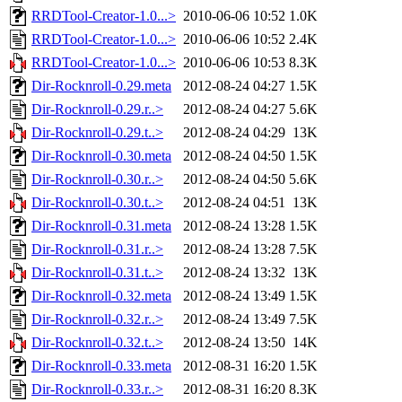
RRDTool-Creator-1.0...>
2010-06-06 10:52
1.0K
RRDTool-Creator-1.0...>
2010-06-06 10:52
2.4K
RRDTool-Creator-1.0...>
2010-06-06 10:53
8.3K
Dir-Rocknroll-0.29.meta
2012-08-24 04:27
1.5K
Dir-Rocknroll-0.29.r..>
2012-08-24 04:27
5.6K
Dir-Rocknroll-0.29.t..>
2012-08-24 04:29
13K
Dir-Rocknroll-0.30.meta
2012-08-24 04:50
1.5K
Dir-Rocknroll-0.30.r..>
2012-08-24 04:50
5.6K
Dir-Rocknroll-0.30.t..>
2012-08-24 04:51
13K
Dir-Rocknroll-0.31.meta
2012-08-24 13:28
1.5K
Dir-Rocknroll-0.31.r..>
2012-08-24 13:28
7.5K
Dir-Rocknroll-0.31.t..>
2012-08-24 13:32
13K
Dir-Rocknroll-0.32.meta
2012-08-24 13:49
1.5K
Dir-Rocknroll-0.32.r..>
2012-08-24 13:49
7.5K
Dir-Rocknroll-0.32.t..>
2012-08-24 13:50
14K
Dir-Rocknroll-0.33.meta
2012-08-31 16:20
1.5K
Dir-Rocknroll-0.33.r..>
2012-08-31 16:20
8.3K