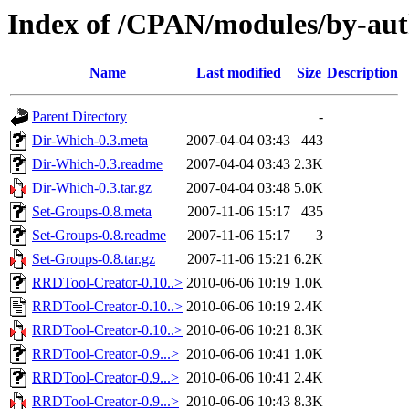
Index of /CPAN/modules/by-a
Name
Last modified
Size
Description
Parent Directory
-
Dir-Which-0.3.meta
2007-04-04 03:43
443
Dir-Which-0.3.readme
2007-04-04 03:43
2.3K
Dir-Which-0.3.tar.gz
2007-04-04 03:48
5.0K
Set-Groups-0.8.meta
2007-11-06 15:17
435
Set-Groups-0.8.readme
2007-11-06 15:17
3
Set-Groups-0.8.tar.gz
2007-11-06 15:21
6.2K
RRDTool-Creator-0.10..>
2010-06-06 10:19
1.0K
RRDTool-Creator-0.10..>
2010-06-06 10:19
2.4K
RRDTool-Creator-0.10..>
2010-06-06 10:21
8.3K
RRDTool-Creator-0.9...>
2010-06-06 10:41
1.0K
RRDTool-Creator-0.9...>
2010-06-06 10:41
2.4K
RRDTool-Creator-0.9...>
2010-06-06 10:43
8.3K