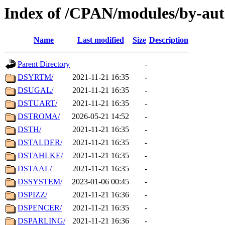
Index of /CPAN/modules/by-aut
Name
Last modified
Size
Description
Parent Directory
-
DSYRTM/
2021-11-21 16:35
-
DSUGAL/
2021-11-21 16:35
-
DSTUART/
2021-11-21 16:35
-
DSTROMA/
2026-05-21 14:52
-
DSTH/
2021-11-21 16:35
-
DSTALDER/
2021-11-21 16:35
-
DSTAHLKE/
2021-11-21 16:35
-
DSTAAL/
2021-11-21 16:35
-
DSSYSTEM/
2023-01-06 00:45
-
DSPIZZ/
2021-11-21 16:36
-
DSPENCER/
2021-11-21 16:35
-
DSPARLING/
2021-11-21 16:36
-