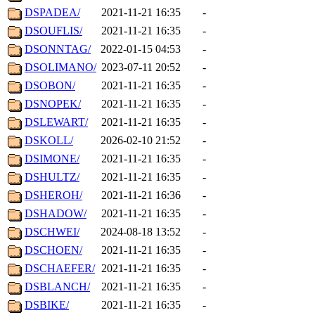
DSPADEA/
2021-11-21 16:35
-
DSOUFLIS/
2021-11-21 16:35
-
DSONNTAG/
2022-01-15 04:53
-
DSOLIMANO/
2023-07-11 20:52
-
DSOBON/
2021-11-21 16:35
-
DSNOPEK/
2021-11-21 16:35
-
DSLEWART/
2021-11-21 16:35
-
DSKOLL/
2026-02-10 21:52
-
DSIMONE/
2021-11-21 16:35
-
DSHULTZ/
2021-11-21 16:35
-
DSHEROH/
2021-11-21 16:36
-
DSHADOW/
2021-11-21 16:35
-
DSCHWEI/
2024-08-18 13:52
-
DSCHOEN/
2021-11-21 16:35
-
DSCHAEFER/
2021-11-21 16:35
-
DSBLANCH/
2021-11-21 16:35
-
DSBIKE/
2021-11-21 16:35
-