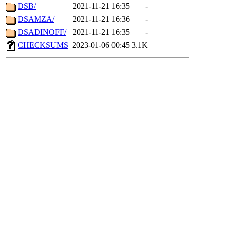
DSB/
2021-11-21 16:35
-
DSAMZA/
2021-11-21 16:36
-
DSADINOFF/
2021-11-21 16:35
-
CHECKSUMS
2023-01-06 00:45
3.1K