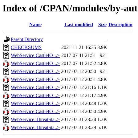
Index of /CPAN/modules/by-a
Name
Last modified
Size
Description
Parent Directory
-
CHECKSUMS
2021-11-21 16:35
3.9K
WebService-CastleIO-..>
2017-07-11 21:51
921
WebService-CastleIO-..>
2017-07-11 21:52
4.8K
WebService-CastleIO-..>
2017-07-12 20:50
921
WebService-CastleIO-..>
2017-07-12 20:51
4.8K
WebService-CastleIO-..>
2017-07-12 21:16
1.1K
WebService-CastleIO-..>
2017-07-12 21:17
4.9K
WebService-CastleIO-..>
2017-07-13 20:48
1.3K
WebService-CastleIO-..>
2017-07-13 20:50
4.9K
WebService-ThreatSta..>
2017-07-31 23:24
1.3K
WebService-ThreatSta..>
2017-07-31 23:29
5.1K