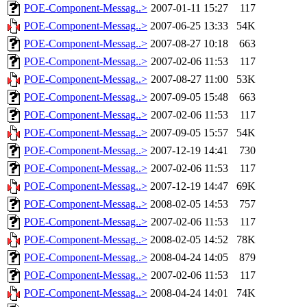
POE-Component-Messag..>
2007-01-11 15:27
117
POE-Component-Messag..>
2007-06-25 13:33
54K
POE-Component-Messag..>
2007-08-27 10:18
663
POE-Component-Messag..>
2007-02-06 11:53
117
POE-Component-Messag..>
2007-08-27 11:00
53K
POE-Component-Messag..>
2007-09-05 15:48
663
POE-Component-Messag..>
2007-02-06 11:53
117
POE-Component-Messag..>
2007-09-05 15:57
54K
POE-Component-Messag..>
2007-12-19 14:41
730
POE-Component-Messag..>
2007-02-06 11:53
117
POE-Component-Messag..>
2007-12-19 14:47
69K
POE-Component-Messag..>
2008-02-05 14:53
757
POE-Component-Messag..>
2007-02-06 11:53
117
POE-Component-Messag..>
2008-02-05 14:52
78K
POE-Component-Messag..>
2008-04-24 14:05
879
POE-Component-Messag..>
2007-02-06 11:53
117
POE-Component-Messag..>
2008-04-24 14:01
74K