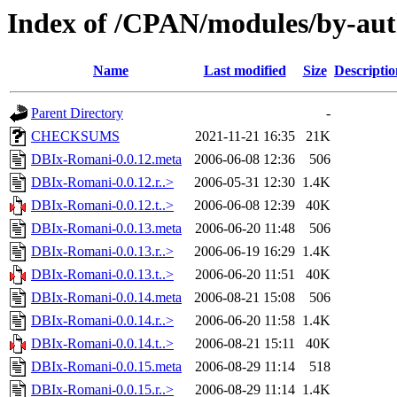
Index of /CPAN/modules/by-a
Name
Last modified
Size
Descriptio
Parent Directory
-
CHECKSUMS
2021-11-21 16:35
21K
DBIx-Romani-0.0.12.meta
2006-06-08 12:36
506
DBIx-Romani-0.0.12.r..>
2006-05-31 12:30
1.4K
DBIx-Romani-0.0.12.t..>
2006-06-08 12:39
40K
DBIx-Romani-0.0.13.meta
2006-06-20 11:48
506
DBIx-Romani-0.0.13.r..>
2006-06-19 16:29
1.4K
DBIx-Romani-0.0.13.t..>
2006-06-20 11:51
40K
DBIx-Romani-0.0.14.meta
2006-08-21 15:08
506
DBIx-Romani-0.0.14.r..>
2006-06-20 11:58
1.4K
DBIx-Romani-0.0.14.t..>
2006-08-21 15:11
40K
DBIx-Romani-0.0.15.meta
2006-08-29 11:14
518
DBIx-Romani-0.0.15.r..>
2006-08-29 11:14
1.4K