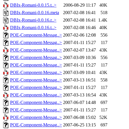
DBIx-Romani-0.0.15.t..>
2006-08-29 11:17
40K
DBIx-Romani-0.0.16.meta
2007-02-08 16:41
518
DBIx-Romani-0.0.16.r..>
2007-02-08 16:41
1.4K
DBIx-Romani-0.0.16.t..>
2007-02-08 16:46
40K
POE-Component-Messag..>
2007-02-06 12:08
556
POE-Component-Messag..>
2007-01-11 15:27
117
POE-Component-Messag..>
2007-02-07 13:47
43K
POE-Component-Messag..>
2007-03-09 10:36
556
POE-Component-Messag..>
2007-01-11 15:27
117
POE-Component-Messag..>
2007-03-09 10:41
43K
POE-Component-Messag..>
2007-03-13 16:51
558
POE-Component-Messag..>
2007-01-11 15:27
117
POE-Component-Messag..>
2007-03-13 16:54
43K
POE-Component-Messag..>
2007-06-07 14:48
697
POE-Component-Messag..>
2007-01-11 15:27
117
POE-Component-Messag..>
2007-06-08 15:02
52K
POE-Component-Messag..>
2007-06-25 13:15
697