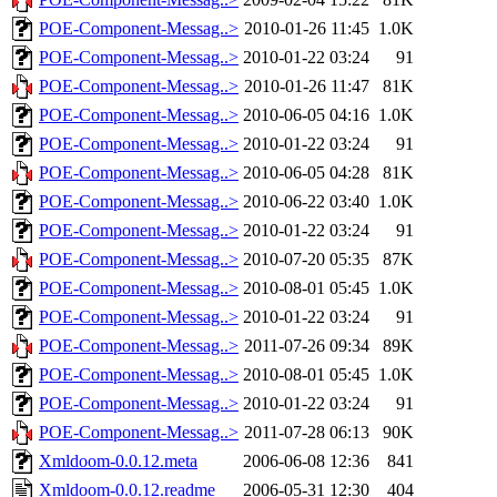
POE-Component-Messag..>
2010-01-26 11:45
1.0K
POE-Component-Messag..>
2010-01-22 03:24
91
POE-Component-Messag..>
2010-01-26 11:47
81K
POE-Component-Messag..>
2010-06-05 04:16
1.0K
POE-Component-Messag..>
2010-01-22 03:24
91
POE-Component-Messag..>
2010-06-05 04:28
81K
POE-Component-Messag..>
2010-06-22 03:40
1.0K
POE-Component-Messag..>
2010-01-22 03:24
91
POE-Component-Messag..>
2010-07-20 05:35
87K
POE-Component-Messag..>
2010-08-01 05:45
1.0K
POE-Component-Messag..>
2010-01-22 03:24
91
POE-Component-Messag..>
2011-07-26 09:34
89K
POE-Component-Messag..>
2010-08-01 05:45
1.0K
POE-Component-Messag..>
2010-01-22 03:24
91
POE-Component-Messag..>
2011-07-28 06:13
90K
Xmldoom-0.0.12.meta
2006-06-08 12:36
841
Xmldoom-0.0.12.readme
2006-05-31 12:30
404