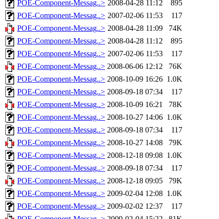
POE-Component-Messag..>
2008-04-28 11:12
895
POE-Component-Messag..>
2007-02-06 11:53
117
POE-Component-Messag..>
2008-04-28 11:09
74K
POE-Component-Messag..>
2008-04-28 11:12
895
POE-Component-Messag..>
2007-02-06 11:53
117
POE-Component-Messag..>
2008-06-06 12:12
76K
POE-Component-Messag..>
2008-10-09 16:26
1.0K
POE-Component-Messag..>
2008-09-18 07:34
117
POE-Component-Messag..>
2008-10-09 16:21
78K
POE-Component-Messag..>
2008-10-27 14:06
1.0K
POE-Component-Messag..>
2008-09-18 07:34
117
POE-Component-Messag..>
2008-10-27 14:08
79K
POE-Component-Messag..>
2008-12-18 09:08
1.0K
POE-Component-Messag..>
2008-09-18 07:34
117
POE-Component-Messag..>
2008-12-18 09:05
79K
POE-Component-Messag..>
2009-02-04 12:08
1.0K
POE-Component-Messag..>
2009-02-02 12:37
117
POE-Component-Messag..>
2009-02-04 15:22
81K