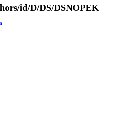
uthors/id/D/DS/DSNOPEK
n