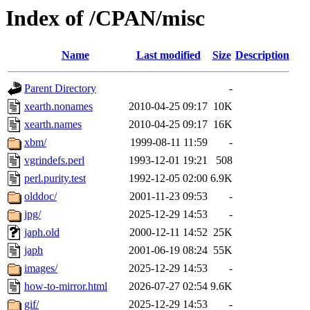
Index of /CPAN/misc
Name
Last modified
Size
Description
Parent Directory
-
xearth.nonames
2010-04-25 09:17
10K
xearth.names
2010-04-25 09:17
16K
xbm/
1999-08-11 11:59
-
vgrindefs.perl
1993-12-01 19:21
508
perl.purity.test
1992-12-05 02:00
6.9K
olddoc/
2001-11-23 09:53
-
jpg/
2025-12-29 14:53
-
japh.old
2000-12-11 14:52
25K
japh
2001-06-19 08:24
55K
images/
2025-12-29 14:53
-
how-to-mirror.html
2026-07-27 02:54
9.6K
gif/
2025-12-29 14:53
-