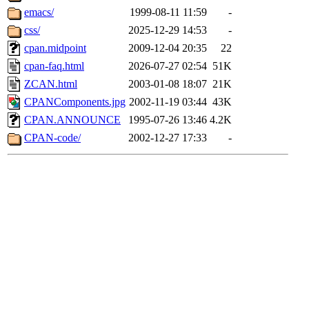
emacs/
1999-08-11 11:59
-
css/
2025-12-29 14:53
-
cpan.midpoint
2009-12-04 20:35
22
cpan-faq.html
2026-07-27 02:54
51K
ZCAN.html
2003-01-08 18:07
21K
CPANComponents.jpg
2002-11-19 03:44
43K
CPAN.ANNOUNCE
1995-07-26 13:46
4.2K
CPAN-code/
2002-12-27 17:33
-