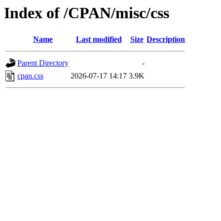
Index of /CPAN/misc/css
Name
Last modified
Size
Description
Parent Directory
-
cpan.css
2026-07-17 14:17
3.9K