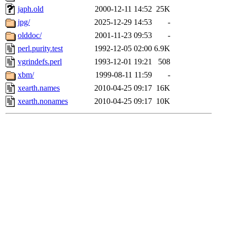
japh.old
2000-12-11 14:52
25K
jpg/
2025-12-29 14:53
-
olddoc/
2001-11-23 09:53
-
perl.purity.test
1992-12-05 02:00
6.9K
vgrindefs.perl
1993-12-01 19:21
508
xbm/
1999-08-11 11:59
-
xearth.names
2010-04-25 09:17
16K
xearth.nonames
2010-04-25 09:17
10K