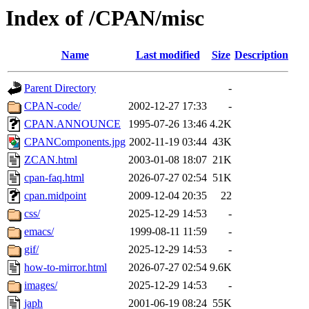
Index of /CPAN/misc
Name
Last modified
Size
Description
Parent Directory
-
CPAN-code/
2002-12-27 17:33
-
CPAN.ANNOUNCE
1995-07-26 13:46
4.2K
CPANComponents.jpg
2002-11-19 03:44
43K
ZCAN.html
2003-01-08 18:07
21K
cpan-faq.html
2026-07-27 02:54
51K
cpan.midpoint
2009-12-04 20:35
22
css/
2025-12-29 14:53
-
emacs/
1999-08-11 11:59
-
gif/
2025-12-29 14:53
-
how-to-mirror.html
2026-07-27 02:54
9.6K
images/
2025-12-29 14:53
-
japh
2001-06-19 08:24
55K