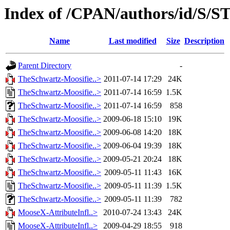
Index of /CPAN/authors/id/S/
Name
Last modified
Size
Description
Parent Directory
-
TheSchwartz-Moosifie..>
2011-07-14 17:29
24K
TheSchwartz-Moosifie..>
2011-07-14 16:59
1.5K
TheSchwartz-Moosifie..>
2011-07-14 16:59
858
TheSchwartz-Moosifie..>
2009-06-18 15:10
19K
TheSchwartz-Moosifie..>
2009-06-08 14:20
18K
TheSchwartz-Moosifie..>
2009-06-04 19:39
18K
TheSchwartz-Moosifie..>
2009-05-21 20:24
18K
TheSchwartz-Moosifie..>
2009-05-11 11:43
16K
TheSchwartz-Moosifie..>
2009-05-11 11:39
1.5K
TheSchwartz-Moosifie..>
2009-05-11 11:39
782
MooseX-AttributeInfl..>
2010-07-24 13:43
24K
MooseX-AttributeInfl..>
2009-04-29 18:55
918