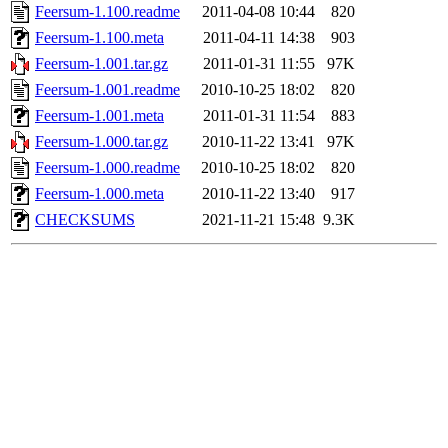
Feersum-1.100.readme
2011-04-08 10:44
820
Feersum-1.100.meta
2011-04-11 14:38
903
Feersum-1.001.tar.gz
2011-01-31 11:55
97K
Feersum-1.001.readme
2010-10-25 18:02
820
Feersum-1.001.meta
2011-01-31 11:54
883
Feersum-1.000.tar.gz
2010-11-22 13:41
97K
Feersum-1.000.readme
2010-10-25 18:02
820
Feersum-1.000.meta
2010-11-22 13:40
917
CHECKSUMS
2021-11-21 15:48
9.3K