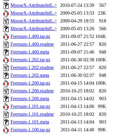
MooseX-AttributeInfl..>
2010-07-24 13:39
567
MooseX-AttributeInfl..>
2009-05-05 13:33
23K
MooseX-AttributeInfl..>
2009-04-29 18:55
918
MooseX-AttributeInfl..>
2009-05-05 13:26
566
Feersum-1.400.tar.gz
2011-09-07 21:52
104K
Feersum-1.400.readme
2011-06-27 22:57
820
Feersum-1.400.meta
2011-09-07 21:46
948
Feersum-1.202.tar.gz
2011-06-30 02:38
100K
Feersum-1.202.readme
2011-06-27 22:57
820
Feersum-1.202.meta
2011-06-30 02:37
948
Feersum-1.200.tar.gz
2011-04-15 14:04
100K
Feersum-1.200.readme
2010-10-25 18:02
820
Feersum-1.200.meta
2011-04-15 14:02
903
Feersum-1.101.tar.gz
2011-04-13 14:06
99K
Feersum-1.101.readme
2010-10-25 18:02
820
Feersum-1.101.meta
2011-04-13 14:04
903
Feersum-1.100.tar.gz
2011-04-11 14:40
99K