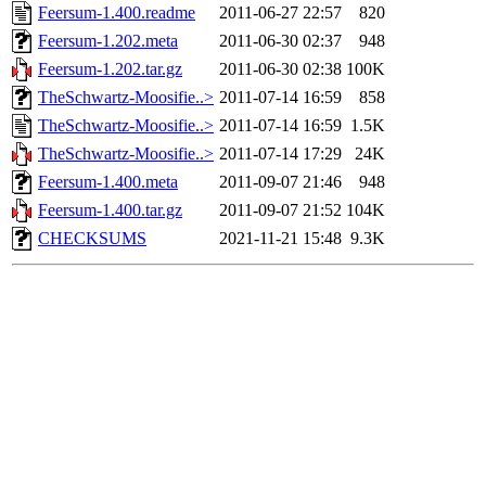
Feersum-1.400.readme
2011-06-27 22:57
820
Feersum-1.202.meta
2011-06-30 02:37
948
Feersum-1.202.tar.gz
2011-06-30 02:38
100K
TheSchwartz-Moosifie..>
2011-07-14 16:59
858
TheSchwartz-Moosifie..>
2011-07-14 16:59
1.5K
TheSchwartz-Moosifie..>
2011-07-14 17:29
24K
Feersum-1.400.meta
2011-09-07 21:46
948
Feersum-1.400.tar.gz
2011-09-07 21:52
104K
CHECKSUMS
2021-11-21 15:48
9.3K