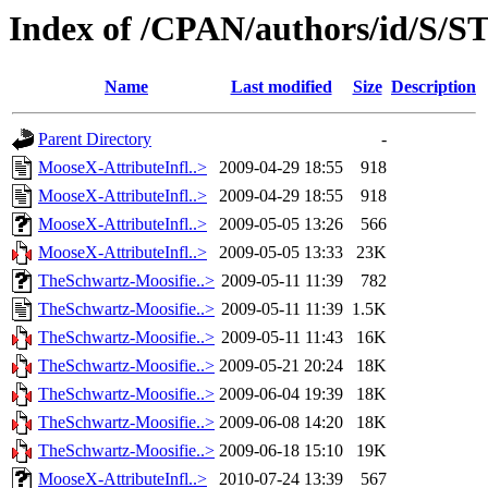
Index of /CPAN/authors/id/S/
Name
Last modified
Size
Description
Parent Directory
-
MooseX-AttributeInfl..>
2009-04-29 18:55
918
MooseX-AttributeInfl..>
2009-04-29 18:55
918
MooseX-AttributeInfl..>
2009-05-05 13:26
566
MooseX-AttributeInfl..>
2009-05-05 13:33
23K
TheSchwartz-Moosifie..>
2009-05-11 11:39
782
TheSchwartz-Moosifie..>
2009-05-11 11:39
1.5K
TheSchwartz-Moosifie..>
2009-05-11 11:43
16K
TheSchwartz-Moosifie..>
2009-05-21 20:24
18K
TheSchwartz-Moosifie..>
2009-06-04 19:39
18K
TheSchwartz-Moosifie..>
2009-06-08 14:20
18K
TheSchwartz-Moosifie..>
2009-06-18 15:10
19K
MooseX-AttributeInfl..>
2010-07-24 13:39
567