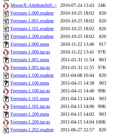
MooseX-AttributeInfl..>
2010-07-24 13:43
24K
Feersum-1.000.readme
2010-10-25 18:02
820
Feersum-1.001.readme
2010-10-25 18:02
820
Feersum-1.101.readme
2010-10-25 18:02
820
Feersum-1.200.readme
2010-10-25 18:02
820
Feersum-1.000.meta
2010-11-22 13:40
917
Feersum-1.000.tar.gz
2010-11-22 13:41
97K
Feersum-1.001.meta
2011-01-31 11:54
883
Feersum-1.001.tar.gz
2011-01-31 11:55
97K
Feersum-1.100.readme
2011-04-08 10:44
820
Feersum-1.100.meta
2011-04-11 14:38
903
Feersum-1.100.tar.gz
2011-04-11 14:40
99K
Feersum-1.101.meta
2011-04-13 14:04
903
Feersum-1.101.tar.gz
2011-04-13 14:06
99K
Feersum-1.200.meta
2011-04-15 14:02
903
Feersum-1.200.tar.gz
2011-04-15 14:04
100K
Feersum-1.202.readme
2011-06-27 22:57
820