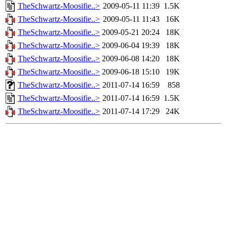
TheSchwartz-Moosifie..>
2009-05-11 11:39
1.5K
TheSchwartz-Moosifie..>
2009-05-11 11:43
16K
TheSchwartz-Moosifie..>
2009-05-21 20:24
18K
TheSchwartz-Moosifie..>
2009-06-04 19:39
18K
TheSchwartz-Moosifie..>
2009-06-08 14:20
18K
TheSchwartz-Moosifie..>
2009-06-18 15:10
19K
TheSchwartz-Moosifie..>
2011-07-14 16:59
858
TheSchwartz-Moosifie..>
2011-07-14 16:59
1.5K
TheSchwartz-Moosifie..>
2011-07-14 17:29
24K