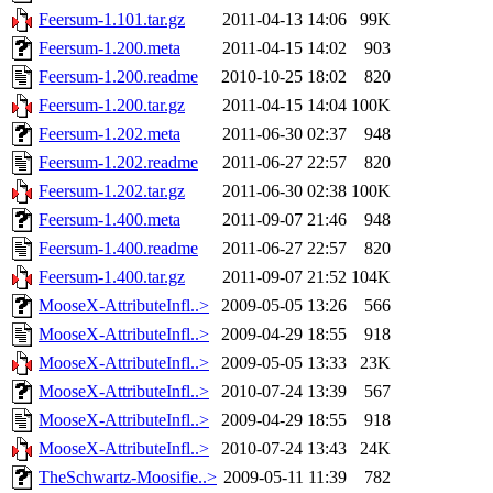
Feersum-1.101.tar.gz
2011-04-13 14:06
99K
Feersum-1.200.meta
2011-04-15 14:02
903
Feersum-1.200.readme
2010-10-25 18:02
820
Feersum-1.200.tar.gz
2011-04-15 14:04
100K
Feersum-1.202.meta
2011-06-30 02:37
948
Feersum-1.202.readme
2011-06-27 22:57
820
Feersum-1.202.tar.gz
2011-06-30 02:38
100K
Feersum-1.400.meta
2011-09-07 21:46
948
Feersum-1.400.readme
2011-06-27 22:57
820
Feersum-1.400.tar.gz
2011-09-07 21:52
104K
MooseX-AttributeInfl..>
2009-05-05 13:26
566
MooseX-AttributeInfl..>
2009-04-29 18:55
918
MooseX-AttributeInfl..>
2009-05-05 13:33
23K
MooseX-AttributeInfl..>
2010-07-24 13:39
567
MooseX-AttributeInfl..>
2009-04-29 18:55
918
MooseX-AttributeInfl..>
2010-07-24 13:43
24K
TheSchwartz-Moosifie..>
2009-05-11 11:39
782