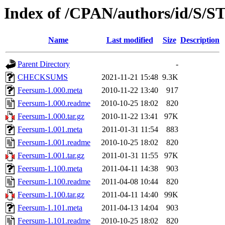
Index of /CPAN/authors/id/S/
Name
Last modified
Size
Description
Parent Directory
-
CHECKSUMS
2021-11-21 15:48
9.3K
Feersum-1.000.meta
2010-11-22 13:40
917
Feersum-1.000.readme
2010-10-25 18:02
820
Feersum-1.000.tar.gz
2010-11-22 13:41
97K
Feersum-1.001.meta
2011-01-31 11:54
883
Feersum-1.001.readme
2010-10-25 18:02
820
Feersum-1.001.tar.gz
2011-01-31 11:55
97K
Feersum-1.100.meta
2011-04-11 14:38
903
Feersum-1.100.readme
2011-04-08 10:44
820
Feersum-1.100.tar.gz
2011-04-11 14:40
99K
Feersum-1.101.meta
2011-04-13 14:04
903
Feersum-1.101.readme
2010-10-25 18:02
820