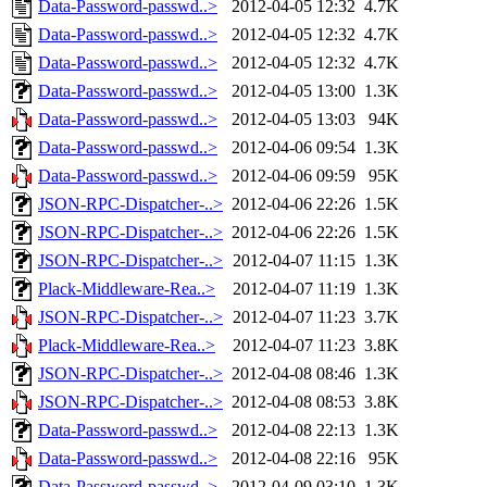
Data-Password-passwd..>
2012-04-05 12:32
4.7K
Data-Password-passwd..>
2012-04-05 12:32
4.7K
Data-Password-passwd..>
2012-04-05 12:32
4.7K
Data-Password-passwd..>
2012-04-05 13:00
1.3K
Data-Password-passwd..>
2012-04-05 13:03
94K
Data-Password-passwd..>
2012-04-06 09:54
1.3K
Data-Password-passwd..>
2012-04-06 09:59
95K
JSON-RPC-Dispatcher-..>
2012-04-06 22:26
1.5K
JSON-RPC-Dispatcher-..>
2012-04-06 22:26
1.5K
JSON-RPC-Dispatcher-..>
2012-04-07 11:15
1.3K
Plack-Middleware-Rea..>
2012-04-07 11:19
1.3K
JSON-RPC-Dispatcher-..>
2012-04-07 11:23
3.7K
Plack-Middleware-Rea..>
2012-04-07 11:23
3.8K
JSON-RPC-Dispatcher-..>
2012-04-08 08:46
1.3K
JSON-RPC-Dispatcher-..>
2012-04-08 08:53
3.8K
Data-Password-passwd..>
2012-04-08 22:13
1.3K
Data-Password-passwd..>
2012-04-08 22:16
95K
Data-Password-passwd..>
2012-04-09 03:10
1.3K