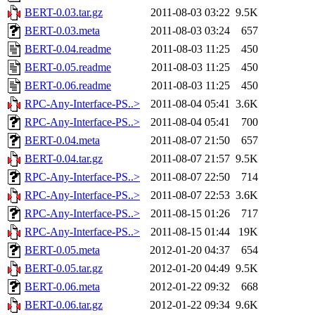
BERT-0.03.tar.gz
2011-08-03 03:22
9.5K
BERT-0.03.meta
2011-08-03 03:24
657
BERT-0.04.readme
2011-08-03 11:25
450
BERT-0.05.readme
2011-08-03 11:25
450
BERT-0.06.readme
2011-08-03 11:25
450
RPC-Any-Interface-PS..>
2011-08-04 05:41
3.6K
RPC-Any-Interface-PS..>
2011-08-04 05:41
700
BERT-0.04.meta
2011-08-07 21:50
657
BERT-0.04.tar.gz
2011-08-07 21:57
9.5K
RPC-Any-Interface-PS..>
2011-08-07 22:50
714
RPC-Any-Interface-PS..>
2011-08-07 22:53
3.6K
RPC-Any-Interface-PS..>
2011-08-15 01:26
717
RPC-Any-Interface-PS..>
2011-08-15 01:44
19K
BERT-0.05.meta
2012-01-20 04:37
654
BERT-0.05.tar.gz
2012-01-20 04:49
9.5K
BERT-0.06.meta
2012-01-22 09:32
668
BERT-0.06.tar.gz
2012-01-22 09:34
9.6K