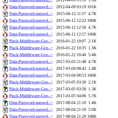
Data-Password-passwd..>
2012-04-09 03:19
101K
Data-Password-passwd..>
2015-06-12 11:57
4.7K
Data-Password-passwd..>
2015-06-12 12:22
106K
Data-Password-passwd..>
2015-06-12 12:56
4.7K
Data-Password-passwd..>
2015-06-12 12:57
106K
Plack-Middleware-Geo..>
2016-01-22 10:07
2.1K
Plack-Middleware-Geo..>
2016-01-22 10:35
1.3K
Plack-Middleware-Geo..>
2016-01-22 10:46
5.4K
Data-Password-passwd..>
2017-03-03 21:48
4.7K
Data-Password-passwd..>
2017-03-04 08:42
1.4K
Data-Password-passwd..>
2017-03-04 08:53
106K
Plack-Middleware-Geo..>
2017-03-05 03:30
2.1K
Plack-Middleware-Geo..>
2017-03-05 03:58
1.3K
Plack-Middleware-Geo..>
2017-03-05 04:00
5.7K
Data-Password-passwd..>
2017-08-04 21:10
1.4K
Data-Password-passwd..>
2017-08-04 21:10
5.0K
Data-Password-passwd..>
2017-08-04 21:29
108K