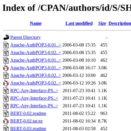
Index of /CPAN/authors/id/S
Name
Last modified
Size
Descriptio
Parent Directory
-
Apache-AuthPOP3-0.01..>
2006-03-08 15:35
455
Apache-AuthPOP3-0.02..>
2006-03-08 15:35
455
Apache-AuthPOP3-0.01..>
2006-03-08 16:10
462
Apache-AuthPOP3-0.01..>
2006-03-08 16:17
3.0K
Apache-AuthPOP3-0.02..>
2006-03-12 10:00
462
Apache-AuthPOP3-0.02..>
2006-03-12 10:26
3.0K
RPC-Any-Interface-PS..>
2011-07-23 10:41
1.1K
RPC-Any-Interface-PS..>
2011-07-23 10:41
1.1K
RPC-Any-Interface-PS..>
2011-07-23 10:41
1.1K
BERT-0.02.readme
2011-08-02 15:22
963
BERT-0.02.tar.gz
2011-08-02 16:34
8.7K
BERT-0.03.readme
2011-08-03 02:58
452