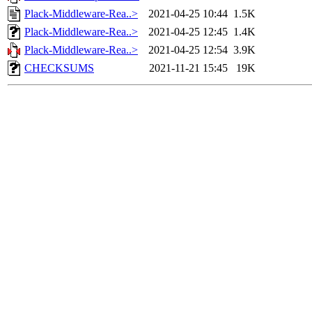
Plack-Middleware-Rea..>
2021-04-25 10:44
1.5K
Plack-Middleware-Rea..>
2021-04-25 12:45
1.4K
Plack-Middleware-Rea..>
2021-04-25 12:54
3.9K
CHECKSUMS
2021-11-21 15:45
19K