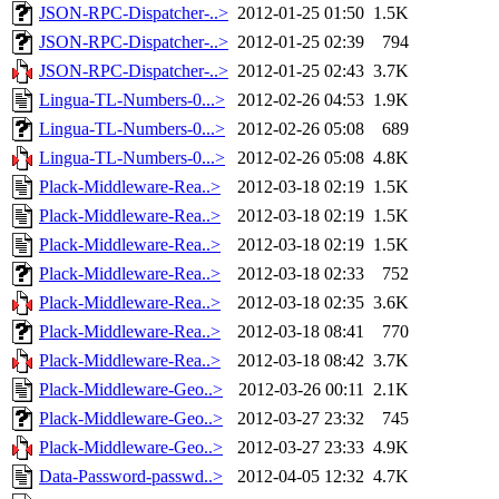
JSON-RPC-Dispatcher-..>
2012-01-25 01:50
1.5K
JSON-RPC-Dispatcher-..>
2012-01-25 02:39
794
JSON-RPC-Dispatcher-..>
2012-01-25 02:43
3.7K
Lingua-TL-Numbers-0...>
2012-02-26 04:53
1.9K
Lingua-TL-Numbers-0...>
2012-02-26 05:08
689
Lingua-TL-Numbers-0...>
2012-02-26 05:08
4.8K
Plack-Middleware-Rea..>
2012-03-18 02:19
1.5K
Plack-Middleware-Rea..>
2012-03-18 02:19
1.5K
Plack-Middleware-Rea..>
2012-03-18 02:19
1.5K
Plack-Middleware-Rea..>
2012-03-18 02:33
752
Plack-Middleware-Rea..>
2012-03-18 02:35
3.6K
Plack-Middleware-Rea..>
2012-03-18 08:41
770
Plack-Middleware-Rea..>
2012-03-18 08:42
3.7K
Plack-Middleware-Geo..>
2012-03-26 00:11
2.1K
Plack-Middleware-Geo..>
2012-03-27 23:32
745
Plack-Middleware-Geo..>
2012-03-27 23:33
4.9K
Data-Password-passwd..>
2012-04-05 12:32
4.7K