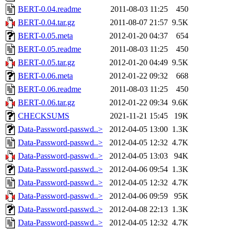
BERT-0.04.readme
2011-08-03 11:25
450
BERT-0.04.tar.gz
2011-08-07 21:57
9.5K
BERT-0.05.meta
2012-01-20 04:37
654
BERT-0.05.readme
2011-08-03 11:25
450
BERT-0.05.tar.gz
2012-01-20 04:49
9.5K
BERT-0.06.meta
2012-01-22 09:32
668
BERT-0.06.readme
2011-08-03 11:25
450
BERT-0.06.tar.gz
2012-01-22 09:34
9.6K
CHECKSUMS
2021-11-21 15:45
19K
Data-Password-passwd..>
2012-04-05 13:00
1.3K
Data-Password-passwd..>
2012-04-05 12:32
4.7K
Data-Password-passwd..>
2012-04-05 13:03
94K
Data-Password-passwd..>
2012-04-06 09:54
1.3K
Data-Password-passwd..>
2012-04-05 12:32
4.7K
Data-Password-passwd..>
2012-04-06 09:59
95K
Data-Password-passwd..>
2012-04-08 22:13
1.3K
Data-Password-passwd..>
2012-04-05 12:32
4.7K