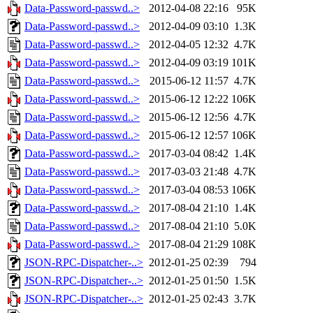
Data-Password-passwd..>
2012-04-08 22:16
95K
Data-Password-passwd..>
2012-04-09 03:10
1.3K
Data-Password-passwd..>
2012-04-05 12:32
4.7K
Data-Password-passwd..>
2012-04-09 03:19
101K
Data-Password-passwd..>
2015-06-12 11:57
4.7K
Data-Password-passwd..>
2015-06-12 12:22
106K
Data-Password-passwd..>
2015-06-12 12:56
4.7K
Data-Password-passwd..>
2015-06-12 12:57
106K
Data-Password-passwd..>
2017-03-04 08:42
1.4K
Data-Password-passwd..>
2017-03-03 21:48
4.7K
Data-Password-passwd..>
2017-03-04 08:53
106K
Data-Password-passwd..>
2017-08-04 21:10
1.4K
Data-Password-passwd..>
2017-08-04 21:10
5.0K
Data-Password-passwd..>
2017-08-04 21:29
108K
JSON-RPC-Dispatcher-..>
2012-01-25 02:39
794
JSON-RPC-Dispatcher-..>
2012-01-25 01:50
1.5K
JSON-RPC-Dispatcher-..>
2012-01-25 02:43
3.7K