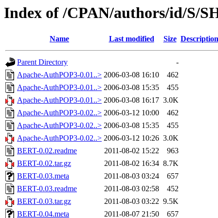
Index of /CPAN/authors/id/S
Name
Last modified
Size
Descriptio
Parent Directory
-
Apache-AuthPOP3-0.01..>
2006-03-08 16:10
462
Apache-AuthPOP3-0.01..>
2006-03-08 15:35
455
Apache-AuthPOP3-0.01..>
2006-03-08 16:17
3.0K
Apache-AuthPOP3-0.02..>
2006-03-12 10:00
462
Apache-AuthPOP3-0.02..>
2006-03-08 15:35
455
Apache-AuthPOP3-0.02..>
2006-03-12 10:26
3.0K
BERT-0.02.readme
2011-08-02 15:22
963
BERT-0.02.tar.gz
2011-08-02 16:34
8.7K
BERT-0.03.meta
2011-08-03 03:24
657
BERT-0.03.readme
2011-08-03 02:58
452
BERT-0.03.tar.gz
2011-08-03 03:22
9.5K
BERT-0.04.meta
2011-08-07 21:50
657