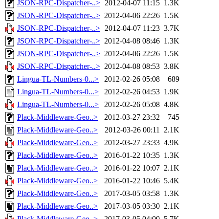
JSON-RPC-Dispatcher-..>
2012-04-07 11:15
1.3K
JSON-RPC-Dispatcher-..>
2012-04-06 22:26
1.5K
JSON-RPC-Dispatcher-..>
2012-04-07 11:23
3.7K
JSON-RPC-Dispatcher-..>
2012-04-08 08:46
1.3K
JSON-RPC-Dispatcher-..>
2012-04-06 22:26
1.5K
JSON-RPC-Dispatcher-..>
2012-04-08 08:53
3.8K
Lingua-TL-Numbers-0...>
2012-02-26 05:08
689
Lingua-TL-Numbers-0...>
2012-02-26 04:53
1.9K
Lingua-TL-Numbers-0...>
2012-02-26 05:08
4.8K
Plack-Middleware-Geo..>
2012-03-27 23:32
745
Plack-Middleware-Geo..>
2012-03-26 00:11
2.1K
Plack-Middleware-Geo..>
2012-03-27 23:33
4.9K
Plack-Middleware-Geo..>
2016-01-22 10:35
1.3K
Plack-Middleware-Geo..>
2016-01-22 10:07
2.1K
Plack-Middleware-Geo..>
2016-01-22 10:46
5.4K
Plack-Middleware-Geo..>
2017-03-05 03:58
1.3K
Plack-Middleware-Geo..>
2017-03-05 03:30
2.1K
Plack-Middleware-Geo..>
2017-03-05 04:00
5.7K