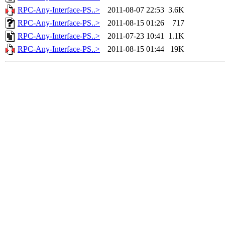
RPC-Any-Interface-PS..>
2011-08-07 22:53
3.6K
RPC-Any-Interface-PS..>
2011-08-15 01:26
717
RPC-Any-Interface-PS..>
2011-07-23 10:41
1.1K
RPC-Any-Interface-PS..>
2011-08-15 01:44
19K