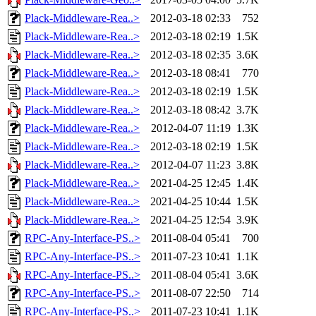
Plack-Middleware-Rea..>
2012-03-18 02:33
752
Plack-Middleware-Rea..>
2012-03-18 02:19
1.5K
Plack-Middleware-Rea..>
2012-03-18 02:35
3.6K
Plack-Middleware-Rea..>
2012-03-18 08:41
770
Plack-Middleware-Rea..>
2012-03-18 02:19
1.5K
Plack-Middleware-Rea..>
2012-03-18 08:42
3.7K
Plack-Middleware-Rea..>
2012-04-07 11:19
1.3K
Plack-Middleware-Rea..>
2012-03-18 02:19
1.5K
Plack-Middleware-Rea..>
2012-04-07 11:23
3.8K
Plack-Middleware-Rea..>
2021-04-25 12:45
1.4K
Plack-Middleware-Rea..>
2021-04-25 10:44
1.5K
Plack-Middleware-Rea..>
2021-04-25 12:54
3.9K
RPC-Any-Interface-PS..>
2011-08-04 05:41
700
RPC-Any-Interface-PS..>
2011-07-23 10:41
1.1K
RPC-Any-Interface-PS..>
2011-08-04 05:41
3.6K
RPC-Any-Interface-PS..>
2011-08-07 22:50
714
RPC-Any-Interface-PS..>
2011-07-23 10:41
1.1K