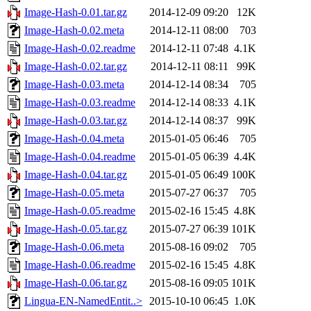
Image-Hash-0.01.tar.gz
2014-12-09 09:20
12K
Image-Hash-0.02.meta
2014-12-11 08:00
703
Image-Hash-0.02.readme
2014-12-11 07:48
4.1K
Image-Hash-0.02.tar.gz
2014-12-11 08:11
99K
Image-Hash-0.03.meta
2014-12-14 08:34
705
Image-Hash-0.03.readme
2014-12-14 08:33
4.1K
Image-Hash-0.03.tar.gz
2014-12-14 08:37
99K
Image-Hash-0.04.meta
2015-01-05 06:46
705
Image-Hash-0.04.readme
2015-01-05 06:39
4.4K
Image-Hash-0.04.tar.gz
2015-01-05 06:49
100K
Image-Hash-0.05.meta
2015-07-27 06:37
705
Image-Hash-0.05.readme
2015-02-16 15:45
4.8K
Image-Hash-0.05.tar.gz
2015-07-27 06:39
101K
Image-Hash-0.06.meta
2015-08-16 09:02
705
Image-Hash-0.06.readme
2015-02-16 15:45
4.8K
Image-Hash-0.06.tar.gz
2015-08-16 09:05
101K
Lingua-EN-NamedEntit..>
2015-10-10 06:45
1.0K