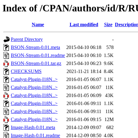
Index of /CPAN/authors/id/R
Name
Last modified
Size
Descriptio
Parent Directory
-
BSON-Stream-0.01.meta
2015-04-10 06:18
578
BSON-Stream-0.01.readme
2015-04-10 06:10
1.5K
BSON-Stream-0.01.tar.gz
2015-04-10 06:23
9.6K
CHECKSUMS
2021-11-21 18:14
8.4K
Catalyst-Plugin-I18N..>
2016-01-05 06:07
1.1K
Catalyst-Plugin-I18N..>
2016-01-05 06:07
11K
Catalyst-Plugin-I18N..>
2016-01-05 06:09
43K
Catalyst-Plugin-I18N..>
2016-01-06 09:11
1.1K
Catalyst-Plugin-I18N..>
2016-01-06 09:11
11K
Catalyst-Plugin-I18N..>
2016-01-06 09:15
12M
Image-Hash-0.01.meta
2014-12-09 09:07
682
Image-Hash-0.01.readme
2014-12-09 08:50
4.0K