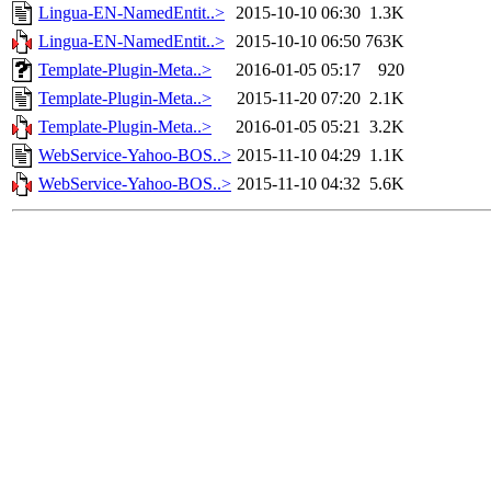
Lingua-EN-NamedEntit..>
2015-10-10 06:30
1.3K
Lingua-EN-NamedEntit..>
2015-10-10 06:50
763K
Template-Plugin-Meta..>
2016-01-05 05:17
920
Template-Plugin-Meta..>
2015-11-20 07:20
2.1K
Template-Plugin-Meta..>
2016-01-05 05:21
3.2K
WebService-Yahoo-BOS..>
2015-11-10 04:29
1.1K
WebService-Yahoo-BOS..>
2015-11-10 04:32
5.6K