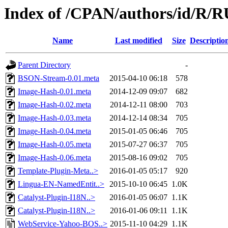
Index of /CPAN/authors/id/R
Name
Last modified
Size
Descriptio
Parent Directory
-
BSON-Stream-0.01.meta
2015-04-10 06:18
578
Image-Hash-0.01.meta
2014-12-09 09:07
682
Image-Hash-0.02.meta
2014-12-11 08:00
703
Image-Hash-0.03.meta
2014-12-14 08:34
705
Image-Hash-0.04.meta
2015-01-05 06:46
705
Image-Hash-0.05.meta
2015-07-27 06:37
705
Image-Hash-0.06.meta
2015-08-16 09:02
705
Template-Plugin-Meta..>
2016-01-05 05:17
920
Lingua-EN-NamedEntit..>
2015-10-10 06:45
1.0K
Catalyst-Plugin-I18N..>
2016-01-05 06:07
1.1K
Catalyst-Plugin-I18N..>
2016-01-06 09:11
1.1K
WebService-Yahoo-BOS..>
2015-11-10 04:29
1.1K