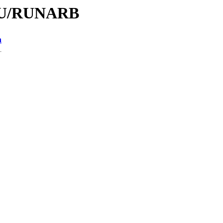
/RU/RUNARB
n