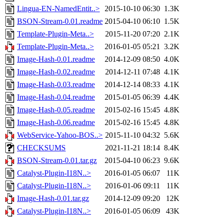
Lingua-EN-NamedEntit..>
2015-10-10 06:30
1.3K
BSON-Stream-0.01.readme
2015-04-10 06:10
1.5K
Template-Plugin-Meta..>
2015-11-20 07:20
2.1K
Template-Plugin-Meta..>
2016-01-05 05:21
3.2K
Image-Hash-0.01.readme
2014-12-09 08:50
4.0K
Image-Hash-0.02.readme
2014-12-11 07:48
4.1K
Image-Hash-0.03.readme
2014-12-14 08:33
4.1K
Image-Hash-0.04.readme
2015-01-05 06:39
4.4K
Image-Hash-0.05.readme
2015-02-16 15:45
4.8K
Image-Hash-0.06.readme
2015-02-16 15:45
4.8K
WebService-Yahoo-BOS..>
2015-11-10 04:32
5.6K
CHECKSUMS
2021-11-21 18:14
8.4K
BSON-Stream-0.01.tar.gz
2015-04-10 06:23
9.6K
Catalyst-Plugin-I18N..>
2016-01-05 06:07
11K
Catalyst-Plugin-I18N..>
2016-01-06 09:11
11K
Image-Hash-0.01.tar.gz
2014-12-09 09:20
12K
Catalyst-Plugin-I18N..>
2016-01-05 06:09
43K