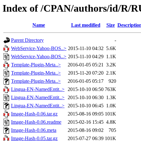
Index of /CPAN/authors/id/R
Name
Last modified
Size
Descriptio
Parent Directory
-
WebService-Yahoo-BOS..>
2015-11-10 04:32
5.6K
WebService-Yahoo-BOS..>
2015-11-10 04:29
1.1K
Template-Plugin-Meta..>
2016-01-05 05:21
3.2K
Template-Plugin-Meta..>
2015-11-20 07:20
2.1K
Template-Plugin-Meta..>
2016-01-05 05:17
920
Lingua-EN-NamedEntit..>
2015-10-10 06:50
763K
Lingua-EN-NamedEntit..>
2015-10-10 06:30
1.3K
Lingua-EN-NamedEntit..>
2015-10-10 06:45
1.0K
Image-Hash-0.06.tar.gz
2015-08-16 09:05
101K
Image-Hash-0.06.readme
2015-02-16 15:45
4.8K
Image-Hash-0.06.meta
2015-08-16 09:02
705
Image-Hash-0.05.tar.gz
2015-07-27 06:39
101K