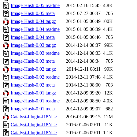
Image-Hash-0.05.readme
2015-02-16 15:45
4.8K
Image-Hash-0.05.meta
2015-07-27 06:37
705
Image-Hash-0.04.tar.gz
2015-01-05 06:49
100K
Image-Hash-0.04.readme
2015-01-05 06:39
4.4K
Image-Hash-0.04.meta
2015-01-05 06:46
705
Image-Hash-0.03.tar.gz
2014-12-14 08:37
99K
Image-Hash-0.03.readme
2014-12-14 08:33
4.1K
Image-Hash-0.03.meta
2014-12-14 08:34
705
Image-Hash-0.02.tar.gz
2014-12-11 08:11
99K
Image-Hash-0.02.readme
2014-12-11 07:48
4.1K
Image-Hash-0.02.meta
2014-12-11 08:00
703
Image-Hash-0.01.tar.gz
2014-12-09 09:20
12K
Image-Hash-0.01.readme
2014-12-09 08:50
4.0K
Image-Hash-0.01.meta
2014-12-09 09:07
682
Catalyst-Plugin-I18N..>
2016-01-06 09:15
12M
Catalyst-Plugin-I18N..>
2016-01-06 09:11
11K
Catalyst-Plugin-I18N..>
2016-01-06 09:11
1.1K