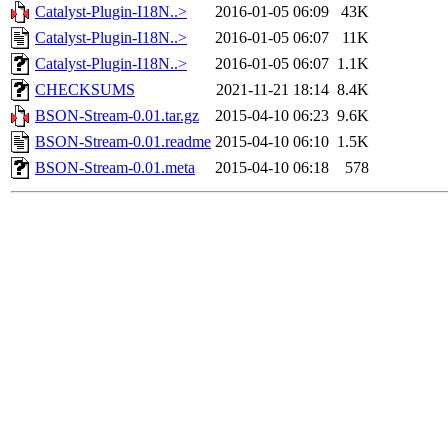
Catalyst-Plugin-I18N..>
2016-01-05 06:09
43K
Catalyst-Plugin-I18N..>
2016-01-05 06:07
11K
Catalyst-Plugin-I18N..>
2016-01-05 06:07
1.1K
CHECKSUMS
2021-11-21 18:14
8.4K
BSON-Stream-0.01.tar.gz
2015-04-10 06:23
9.6K
BSON-Stream-0.01.readme
2015-04-10 06:10
1.5K
BSON-Stream-0.01.meta
2015-04-10 06:18
578