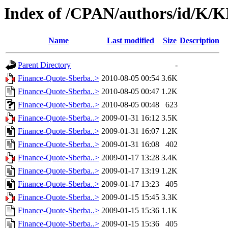
Index of /CPAN/authors/id/K
Name
Last modified
Size
Description
Parent Directory
-
Finance-Quote-Sberba..>
2010-08-05 00:54
3.6K
Finance-Quote-Sberba..>
2010-08-05 00:47
1.2K
Finance-Quote-Sberba..>
2010-08-05 00:48
623
Finance-Quote-Sberba..>
2009-01-31 16:12
3.5K
Finance-Quote-Sberba..>
2009-01-31 16:07
1.2K
Finance-Quote-Sberba..>
2009-01-31 16:08
402
Finance-Quote-Sberba..>
2009-01-17 13:28
3.4K
Finance-Quote-Sberba..>
2009-01-17 13:19
1.2K
Finance-Quote-Sberba..>
2009-01-17 13:23
405
Finance-Quote-Sberba..>
2009-01-15 15:45
3.3K
Finance-Quote-Sberba..>
2009-01-15 15:36
1.1K
Finance-Quote-Sberba..>
2009-01-15 15:36
405