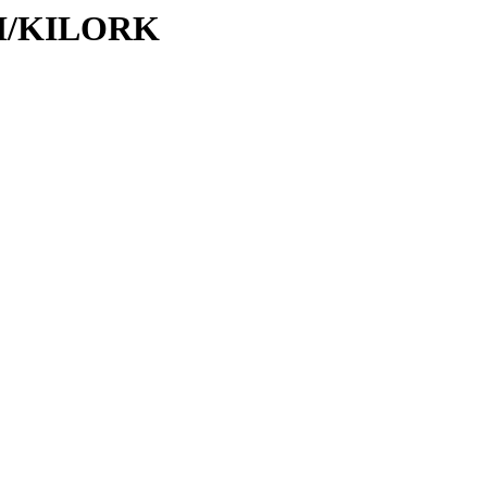
/KI/KILORK