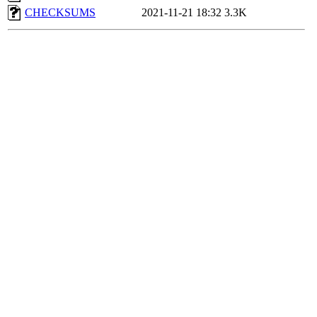
CHECKSUMS
2021-11-21 18:32
3.3K