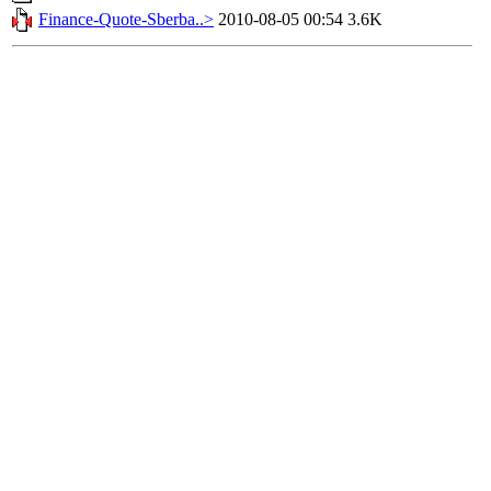
Finance-Quote-Sberba..>
2010-08-05 00:54
3.6K