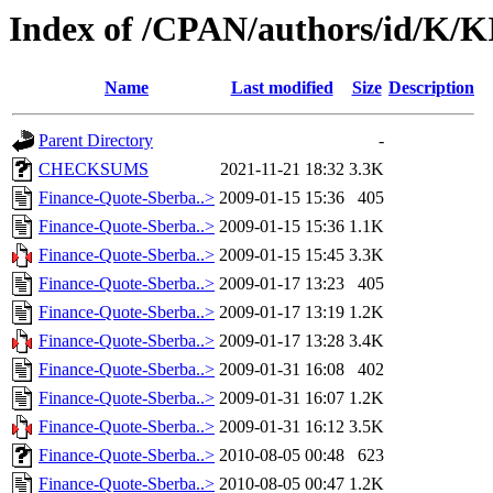
Index of /CPAN/authors/id/K
Name
Last modified
Size
Description
Parent Directory
-
CHECKSUMS
2021-11-21 18:32
3.3K
Finance-Quote-Sberba..>
2009-01-15 15:36
405
Finance-Quote-Sberba..>
2009-01-15 15:36
1.1K
Finance-Quote-Sberba..>
2009-01-15 15:45
3.3K
Finance-Quote-Sberba..>
2009-01-17 13:23
405
Finance-Quote-Sberba..>
2009-01-17 13:19
1.2K
Finance-Quote-Sberba..>
2009-01-17 13:28
3.4K
Finance-Quote-Sberba..>
2009-01-31 16:08
402
Finance-Quote-Sberba..>
2009-01-31 16:07
1.2K
Finance-Quote-Sberba..>
2009-01-31 16:12
3.5K
Finance-Quote-Sberba..>
2010-08-05 00:48
623
Finance-Quote-Sberba..>
2010-08-05 00:47
1.2K