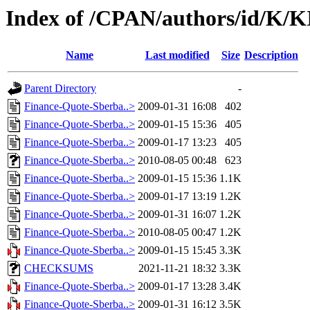
Index of /CPAN/authors/id/K
Name
Last modified
Size
Description
Parent Directory
-
Finance-Quote-Sberba..>
2009-01-31 16:08
402
Finance-Quote-Sberba..>
2009-01-15 15:36
405
Finance-Quote-Sberba..>
2009-01-17 13:23
405
Finance-Quote-Sberba..>
2010-08-05 00:48
623
Finance-Quote-Sberba..>
2009-01-15 15:36
1.1K
Finance-Quote-Sberba..>
2009-01-17 13:19
1.2K
Finance-Quote-Sberba..>
2009-01-31 16:07
1.2K
Finance-Quote-Sberba..>
2010-08-05 00:47
1.2K
Finance-Quote-Sberba..>
2009-01-15 15:45
3.3K
CHECKSUMS
2021-11-21 18:32
3.3K
Finance-Quote-Sberba..>
2009-01-17 13:28
3.4K
Finance-Quote-Sberba..>
2009-01-31 16:12
3.5K