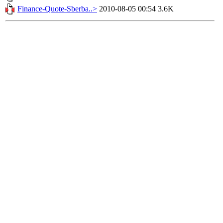
Finance-Quote-Sberba..>
2010-08-05 00:54
3.6K