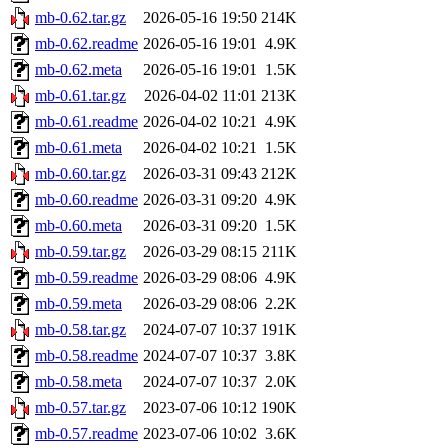
mb-0.62.tar.gz
2026-05-16 19:50
214K
mb-0.62.readme
2026-05-16 19:01
4.9K
mb-0.62.meta
2026-05-16 19:01
1.5K
mb-0.61.tar.gz
2026-04-02 11:01
213K
mb-0.61.readme
2026-04-02 10:21
4.9K
mb-0.61.meta
2026-04-02 10:21
1.5K
mb-0.60.tar.gz
2026-03-31 09:43
212K
mb-0.60.readme
2026-03-31 09:20
4.9K
mb-0.60.meta
2026-03-31 09:20
1.5K
mb-0.59.tar.gz
2026-03-29 08:15
211K
mb-0.59.readme
2026-03-29 08:06
4.9K
mb-0.59.meta
2026-03-29 08:06
2.2K
mb-0.58.tar.gz
2024-07-07 10:37
191K
mb-0.58.readme
2024-07-07 10:37
3.8K
mb-0.58.meta
2024-07-07 10:37
2.0K
mb-0.57.tar.gz
2023-07-06 10:12
190K
mb-0.57.readme
2023-07-06 10:02
3.6K