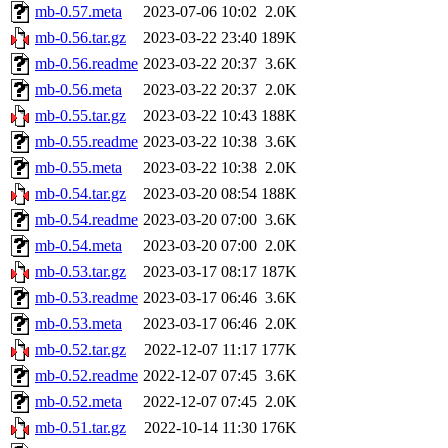
mb-0.57.meta
2023-07-06 10:02
2.0K
mb-0.56.tar.gz
2023-03-22 23:40
189K
mb-0.56.readme
2023-03-22 20:37
3.6K
mb-0.56.meta
2023-03-22 20:37
2.0K
mb-0.55.tar.gz
2023-03-22 10:43
188K
mb-0.55.readme
2023-03-22 10:38
3.6K
mb-0.55.meta
2023-03-22 10:38
2.0K
mb-0.54.tar.gz
2023-03-20 08:54
188K
mb-0.54.readme
2023-03-20 07:00
3.6K
mb-0.54.meta
2023-03-20 07:00
2.0K
mb-0.53.tar.gz
2023-03-17 08:17
187K
mb-0.53.readme
2023-03-17 06:46
3.6K
mb-0.53.meta
2023-03-17 06:46
2.0K
mb-0.52.tar.gz
2022-12-07 11:17
177K
mb-0.52.readme
2022-12-07 07:45
3.6K
mb-0.52.meta
2022-12-07 07:45
2.0K
mb-0.51.tar.gz
2022-10-14 11:30
176K