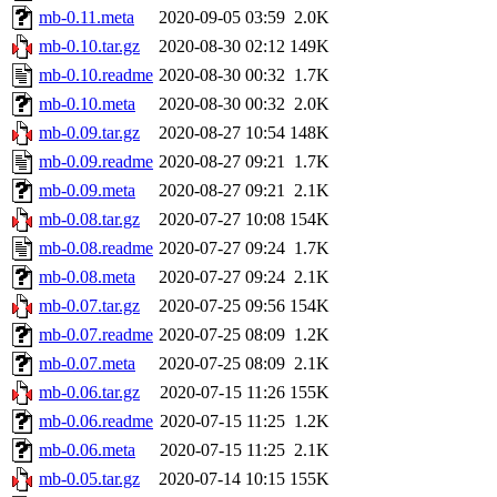
mb-0.11.meta
2020-09-05 03:59
2.0K
mb-0.10.tar.gz
2020-08-30 02:12
149K
mb-0.10.readme
2020-08-30 00:32
1.7K
mb-0.10.meta
2020-08-30 00:32
2.0K
mb-0.09.tar.gz
2020-08-27 10:54
148K
mb-0.09.readme
2020-08-27 09:21
1.7K
mb-0.09.meta
2020-08-27 09:21
2.1K
mb-0.08.tar.gz
2020-07-27 10:08
154K
mb-0.08.readme
2020-07-27 09:24
1.7K
mb-0.08.meta
2020-07-27 09:24
2.1K
mb-0.07.tar.gz
2020-07-25 09:56
154K
mb-0.07.readme
2020-07-25 08:09
1.2K
mb-0.07.meta
2020-07-25 08:09
2.1K
mb-0.06.tar.gz
2020-07-15 11:26
155K
mb-0.06.readme
2020-07-15 11:25
1.2K
mb-0.06.meta
2020-07-15 11:25
2.1K
mb-0.05.tar.gz
2020-07-14 10:15
155K