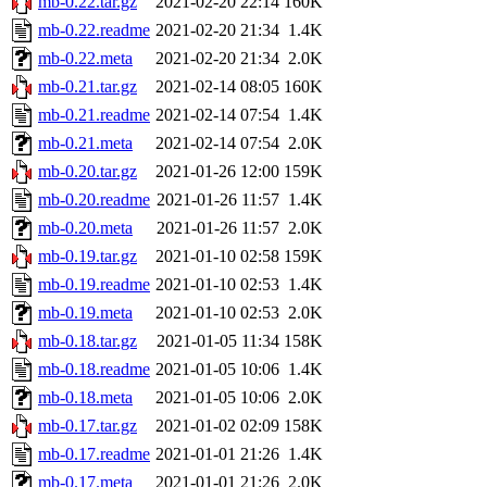
mb-0.22.tar.gz
2021-02-20 22:14
160K
mb-0.22.readme
2021-02-20 21:34
1.4K
mb-0.22.meta
2021-02-20 21:34
2.0K
mb-0.21.tar.gz
2021-02-14 08:05
160K
mb-0.21.readme
2021-02-14 07:54
1.4K
mb-0.21.meta
2021-02-14 07:54
2.0K
mb-0.20.tar.gz
2021-01-26 12:00
159K
mb-0.20.readme
2021-01-26 11:57
1.4K
mb-0.20.meta
2021-01-26 11:57
2.0K
mb-0.19.tar.gz
2021-01-10 02:58
159K
mb-0.19.readme
2021-01-10 02:53
1.4K
mb-0.19.meta
2021-01-10 02:53
2.0K
mb-0.18.tar.gz
2021-01-05 11:34
158K
mb-0.18.readme
2021-01-05 10:06
1.4K
mb-0.18.meta
2021-01-05 10:06
2.0K
mb-0.17.tar.gz
2021-01-02 02:09
158K
mb-0.17.readme
2021-01-01 21:26
1.4K
mb-0.17.meta
2021-01-01 21:26
2.0K