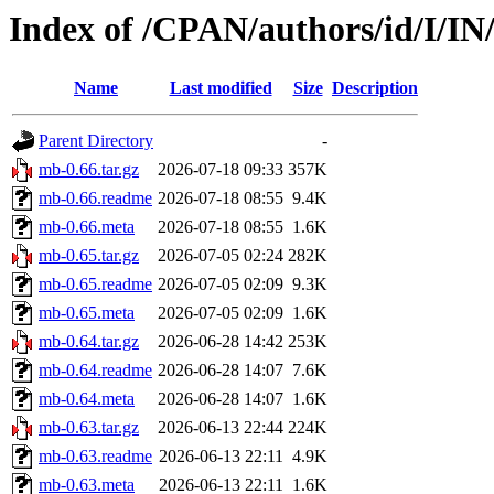
Index of /CPAN/authors/id/I/I
Name
Last modified
Size
Description
Parent Directory
-
mb-0.66.tar.gz
2026-07-18 09:33
357K
mb-0.66.readme
2026-07-18 08:55
9.4K
mb-0.66.meta
2026-07-18 08:55
1.6K
mb-0.65.tar.gz
2026-07-05 02:24
282K
mb-0.65.readme
2026-07-05 02:09
9.3K
mb-0.65.meta
2026-07-05 02:09
1.6K
mb-0.64.tar.gz
2026-06-28 14:42
253K
mb-0.64.readme
2026-06-28 14:07
7.6K
mb-0.64.meta
2026-06-28 14:07
1.6K
mb-0.63.tar.gz
2026-06-13 22:44
224K
mb-0.63.readme
2026-06-13 22:11
4.9K
mb-0.63.meta
2026-06-13 22:11
1.6K