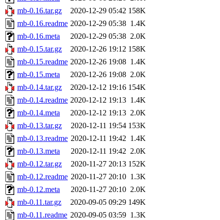
mb-0.16.tar.gz
2020-12-29 05:42
158K
mb-0.16.readme
2020-12-29 05:38
1.4K
mb-0.16.meta
2020-12-29 05:38
2.0K
mb-0.15.tar.gz
2020-12-26 19:12
158K
mb-0.15.readme
2020-12-26 19:08
1.4K
mb-0.15.meta
2020-12-26 19:08
2.0K
mb-0.14.tar.gz
2020-12-12 19:16
154K
mb-0.14.readme
2020-12-12 19:13
1.4K
mb-0.14.meta
2020-12-12 19:13
2.0K
mb-0.13.tar.gz
2020-12-11 19:54
153K
mb-0.13.readme
2020-12-11 19:42
1.4K
mb-0.13.meta
2020-12-11 19:42
2.0K
mb-0.12.tar.gz
2020-11-27 20:13
152K
mb-0.12.readme
2020-11-27 20:10
1.3K
mb-0.12.meta
2020-11-27 20:10
2.0K
mb-0.11.tar.gz
2020-09-05 09:29
149K
mb-0.11.readme
2020-09-05 03:59
1.3K