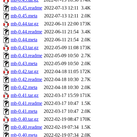
mb-0.45.readme
2022-07-13 12:11
3.4K
mb-0.45.meta
2022-07-13 12:11
2.0K
mb-0.44.tar.gz
2022-06-11 22:00
173K
mb-0.44.readme
2022-06-11 21:54
3.4K
mb-0.44.meta
2022-06-11 21:54
2.0K
mb-0.43.tar.gz
2022-05-09 11:08
173K
mb-0.43.readme
2022-05-09 10:50
2.7K
mb-0.43.meta
2022-05-09 10:50
2.0K
mb-0.42.tar.gz
2022-04-18 11:05
172K
mb-0.42.readme
2022-04-18 10:30
2.7K
mb-0.42.meta
2022-04-18 10:30
2.0K
mb-0.41.tar.gz
2022-03-17 15:59
171K
mb-0.41.readme
2022-03-17 10:47
1.5K
mb-0.41.meta
2022-03-17 10:47
2.0K
mb-0.40.tar.gz
2022-02-19 08:47
170K
mb-0.40.readme
2022-02-19 07:34
1.5K
mb-0.40.meta
2022-02-19 07:34
2.0K