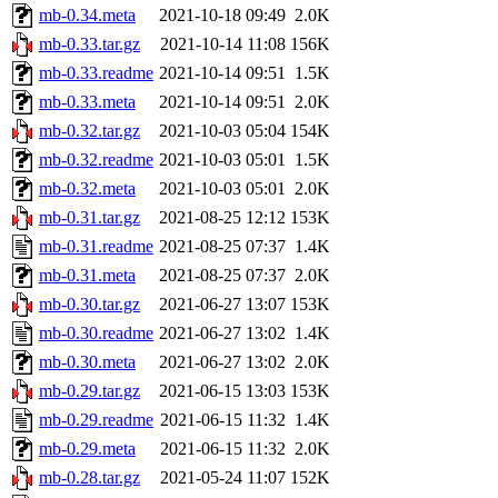
mb-0.34.meta
2021-10-18 09:49
2.0K
mb-0.33.tar.gz
2021-10-14 11:08
156K
mb-0.33.readme
2021-10-14 09:51
1.5K
mb-0.33.meta
2021-10-14 09:51
2.0K
mb-0.32.tar.gz
2021-10-03 05:04
154K
mb-0.32.readme
2021-10-03 05:01
1.5K
mb-0.32.meta
2021-10-03 05:01
2.0K
mb-0.31.tar.gz
2021-08-25 12:12
153K
mb-0.31.readme
2021-08-25 07:37
1.4K
mb-0.31.meta
2021-08-25 07:37
2.0K
mb-0.30.tar.gz
2021-06-27 13:07
153K
mb-0.30.readme
2021-06-27 13:02
1.4K
mb-0.30.meta
2021-06-27 13:02
2.0K
mb-0.29.tar.gz
2021-06-15 13:03
153K
mb-0.29.readme
2021-06-15 11:32
1.4K
mb-0.29.meta
2021-06-15 11:32
2.0K
mb-0.28.tar.gz
2021-05-24 11:07
152K