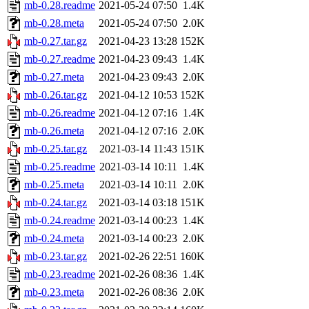
mb-0.28.readme
2021-05-24 07:50
1.4K
mb-0.28.meta
2021-05-24 07:50
2.0K
mb-0.27.tar.gz
2021-04-23 13:28
152K
mb-0.27.readme
2021-04-23 09:43
1.4K
mb-0.27.meta
2021-04-23 09:43
2.0K
mb-0.26.tar.gz
2021-04-12 10:53
152K
mb-0.26.readme
2021-04-12 07:16
1.4K
mb-0.26.meta
2021-04-12 07:16
2.0K
mb-0.25.tar.gz
2021-03-14 11:43
151K
mb-0.25.readme
2021-03-14 10:11
1.4K
mb-0.25.meta
2021-03-14 10:11
2.0K
mb-0.24.tar.gz
2021-03-14 03:18
151K
mb-0.24.readme
2021-03-14 00:23
1.4K
mb-0.24.meta
2021-03-14 00:23
2.0K
mb-0.23.tar.gz
2021-02-26 22:51
160K
mb-0.23.readme
2021-02-26 08:36
1.4K
mb-0.23.meta
2021-02-26 08:36
2.0K