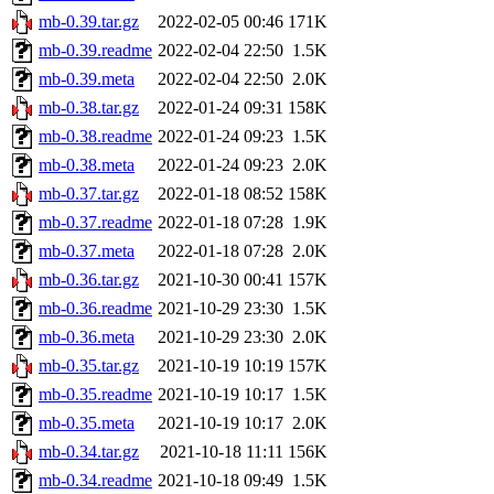
mb-0.39.tar.gz
2022-02-05 00:46
171K
mb-0.39.readme
2022-02-04 22:50
1.5K
mb-0.39.meta
2022-02-04 22:50
2.0K
mb-0.38.tar.gz
2022-01-24 09:31
158K
mb-0.38.readme
2022-01-24 09:23
1.5K
mb-0.38.meta
2022-01-24 09:23
2.0K
mb-0.37.tar.gz
2022-01-18 08:52
158K
mb-0.37.readme
2022-01-18 07:28
1.9K
mb-0.37.meta
2022-01-18 07:28
2.0K
mb-0.36.tar.gz
2021-10-30 00:41
157K
mb-0.36.readme
2021-10-29 23:30
1.5K
mb-0.36.meta
2021-10-29 23:30
2.0K
mb-0.35.tar.gz
2021-10-19 10:19
157K
mb-0.35.readme
2021-10-19 10:17
1.5K
mb-0.35.meta
2021-10-19 10:17
2.0K
mb-0.34.tar.gz
2021-10-18 11:11
156K
mb-0.34.readme
2021-10-18 09:49
1.5K