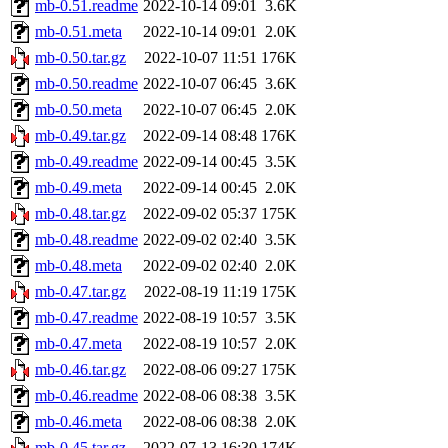
mb-0.51.readme
2022-10-14 09:01
3.6K
mb-0.51.meta
2022-10-14 09:01
2.0K
mb-0.50.tar.gz
2022-10-07 11:51
176K
mb-0.50.readme
2022-10-07 06:45
3.6K
mb-0.50.meta
2022-10-07 06:45
2.0K
mb-0.49.tar.gz
2022-09-14 08:48
176K
mb-0.49.readme
2022-09-14 00:45
3.5K
mb-0.49.meta
2022-09-14 00:45
2.0K
mb-0.48.tar.gz
2022-09-02 05:37
175K
mb-0.48.readme
2022-09-02 02:40
3.5K
mb-0.48.meta
2022-09-02 02:40
2.0K
mb-0.47.tar.gz
2022-08-19 11:19
175K
mb-0.47.readme
2022-08-19 10:57
3.5K
mb-0.47.meta
2022-08-19 10:57
2.0K
mb-0.46.tar.gz
2022-08-06 09:27
175K
mb-0.46.readme
2022-08-06 08:38
3.5K
mb-0.46.meta
2022-08-06 08:38
2.0K
mb-0.45.tar.gz
2022-07-13 16:30
174K