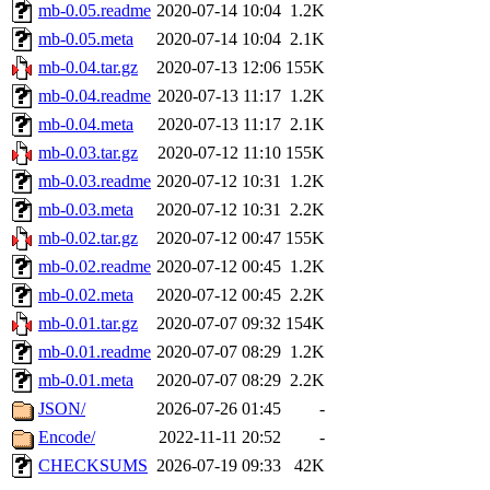
mb-0.05.readme
2020-07-14 10:04
1.2K
mb-0.05.meta
2020-07-14 10:04
2.1K
mb-0.04.tar.gz
2020-07-13 12:06
155K
mb-0.04.readme
2020-07-13 11:17
1.2K
mb-0.04.meta
2020-07-13 11:17
2.1K
mb-0.03.tar.gz
2020-07-12 11:10
155K
mb-0.03.readme
2020-07-12 10:31
1.2K
mb-0.03.meta
2020-07-12 10:31
2.2K
mb-0.02.tar.gz
2020-07-12 00:47
155K
mb-0.02.readme
2020-07-12 00:45
1.2K
mb-0.02.meta
2020-07-12 00:45
2.2K
mb-0.01.tar.gz
2020-07-07 09:32
154K
mb-0.01.readme
2020-07-07 08:29
1.2K
mb-0.01.meta
2020-07-07 08:29
2.2K
JSON/
2026-07-26 01:45
-
Encode/
2022-11-11 20:52
-
CHECKSUMS
2026-07-19 09:33
42K