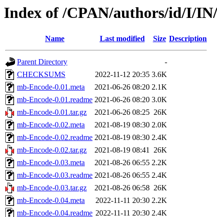
Index of /CPAN/authors/id/I/I
Name
Last modified
Size
Description
Parent Directory
-
CHECKSUMS
2022-11-12 20:35
3.6K
mb-Encode-0.01.meta
2021-06-26 08:20
2.1K
mb-Encode-0.01.readme
2021-06-26 08:20
3.0K
mb-Encode-0.01.tar.gz
2021-06-26 08:25
26K
mb-Encode-0.02.meta
2021-08-19 08:30
2.0K
mb-Encode-0.02.readme
2021-08-19 08:30
2.4K
mb-Encode-0.02.tar.gz
2021-08-19 08:41
26K
mb-Encode-0.03.meta
2021-08-26 06:55
2.2K
mb-Encode-0.03.readme
2021-08-26 06:55
2.4K
mb-Encode-0.03.tar.gz
2021-08-26 06:58
26K
mb-Encode-0.04.meta
2022-11-11 20:30
2.2K
mb-Encode-0.04.readme
2022-11-11 20:30
2.4K