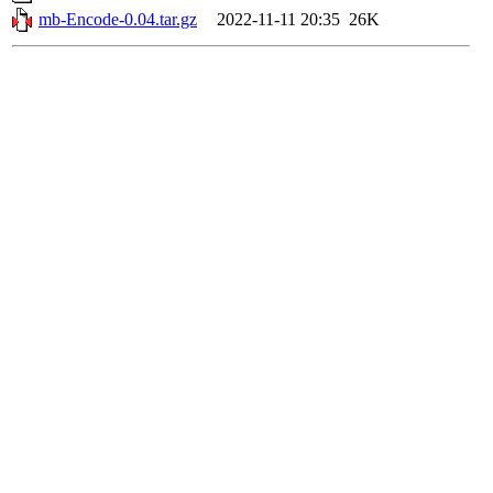
mb-Encode-0.04.tar.gz
2022-11-11 20:35
26K