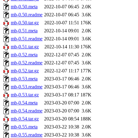
mb-0.50.meta
2022-10-07 06:45
2.0K
mb-0.50.readme
2022-10-07 06:45
3.6K
mb-0.50.tar.gz
2022-10-07 11:51
176K
mb-0.51.meta
2022-10-14 09:01
2.0K
mb-0.51.readme
2022-10-14 09:01
3.6K
mb-0.51.tar.gz
2022-10-14 11:30
176K
mb-0.52.meta
2022-12-07 07:45
2.0K
mb-0.52.readme
2022-12-07 07:45
3.6K
mb-0.52.tar.gz
2022-12-07 11:17
177K
mb-0.53.meta
2023-03-17 06:46
2.0K
mb-0.53.readme
2023-03-17 06:46
3.6K
mb-0.53.tar.gz
2023-03-17 08:17
187K
mb-0.54.meta
2023-03-20 07:00
2.0K
mb-0.54.readme
2023-03-20 07:00
3.6K
mb-0.54.tar.gz
2023-03-20 08:54
188K
mb-0.55.meta
2023-03-22 10:38
2.0K
mb-0.55.readme
2023-03-22 10:38
3.6K