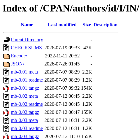
Index of /CPAN/authors/id/I/I
Name
Last modified
Size
Description
Parent Directory
-
CHECKSUMS
2026-07-19 09:33
42K
Encode/
2022-11-11 20:52
-
JSON/
2026-07-26 01:45
-
mb-0.01.meta
2020-07-07 08:29
2.2K
mb-0.01.readme
2020-07-07 08:29
1.2K
mb-0.01.tar.gz
2020-07-07 09:32
154K
mb-0.02.meta
2020-07-12 00:45
2.2K
mb-0.02.readme
2020-07-12 00:45
1.2K
mb-0.02.tar.gz
2020-07-12 00:47
155K
mb-0.03.meta
2020-07-12 10:31
2.2K
mb-0.03.readme
2020-07-12 10:31
1.2K
mb-0.03.tar.gz
2020-07-12 11:10
155K