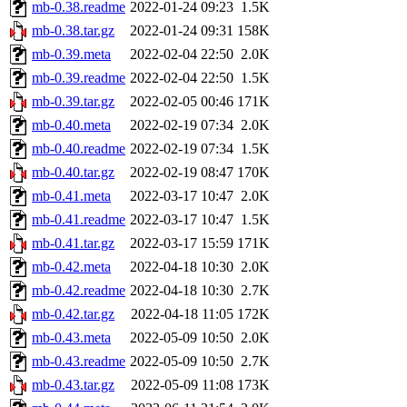
mb-0.38.readme
2022-01-24 09:23
1.5K
mb-0.38.tar.gz
2022-01-24 09:31
158K
mb-0.39.meta
2022-02-04 22:50
2.0K
mb-0.39.readme
2022-02-04 22:50
1.5K
mb-0.39.tar.gz
2022-02-05 00:46
171K
mb-0.40.meta
2022-02-19 07:34
2.0K
mb-0.40.readme
2022-02-19 07:34
1.5K
mb-0.40.tar.gz
2022-02-19 08:47
170K
mb-0.41.meta
2022-03-17 10:47
2.0K
mb-0.41.readme
2022-03-17 10:47
1.5K
mb-0.41.tar.gz
2022-03-17 15:59
171K
mb-0.42.meta
2022-04-18 10:30
2.0K
mb-0.42.readme
2022-04-18 10:30
2.7K
mb-0.42.tar.gz
2022-04-18 11:05
172K
mb-0.43.meta
2022-05-09 10:50
2.0K
mb-0.43.readme
2022-05-09 10:50
2.7K
mb-0.43.tar.gz
2022-05-09 11:08
173K