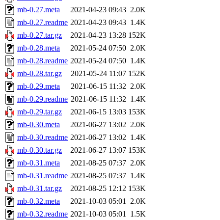
mb-0.27.meta
2021-04-23 09:43
2.0K
mb-0.27.readme
2021-04-23 09:43
1.4K
mb-0.27.tar.gz
2021-04-23 13:28
152K
mb-0.28.meta
2021-05-24 07:50
2.0K
mb-0.28.readme
2021-05-24 07:50
1.4K
mb-0.28.tar.gz
2021-05-24 11:07
152K
mb-0.29.meta
2021-06-15 11:32
2.0K
mb-0.29.readme
2021-06-15 11:32
1.4K
mb-0.29.tar.gz
2021-06-15 13:03
153K
mb-0.30.meta
2021-06-27 13:02
2.0K
mb-0.30.readme
2021-06-27 13:02
1.4K
mb-0.30.tar.gz
2021-06-27 13:07
153K
mb-0.31.meta
2021-08-25 07:37
2.0K
mb-0.31.readme
2021-08-25 07:37
1.4K
mb-0.31.tar.gz
2021-08-25 12:12
153K
mb-0.32.meta
2021-10-03 05:01
2.0K
mb-0.32.readme
2021-10-03 05:01
1.5K