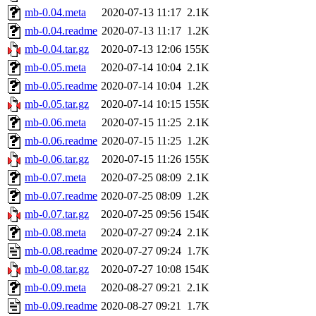
mb-0.04.meta
2020-07-13 11:17
2.1K
mb-0.04.readme
2020-07-13 11:17
1.2K
mb-0.04.tar.gz
2020-07-13 12:06
155K
mb-0.05.meta
2020-07-14 10:04
2.1K
mb-0.05.readme
2020-07-14 10:04
1.2K
mb-0.05.tar.gz
2020-07-14 10:15
155K
mb-0.06.meta
2020-07-15 11:25
2.1K
mb-0.06.readme
2020-07-15 11:25
1.2K
mb-0.06.tar.gz
2020-07-15 11:26
155K
mb-0.07.meta
2020-07-25 08:09
2.1K
mb-0.07.readme
2020-07-25 08:09
1.2K
mb-0.07.tar.gz
2020-07-25 09:56
154K
mb-0.08.meta
2020-07-27 09:24
2.1K
mb-0.08.readme
2020-07-27 09:24
1.7K
mb-0.08.tar.gz
2020-07-27 10:08
154K
mb-0.09.meta
2020-08-27 09:21
2.1K
mb-0.09.readme
2020-08-27 09:21
1.7K