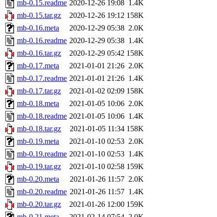
mb-0.15.readme
2020-12-26 19:08
1.4K
mb-0.15.tar.gz
2020-12-26 19:12
158K
mb-0.16.meta
2020-12-29 05:38
2.0K
mb-0.16.readme
2020-12-29 05:38
1.4K
mb-0.16.tar.gz
2020-12-29 05:42
158K
mb-0.17.meta
2021-01-01 21:26
2.0K
mb-0.17.readme
2021-01-01 21:26
1.4K
mb-0.17.tar.gz
2021-01-02 02:09
158K
mb-0.18.meta
2021-01-05 10:06
2.0K
mb-0.18.readme
2021-01-05 10:06
1.4K
mb-0.18.tar.gz
2021-01-05 11:34
158K
mb-0.19.meta
2021-01-10 02:53
2.0K
mb-0.19.readme
2021-01-10 02:53
1.4K
mb-0.19.tar.gz
2021-01-10 02:58
159K
mb-0.20.meta
2021-01-26 11:57
2.0K
mb-0.20.readme
2021-01-26 11:57
1.4K
mb-0.20.tar.gz
2021-01-26 12:00
159K
mb-0.21.meta
2021-02-14 07:54
2.0K