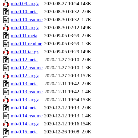
mb-0.09.tar.gz
2020-08-27 10:54
148K
mb-0.10.meta
2020-08-30 00:32
2.0K
mb-0.10.readme
2020-08-30 00:32
1.7K
mb-0.10.tar.gz
2020-08-30 02:12
149K
mb-0.11.meta
2020-09-05 03:59
2.0K
mb-0.11.readme
2020-09-05 03:59
1.3K
mb-0.11.tar.gz
2020-09-05 09:29
149K
mb-0.12.meta
2020-11-27 20:10
2.0K
mb-0.12.readme
2020-11-27 20:10
1.3K
mb-0.12.tar.gz
2020-11-27 20:13
152K
mb-0.13.meta
2020-12-11 19:42
2.0K
mb-0.13.readme
2020-12-11 19:42
1.4K
mb-0.13.tar.gz
2020-12-11 19:54
153K
mb-0.14.meta
2020-12-12 19:13
2.0K
mb-0.14.readme
2020-12-12 19:13
1.4K
mb-0.14.tar.gz
2020-12-12 19:16
154K
mb-0.15.meta
2020-12-26 19:08
2.0K