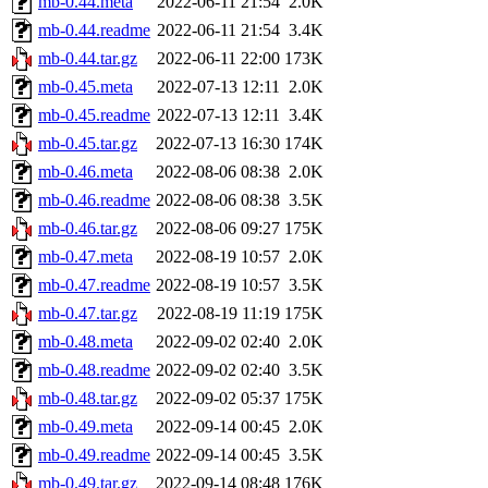
mb-0.44.meta
2022-06-11 21:54
2.0K
mb-0.44.readme
2022-06-11 21:54
3.4K
mb-0.44.tar.gz
2022-06-11 22:00
173K
mb-0.45.meta
2022-07-13 12:11
2.0K
mb-0.45.readme
2022-07-13 12:11
3.4K
mb-0.45.tar.gz
2022-07-13 16:30
174K
mb-0.46.meta
2022-08-06 08:38
2.0K
mb-0.46.readme
2022-08-06 08:38
3.5K
mb-0.46.tar.gz
2022-08-06 09:27
175K
mb-0.47.meta
2022-08-19 10:57
2.0K
mb-0.47.readme
2022-08-19 10:57
3.5K
mb-0.47.tar.gz
2022-08-19 11:19
175K
mb-0.48.meta
2022-09-02 02:40
2.0K
mb-0.48.readme
2022-09-02 02:40
3.5K
mb-0.48.tar.gz
2022-09-02 05:37
175K
mb-0.49.meta
2022-09-14 00:45
2.0K
mb-0.49.readme
2022-09-14 00:45
3.5K
mb-0.49.tar.gz
2022-09-14 08:48
176K