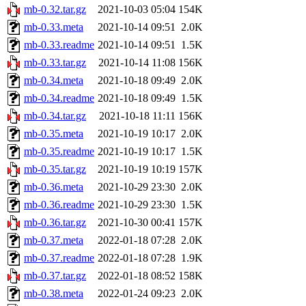
mb-0.32.tar.gz
2021-10-03 05:04
154K
mb-0.33.meta
2021-10-14 09:51
2.0K
mb-0.33.readme
2021-10-14 09:51
1.5K
mb-0.33.tar.gz
2021-10-14 11:08
156K
mb-0.34.meta
2021-10-18 09:49
2.0K
mb-0.34.readme
2021-10-18 09:49
1.5K
mb-0.34.tar.gz
2021-10-18 11:11
156K
mb-0.35.meta
2021-10-19 10:17
2.0K
mb-0.35.readme
2021-10-19 10:17
1.5K
mb-0.35.tar.gz
2021-10-19 10:19
157K
mb-0.36.meta
2021-10-29 23:30
2.0K
mb-0.36.readme
2021-10-29 23:30
1.5K
mb-0.36.tar.gz
2021-10-30 00:41
157K
mb-0.37.meta
2022-01-18 07:28
2.0K
mb-0.37.readme
2022-01-18 07:28
1.9K
mb-0.37.tar.gz
2022-01-18 08:52
158K
mb-0.38.meta
2022-01-24 09:23
2.0K