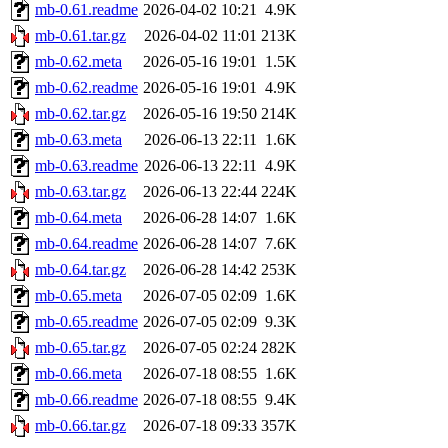
mb-0.61.readme
2026-04-02 10:21
4.9K
mb-0.61.tar.gz
2026-04-02 11:01
213K
mb-0.62.meta
2026-05-16 19:01
1.5K
mb-0.62.readme
2026-05-16 19:01
4.9K
mb-0.62.tar.gz
2026-05-16 19:50
214K
mb-0.63.meta
2026-06-13 22:11
1.6K
mb-0.63.readme
2026-06-13 22:11
4.9K
mb-0.63.tar.gz
2026-06-13 22:44
224K
mb-0.64.meta
2026-06-28 14:07
1.6K
mb-0.64.readme
2026-06-28 14:07
7.6K
mb-0.64.tar.gz
2026-06-28 14:42
253K
mb-0.65.meta
2026-07-05 02:09
1.6K
mb-0.65.readme
2026-07-05 02:09
9.3K
mb-0.65.tar.gz
2026-07-05 02:24
282K
mb-0.66.meta
2026-07-18 08:55
1.6K
mb-0.66.readme
2026-07-18 08:55
9.4K
mb-0.66.tar.gz
2026-07-18 09:33
357K