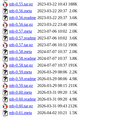
mb-0.55.tar.gz
2023-03-22 10:43
188K
mb-0.56.meta
2023-03-22 20:37
2.0K
mb-0.56.readme
2023-03-22 20:37
3.6K
mb-0.56.tar.gz
2023-03-22 23:40
189K
mb-0.57.meta
2023-07-06 10:02
2.0K
mb-0.57.readme
2023-07-06 10:02
3.6K
mb-0.57.tar.gz
2023-07-06 10:12
190K
mb-0.58.meta
2024-07-07 10:37
2.0K
mb-0.58.readme
2024-07-07 10:37
3.8K
mb-0.58.tar.gz
2024-07-07 10:37
191K
mb-0.59.meta
2026-03-29 08:06
2.2K
mb-0.59.readme
2026-03-29 08:06
4.9K
mb-0.59.tar.gz
2026-03-29 08:15
211K
mb-0.60.meta
2026-03-31 09:20
1.5K
mb-0.60.readme
2026-03-31 09:20
4.9K
mb-0.60.tar.gz
2026-03-31 09:43
212K
mb-0.61.meta
2026-04-02 10:21
1.5K