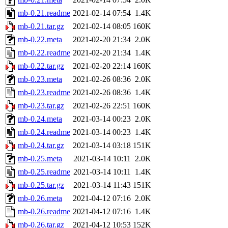
mb-0.21.readme
2021-02-14 07:54
1.4K
mb-0.21.tar.gz
2021-02-14 08:05
160K
mb-0.22.meta
2021-02-20 21:34
2.0K
mb-0.22.readme
2021-02-20 21:34
1.4K
mb-0.22.tar.gz
2021-02-20 22:14
160K
mb-0.23.meta
2021-02-26 08:36
2.0K
mb-0.23.readme
2021-02-26 08:36
1.4K
mb-0.23.tar.gz
2021-02-26 22:51
160K
mb-0.24.meta
2021-03-14 00:23
2.0K
mb-0.24.readme
2021-03-14 00:23
1.4K
mb-0.24.tar.gz
2021-03-14 03:18
151K
mb-0.25.meta
2021-03-14 10:11
2.0K
mb-0.25.readme
2021-03-14 10:11
1.4K
mb-0.25.tar.gz
2021-03-14 11:43
151K
mb-0.26.meta
2021-04-12 07:16
2.0K
mb-0.26.readme
2021-04-12 07:16
1.4K
mb-0.26.tar.gz
2021-04-12 10:53
152K