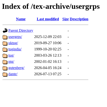
Index of /tex-archive/usergrps
Name
Last modified
Size
Description
Parent Directory
-
usergrps/
2025-12-09 22:03
-
uktug/
2019-09-27 10:06
-
tugindia/
1999-10-20 02:25
-
tug/
2003-03-26 12:13
-
ntg/
2002-01-02 16:13
-
gutenberg/
2026-04-05 16:24
-
dante/
2026-07-13 07:25
-