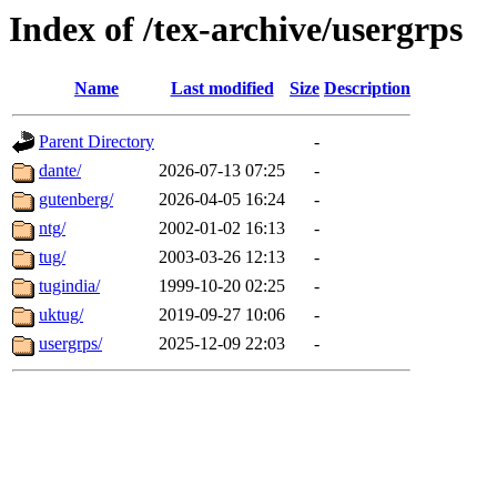
Index of /tex-archive/usergrps
Name
Last modified
Size
Description
Parent Directory
-
dante/
2026-07-13 07:25
-
gutenberg/
2026-04-05 16:24
-
ntg/
2002-01-02 16:13
-
tug/
2003-03-26 12:13
-
tugindia/
1999-10-20 02:25
-
uktug/
2019-09-27 10:06
-
usergrps/
2025-12-09 22:03
-