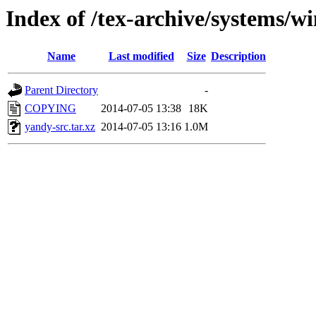
Index of /tex-archive/systems/w
Name
Last modified
Size
Description
Parent Directory
-
COPYING
2014-07-05 13:38
18K
yandy-src.tar.xz
2014-07-05 13:16
1.0M