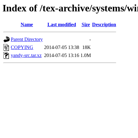
Index of /tex-archive/systems/w
Name
Last modified
Size
Description
Parent Directory
-
COPYING
2014-07-05 13:38
18K
yandy-src.tar.xz
2014-07-05 13:16
1.0M